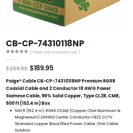
CB-CP-74310118NP
( There are no reviews yet. )
0
out of 5
Original
Current
$
189.95
$
259.99
price
price
was:
is:
Paige® Cable CB-CP-74310118NP Premium RG59
$259.99.
$189.95.
Coaxial Cable and 2 Conductor 18 AWG Power
Siamese Cable, 99% Solid Copper, Type CL2R, CMR,
500 ft (152.4 m) Box
500 ft (152.4 m). RG59 CCAM (Copper Clad Aluminum &
Magnesium) 20AWG Center Conductor+18/2 CCTV
Stranded copper Black/Red Power Cable. One Cable
Solution.