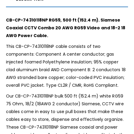
CB-CP-74310118NP RG59, 500 ft (152.4 m). Siamese
Coaxial CCTV Combo 20 AWG RG59 Video and 18-2 18
AWG Power Cable.
This CB-CP-74310118NP cable consists of two
components: Component A center conductor; gas
injected foamed Polyethylene insulation; 95% copper
clad aluminum braid AND Component B: 2 conductors 18
AWG stranded bare copper; color-coded PVC insulation;
overall PVC jacket. Type CL2R / CMR, RoHS Compliant.
Our CB-CP-74310118NP bulk 500 ft (152.4 m) white RG59
75 Ohm, 18/2 (18AWG 2 conductor) Siamese, CCTV wire
cables come in easy to use pull boxes that make these
cables easy to store, dispense and effectively organize.
These CB-CP-74310118NP Siamese coaxial and power