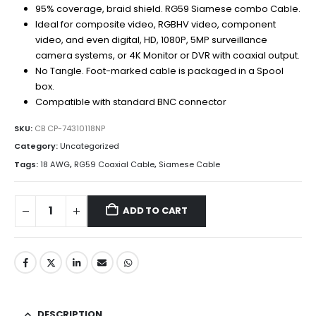
95% coverage, braid shield. RG59 Siamese combo Cable.
Ideal for composite video, RGBHV video, component
video, and even digital, HD, 1080P, 5MP surveillance
camera systems, or 4K Monitor or DVR with coaxial output.
No Tangle. Foot-marked cable is packaged in a Spool
box.
Compatible with standard BNC connector
SKU:
CB CP-74310118NP
Category:
Uncategorized
Tags:
18 AWG
,
RG59 Coaxial Cable
,
Siamese Cable
ADD TO CART
DESCRIPTION