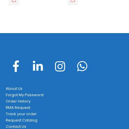
About Us
Forgot My Password
Order History
RMA Request
Track your order
Request Catalog
Contact Us