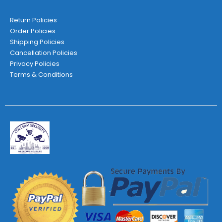
Return Policies
Order Policies
Shipping Policies
Cancellation Policies
Privacy Policies
Terms & Conditions