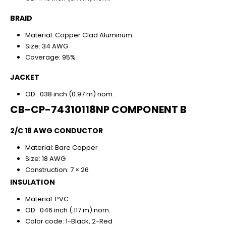
BRAID
Material: Copper Clad Aluminum
Size: 34 AWG
Coverage: 95%
JACKET
OD: .038 inch (0.97 m) nom.
CB-CP-74310118NP COMPONENT B
2/C 18 AWG CONDUCTOR
Material: Bare Copper
Size: 18 AWG
Construction: 7 × 26
INSULATION
Material: PVC
OD: .046 inch (.117 m) nom.
Color code: 1-Black, 2-Red