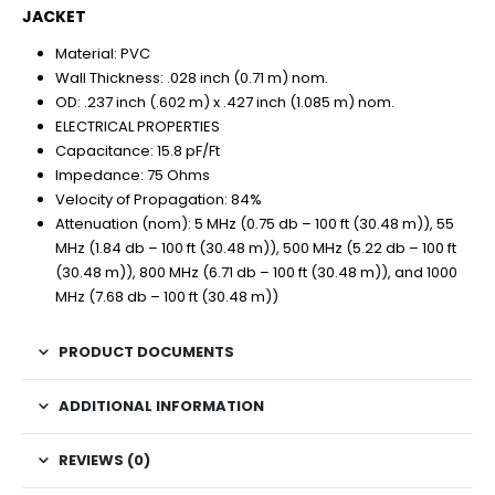
JACKET
Material: PVC
Wall Thickness: .028 inch (0.71 m) nom.
OD: .237 inch (.602 m) x .427 inch (1.085 m) nom.
ELECTRICAL PROPERTIES
Capacitance: 15.8 pF/Ft
Impedance: 75 Ohms
Velocity of Propagation: 84%
Attenuation (nom): 5 MHz (0.75 db – 100 ft (30.48 m)), 55
MHz (1.84 db – 100 ft (30.48 m)), 500 MHz (5.22 db – 100 ft
(30.48 m)), 800 MHz (6.71 db – 100 ft (30.48 m)), and 1000
MHz (7.68 db – 100 ft (30.48 m))
PRODUCT DOCUMENTS
ADDITIONAL INFORMATION
REVIEWS (0)