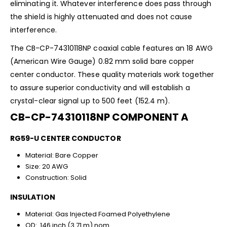
eliminating it. Whatever interference does pass through
the shield is highly attenuated and does not cause
interference.
The CB-CP-74310118NP coaxial cable features an 18 AWG
(American Wire Gauge) 0.82 mm solid bare copper
center conductor. These quality materials work together
to assure superior conductivity and will establish a
crystal-clear signal up to 500 feet (152.4 m).
CB-CP-74310118NP COMPONENT A
RG59-U CENTER CONDUCTOR
Material: Bare Copper
Size: 20 AWG
Construction: Solid
INSULATION
Material: Gas Injected Foamed Polyethylene
OD: .146 inch (3.71 m) nom.