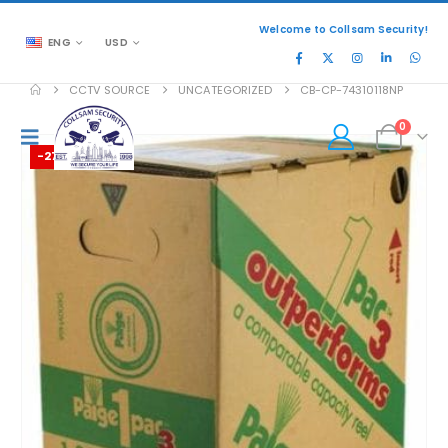
Welcome to Collsam Security!
ENG
USD
CCTV SOURCE
UNCATEGORIZED
CB-CP-74310118NP
0
-27%