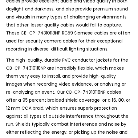
cables provide excellent audio and video quality in both
daylight and darkness, and also provide premium sound
and visuals in many types of challenging environments
that other, lesser quality cables would fail to capture.
These CB-CP-74310118NP RG59 Siamese cables are often
used for security camera cables for their exceptional
recording in diverse, difficult lighting situations.
The high-quality, durable PVC conductor jackets for the
CB-CP-74310118NP are incredibly flexible, which makes
them very easy to install, and provide high-quality
images when recording video evidence, or analyzing or
re-analyzing an event. Our CB-CP-74310118NP cables
offer a 95 percent braided shield coverage or a 16, 80. or
12 mm CCA braid, which ensures superb protection
against all types of outside interference throughout the
run. Shields typically combat interference and noise by
either reflecting the energy, or picking up the noise and