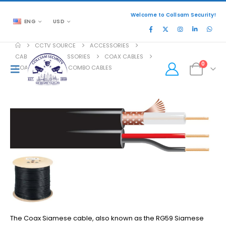
Welcome to Collsam Security!
ENG
USD
CCTV SOURCE
ACCESSORIES
CABLES AND ACCESSORIES
COAX CABLES
0
COAX SIAMESE OR COMBO CABLES
The Coax Siamese cable, also known as the RG59 Siamese