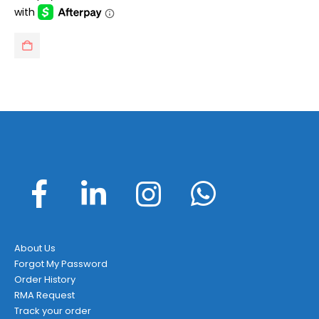
$199.95.
$138.95.
About Us
Forgot My Password
Order History
RMA Request
Track your order