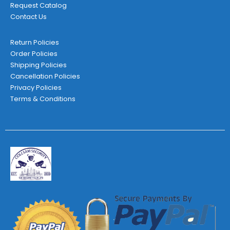
Request Catalog
Contact Us
Return Policies
Order Policies
Shipping Policies
Cancellation Policies
Privacy Policies
Terms & Conditions