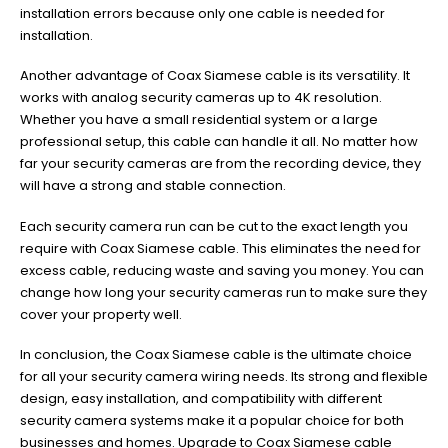
installation errors because only one cable is needed for
installation.
Another advantage of Coax Siamese cable is its versatility. It
works with analog security cameras up to 4K resolution.
Whether you have a small residential system or a large
professional setup, this cable can handle it all. No matter how
far your security cameras are from the recording device, they
will have a strong and stable connection.
Each security camera run can be cut to the exact length you
require with Coax Siamese cable. This eliminates the need for
excess cable, reducing waste and saving you money. You can
change how long your security cameras run to make sure they
cover your property well.
In conclusion, the Coax Siamese cable is the ultimate choice
for all your security camera wiring needs. Its strong and flexible
design, easy installation, and compatibility with different
security camera systems make it a popular choice for both
businesses and homes. Upgrade to Coax Siamese cable