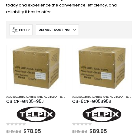
today and experience the convenience, efficiency, and
reliability it has to offer.
FILTER
ACCESSORIES
,
CABLES AND ACCESSORIES
,
COAX CABLES
ACCESSORIES
,
COAX SIAMESE OR COMBO CABLES
,
CABLES AND ACCESSORIES
,
COAX
CB CP-GN05-95J
CB-6CP-G05B95S
Original
Current
Original
Current
0
out of 5
0
out of 5
$
78.95
$
89.95
$
119.99
$
119.99
price
price
price
price