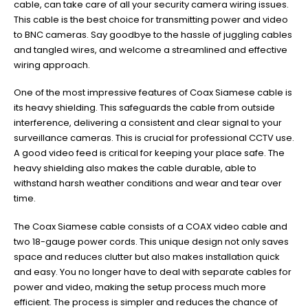
cable, can take care of all your security camera wiring issues.
This cable is the best choice for transmitting power and video
to BNC cameras. Say goodbye to the hassle of juggling cables
and tangled wires, and welcome a streamlined and effective
wiring approach.
One of the most impressive features of Coax Siamese cable is
its heavy shielding. This safeguards the cable from outside
interference, delivering a consistent and clear signal to your
surveillance cameras. This is crucial for professional CCTV use.
A good video feed is critical for keeping your place safe. The
heavy shielding also makes the cable durable, able to
withstand harsh weather conditions and wear and tear over
time.
The Coax Siamese cable consists of a COAX video cable and
two 18-gauge power cords. This unique design not only saves
space and reduces clutter but also makes installation quick
and easy. You no longer have to deal with separate cables for
power and video, making the setup process much more
efficient. The process is simpler and reduces the chance of