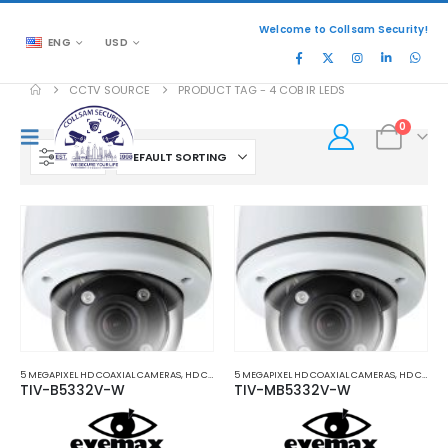
Welcome to Collsam Security!
ENG
USD
CCTV SOURCE
PRODUCT TAG -
4 COB IR LEDS
0
FILTER
5 MEGAPIXEL HD COAXIAL CAMERAS
,
HD COAXIAL CAMERAS
5 MEGAPIXEL HD COAXIAL CAMERAS
,
HD COAXIAL CAMERAS
TIV-B5332V-W
TIV-MB5332V-W