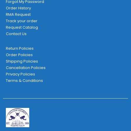
Forgot My Password
Order History
RMA Request
Track your order
Request Catalog
Contact Us
Return Policies
Order Policies
Shipping Policies
Cancellation Policies
Privacy Policies
Terms & Conditions