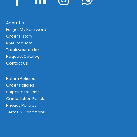
About Us
Forgot My Password
Order History
RMA Request
Track your order
Request Catalog
Contact Us
Return Policies
Order Policies
Shipping Policies
Cancellation Policies
Privacy Policies
Terms & Conditions