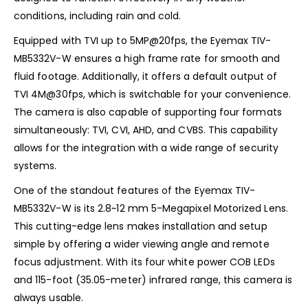
conditions, including rain and cold.
Equipped with TVI up to 5MP@20fps, the Eyemax TIV-
MB5332V-W ensures a high frame rate for smooth and
fluid footage. Additionally, it offers a default output of
TVI 4M@30fps, which is switchable for your convenience.
The camera is also capable of supporting four formats
simultaneously: TVI, CVI, AHD, and CVBS. This capability
allows for the integration with a wide range of security
systems.
One of the standout features of the Eyemax TIV-
MB5332V-W is its 2.8~12 mm 5-Megapixel Motorized Lens.
This cutting-edge lens makes installation and setup
simple by offering a wider viewing angle and remote
focus adjustment. With its four white power COB LEDs
and 115-foot (35.05-meter) infrared range, this camera is
always usable.