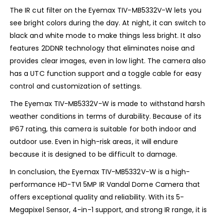
The IR cut filter on the Eyemax TIV-MB5332V-W lets you
see bright colors during the day. At night, it can switch to
black and white mode to make things less bright. It also
features 2DDNR technology that eliminates noise and
provides clear images, even in low light. The camera also
has a UTC function support and a toggle cable for easy
control and customization of settings.
The Eyemax TIV-MB5332V-W is made to withstand harsh
weather conditions in terms of durability. Because of its
IP67 rating, this camera is suitable for both indoor and
outdoor use. Even in high-risk areas, it will endure
because it is designed to be difficult to damage.
In conclusion, the Eyemax TIV-MB5332V-W is a high-
performance HD-TVI 5MP IR Vandal Dome Camera that
offers exceptional quality and reliability. With its 5-
Megapixel Sensor, 4-in-1 support, and strong IR range, it is