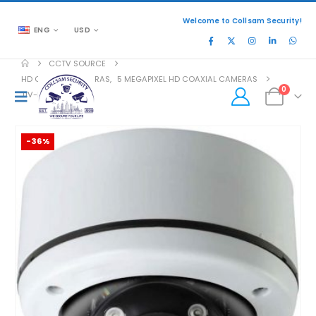
Welcome to Collsam Security!
ENG
USD
CCTV SOURCE
HD COAXIAL CAMERAS
,
5 MEGAPIXEL HD COAXIAL CAMERAS
0
TIV-MB5332V-W
-36%