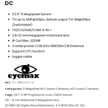
DC
1/2.5” 5 Megapixel Sensor
TVI up to 5MP@20fps, default output TVI 4M@30fps
(Switchable)
TVI/CVI/AHD/CVBS 4-IN-1
2.8~12 mmmegapixel motorized lens
IR Cut Filter, 2DDNR
4 white power COB LEDs 115ft(35m) IR Distance
Support UTC function
toggle cable
SKU:
TIV-MB5332V-W
Categories:
5 MegaPixel HD Coaxial Cameras
,
HD Coaxial Cameras
Tags:
1/2.7” 5 MP Progressive-scan CMOS Sensor
,
2.8 ~ 12 mm Motorized 5 Megapixel Lens
,
2D DNR (2D Digital Noise Reduction)
,
4 COB IR LEDs
,
DC 12V
,