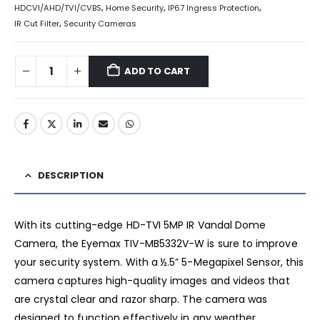
HDCVI/AHD/TVI/CVBS
,
Home Security
,
IP67 Ingress Protection
,
IR Cut Filter
,
Security Cameras
ADD TO CART
DESCRIPTION
With its cutting-edge HD-TVI 5MP IR Vandal Dome
Camera, the Eyemax TIV-MB5332V-W is sure to improve
your security system. With a ½.5” 5-Megapixel Sensor, this
camera captures high-quality images and videos that
are crystal clear and razor sharp. The camera was
designed to function effectively in any weather