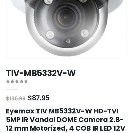
TIV-MB5332V-W
0
out of 5
Original
Current
$
87.95
$
136.99
price
price
was:
is:
Eyemax TIV MB5332V-W HD-TVI
$136.99.
$87.95.
5MP IR Vandal DOME Camera 2.8-
12 mm Motorized, 4 COB IR LED 12V