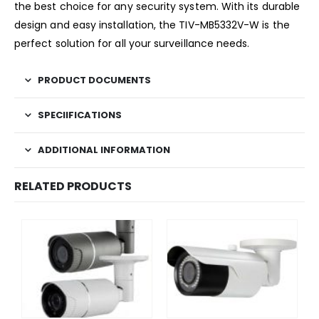
the best choice for any security system. With its durable
design and easy installation, the TIV-MB5332V-W is the
perfect solution for all your surveillance needs.
PRODUCT DOCUMENTS
SPECIIFICATIONS
ADDITIONAL INFORMATION
RELATED PRODUCTS