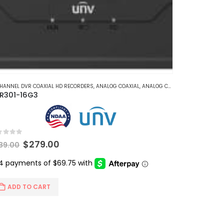
CHANNEL DVR COAXIAL HD RECORDERS
,
ANALOG COAXIAL
,
ANALOG COAXIAL DVR RECORDERS
R301-16G3
t of 5
Original
Current
$
279.00
39.00
price
price
was:
is:
$339.00.
$279.00.
ADD TO CART