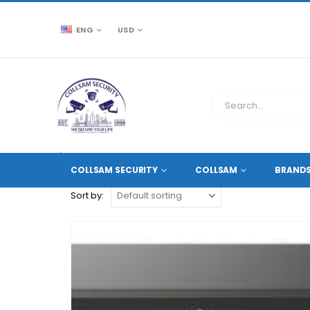
ENG
USD
CCTV SOURCE
PRODUCT TAG -
4K DVR
COLLSAM SECURITY
COLLSAM
BRAND
Sort by: