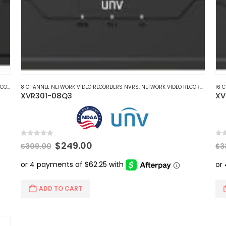
CORDERS
8 CHANNEL NETWORK VIDEO RECORDERS NVRS
,
HD COAXIAL DVR RECORDERS
,
NETWORK VIDEO RECORDERS NVRS
16 
XVR301-08Q3
XV
0
out of 5
0
ou
Original
Current
$
249.00
$
309.00
$
3
price
price
was:
is:
$309.00.
$249.00.
ADD TO CART