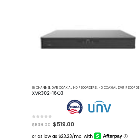
16 CHANNEL DVR COAXIAL HD RECORDERS
,
HD COAXIAL DVR RECORDE
XVR302-16Q3
0
out of 5
Original
Current
$
519.00
$
639.00
price
price
was:
is: