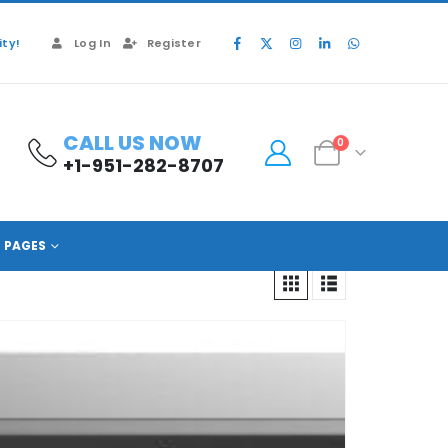
ty!
Log In
Register
CALL US NOW
0
+1-951-282-8707
PAGES