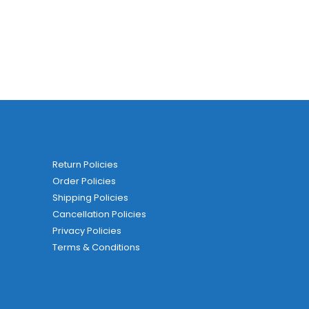
Return Policies
Order Policies
Shipping Policies
Cancellation Policies
Privacy Policies
Terms & Conditions