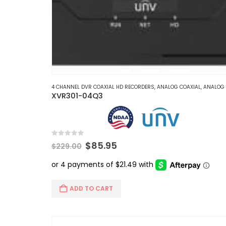
4 CHANNEL DVR COAXIAL HD RECORDERS
,
ANALOG COAXIAL
,
ANALOG COAXIAL DVR RE
XVR301-04Q3
0
out of 5
Original
Current
$
85.95
$
229.00
price
price
was:
is:
$229.00.
$85.95.
ADD TO CART