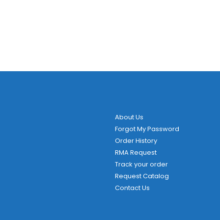
About Us
Forgot My Password
Order History
RMA Request
Track your order
Request Catalog
Contact Us