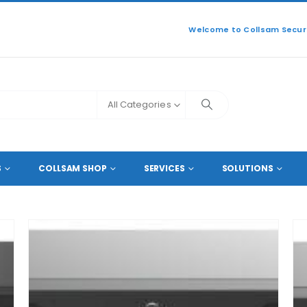
Welcome to Collsam Securi
All Categories
S
COLLSAM SHOP
SERVICES
SOLUTIONS