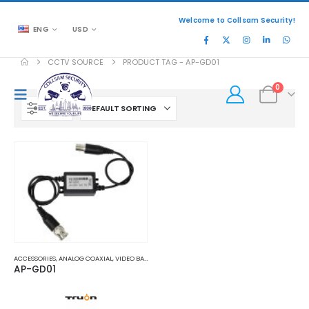
Welcome to Collsam Security!
ENG
USD
CCTV SOURCE
PRODUCT TAG -
AP-GD01
0
FILTER
ACCESSORIES
,
ANALOG COAXIAL
,
VIDEO BALUNS
AP-GD01