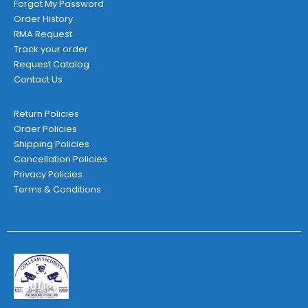
Forgot My Password
Order History
RMA Request
Track your order
Request Catalog
Contact Us
Return Policies
Order Policies
Shipping Policies
Cancellation Policies
Privacy Policies
Terms & Conditions