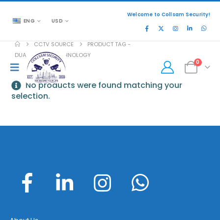
Welcome to Collsam Security!
ENG
USD
CCTV SOURCE
PRODUCT TAG -
DUAL STREAM TECHNOLOGY
0
No products were found matching your
selection.