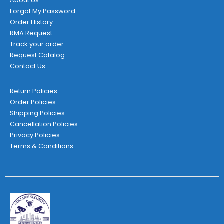
About Us
Forgot My Password
Order History
RMA Request
Track your order
Request Catalog
Contact Us
Return Policies
Order Policies
Shipping Policies
Cancellation Policies
Privacy Policies
Terms & Conditions