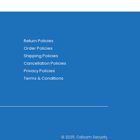
Return Policies
Order Policies
Shipping Policies
Cancellation Policies
Privacy Policies
Terms & Conditions
© 2025. Collsam Security.