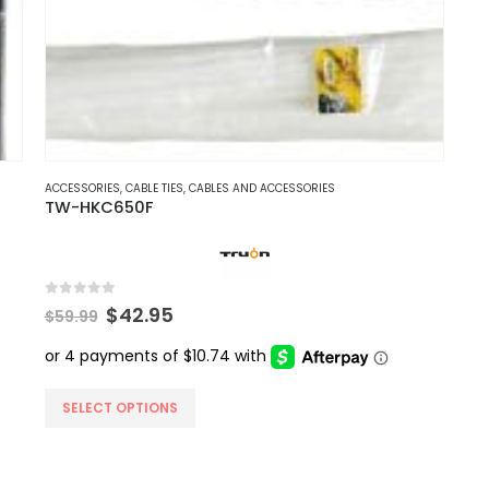
ACCESSORIES
,
CABLE TIES
,
CABLES AND ACCESSORIES
TW-HKC650F
0
out of 5
Original
Current
$
42.95
$
59.99
price
price
was:
is:
$59.99.
$42.95.
This
SELECT OPTIONS
product
has
multiple