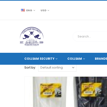
ENG
USD
CCTV SOURCE
PRODUCT TAG -
NYLON CABLE TIES
COLLSAM SECURITY
COLLSAM
BRAND
Sort by: