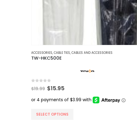
ACCESSORIES
,
CABLE TIES
,
CABLES AND ACCESSORIES
TW-HKC500E
0
out of 5
Original
Current
$
15.95
$
19.99
price
price
was:
is:
$19.99.
$15.95.
This
SELECT OPTIONS
product
has
multiple