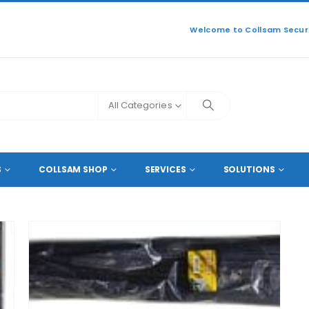
Welcome to Collsam Securi
All Categories
S
COLLSAM SHOP
SERVICES
SOLUTIONS