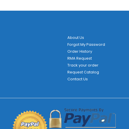
variants.
The
options
may
be
About Us
chosen
Forgot My Password
on
Order History
the
RMA Request
product
Track your order
page
Request Catalog
Contact Us