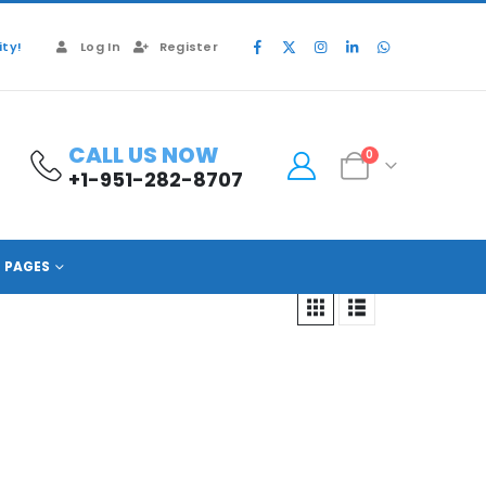
ty!
Log In
Register
CALL US NOW
0
+1-951-282-8707
PAGES