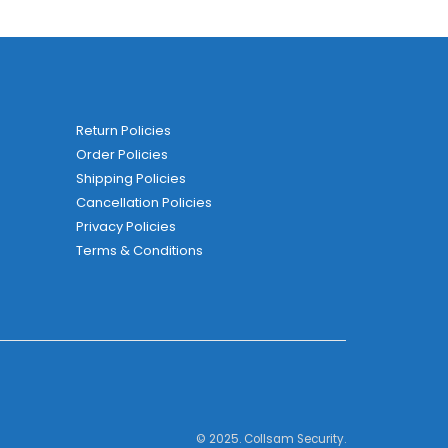
Return Policies
Order Policies
Shipping Policies
Cancellation Policies
Privacy Policies
Terms & Conditions
© 2025. Collsam Security.