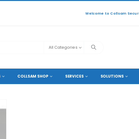
Welcome to Collsam Securi
All Categories
P 5MP 4MP 3MP 1080P 960P 720P
S
COLLSAM SHOP
SERVICES
SOLUTIONS