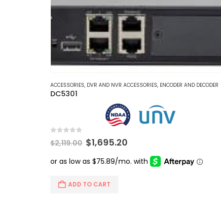
ACCESSORIES
,
DVR AND NVR ACCESSORIES
,
ENCODER AND DECODER
DC5301
0
out of 5
Original
Current
$
1,695.20
$
2,119.00
price
price
was:
is:
$2,119.00.
$1,695.20.
ADD TO CART