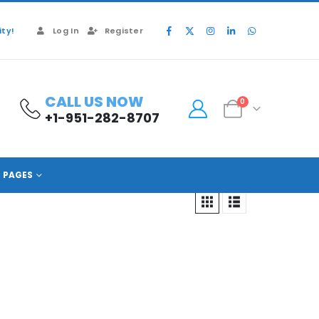
ty!
Log In
Register
CALL US NOW
0
+1-951-282-8707
PAGES