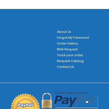
About Us
Forgot My Password
Order History
RMA Request
Track your order
Request Catalog
Contact Us