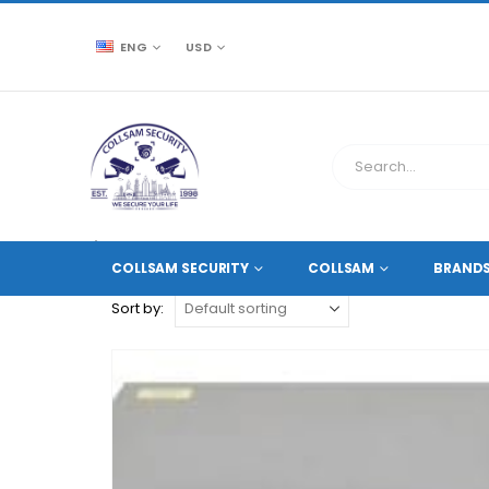
ENG
USD
CCTV SOURCE
PRODUCT TAG -
SPLIT 12MP 8MP 6M
COLLSAM SECURITY
COLLSAM
BRAND
Sort by: