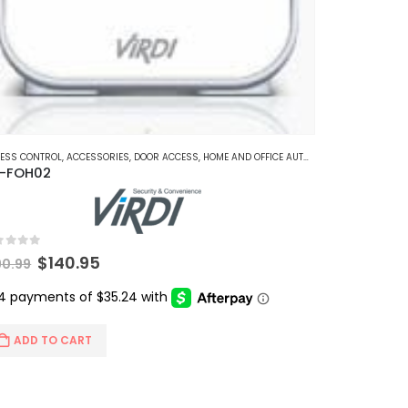
ESS CONTROL
,
ACCESSORIES
,
DOOR ACCESS
,
HOME AND OFFICE AUTOMATION
-FOH02
t of 5
Original
Current
$
140.95
90.99
price
price
was:
is:
$190.99.
$140.95.
ADD TO CART