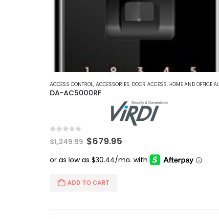
ACCESS CONTROL
,
ACCESSORIES
,
DOOR ACCESS
,
HOME AND OFFICE AUTOMATI
DA-AC5000RF
0
out of 5
Original
Current
$
679.95
$
1,249.99
price
price
was:
is:
$1,249.99.
$679.95.
ADD TO CART