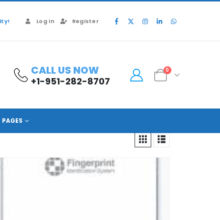
ty!
Log In
Register
CALL US NOW
0
+1-951-282-8707
PAGES