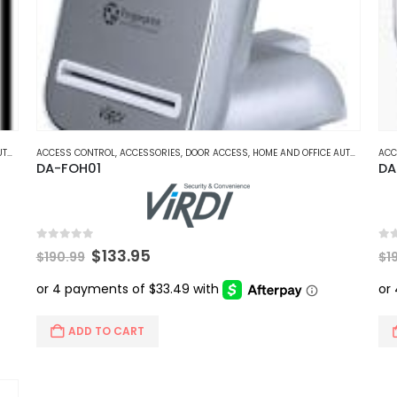
ON
ACCESS CONTROL
,
ACCESSORIES
,
DOOR ACCESS
,
HOME AND OFFICE AUTOMATION
ACC
DA-FOH01
DA
0
out of 5
0
ou
Original
Current
$
133.95
$
190.99
$
1
price
price
was:
is:
$190.99.
$133.95.
ADD TO CART