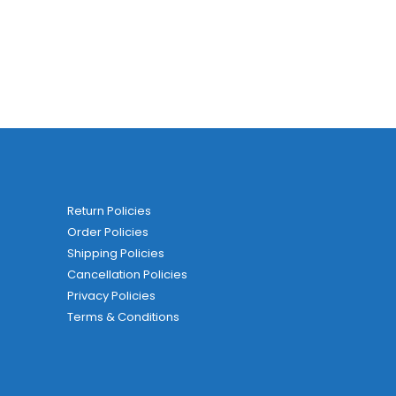
Return Policies
Order Policies
Shipping Policies
Cancellation Policies
Privacy Policies
Terms & Conditions