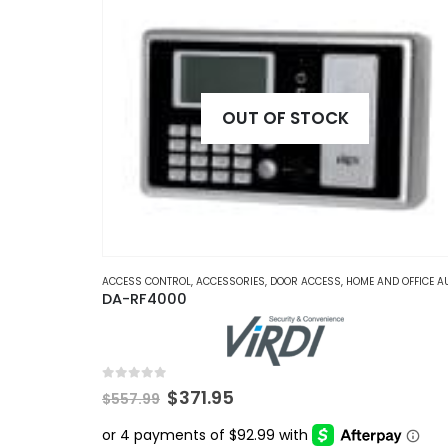
OUT OF STOCK
ACCESS CONTROL
,
ACCESSORIES
,
DOOR ACCESS
,
HOME AND OFFICE AUTOMATI
DA-RF4000
0
out of 5
Original
Current
$
371.95
$
557.99
price
price
was:
is: