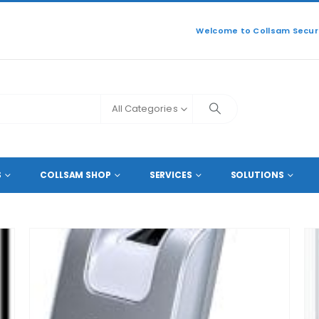
Welcome to Collsam Securi
All Categories
NCE
S
COLLSAM SHOP
SERVICES
SOLUTIONS