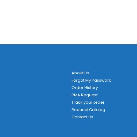
About Us
Forgot My Password
Order History
RMA Request
Track your order
Request Catalog
Contact Us