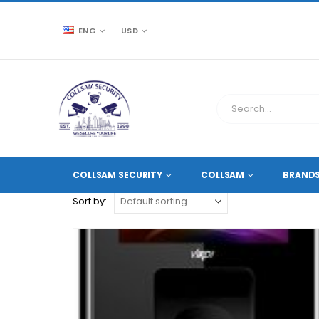
ENG
USD
CCTV SOURCE
PRODUCT TAG -
TIME AND ATTENDA
COLLSAM SECURITY
COLLSAM
BRAND
Sort by: