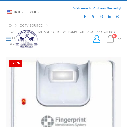
Welcome to Collsam Security!
ENG
USD
CCTV SOURCE
ACCESSORIES
,
HOME AND OFFICE AUTOMATION
,
ACCESS CONTROL
,
0
DOOR ACCESS
DA-FOH02
-26%