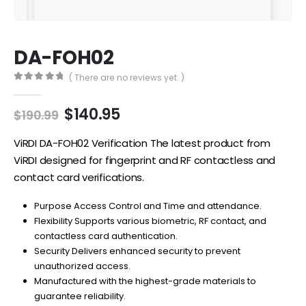
DA-FOH02
( There are no reviews yet. )
0
out of 5
Original
Current
$
140.95
$
190.99
price
price
was:
is:
ViRDI DA-FOH02 Verification The latest product from
$190.99.
$140.95.
ViRDI designed for fingerprint and RF contactless and
contact card verifications.
Purpose Access Control and Time and attendance.
Flexibility Supports various biometric, RF contact, and
contactless card authentication.
Security Delivers enhanced security to prevent
unauthorized access.
Manufactured with the highest-grade materials to
guarantee reliability.