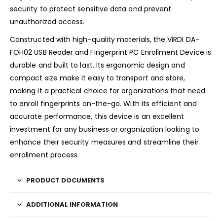
security to protect sensitive data and prevent
unauthorized access.
Constructed with high-quality materials, the ViRDI DA-
FOH02 USB Reader and Fingerprint PC Enrollment Device is
durable and built to last. Its ergonomic design and
compact size make it easy to transport and store,
making it a practical choice for organizations that need
to enroll fingerprints on-the-go. With its efficient and
accurate performance, this device is an excellent
investment for any business or organization looking to
enhance their security measures and streamline their
enrollment process.
PRODUCT DOCUMENTS
ADDITIONAL INFORMATION