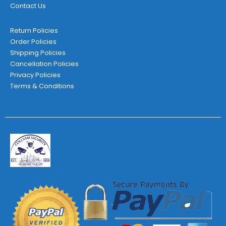
Contact Us
Return Policies
Order Policies
Shipping Policies
Cancellation Policies
Privacy Policies
Terms & Conditions