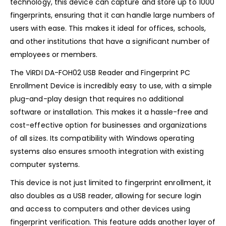
technology, this device can capture and store up to 1000
fingerprints, ensuring that it can handle large numbers of
users with ease. This makes it ideal for offices, schools,
and other institutions that have a significant number of
employees or members.
The ViRDI DA-FOH02 USB Reader and Fingerprint PC
Enrollment Device is incredibly easy to use, with a simple
plug-and-play design that requires no additional
software or installation. This makes it a hassle-free and
cost-effective option for businesses and organizations
of all sizes. Its compatibility with Windows operating
systems also ensures smooth integration with existing
computer systems.
This device is not just limited to fingerprint enrollment, it
also doubles as a USB reader, allowing for secure login
and access to computers and other devices using
fingerprint verification. This feature adds another layer of