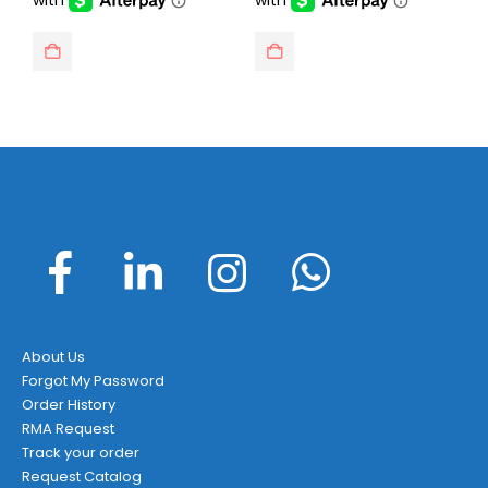
About Us
Forgot My Password
Order History
RMA Request
Track your order
Request Catalog