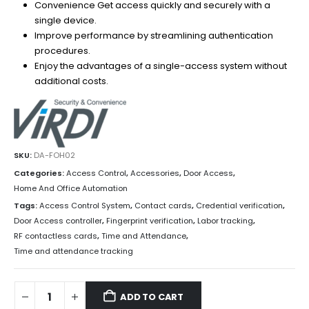
Convenience Get access quickly and securely with a
single device.
Improve performance by streamlining authentication
procedures.
Enjoy the advantages of a single-access system without
additional costs.
SKU:
DA-FOH02
Categories:
Access Control
,
Accessories
,
Door Access
,
Home And Office Automation
Tags:
Access Control System
,
Contact cards
,
Credential verification
,
Door Access controller
,
Fingerprint verification
,
Labor tracking
,
RF contactless cards
,
Time and Attendance
,
Time and attendance tracking
ADD TO CART