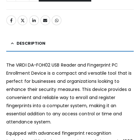
DESCRIPTION
The ViRDI DA-FOH02 USB Reader and Fingerprint PC
Enrollment Device is a compact and versatile tool that is
perfect for businesses and organizations looking to
enhance their security measures. This device provides a
convenient and reliable way to enroll and register
fingerprints into a computer system, making it an
essential addition to any access control or time and
attendance system.
Equipped with advanced fingerprint recognition