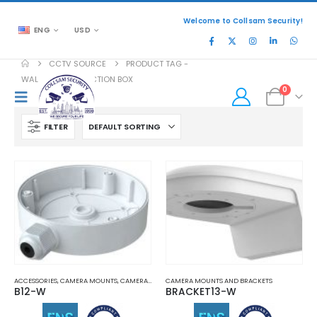
Welcome to Collsam Security!
ENG
USD
CCTV SOURCE
PRODUCT TAG -
WALL MOUNT JUNCTION BOX
0
FILTER
ACCESSORIES
,
CAMERA MOUNTS
,
CAMERA MOUNTS AND BRACKETS
CAMERA MOUNTS AND BRACKETS
B12-W
BRACKET13-W