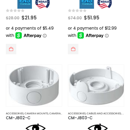
Original
Current
Original
Current
0
out of 5
0
out of 5
$
21.95
$
51.95
$
28.00
$
74.00
price
price
price
price
was:
is:
was:
is:
$28.00.
$21.95.
$74.00.
$51.95.
ACCESSORIES
,
CAMERA MOUNTS
,
CAMERA MOUNTS AND BRACKETS
ACCESSORIES
,
CABLES AND ACCESSORIES
,
CAME
CM-JB02-C
CM-JB03-C