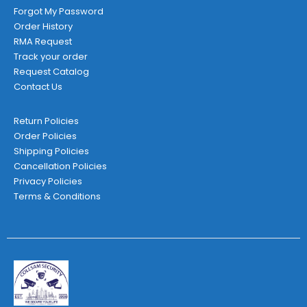
Forgot My Password
Order History
RMA Request
Track your order
Request Catalog
Contact Us
Return Policies
Order Policies
Shipping Policies
Cancellation Policies
Privacy Policies
Terms & Conditions