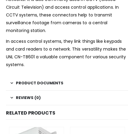
Circuit Television) and access control applications. In
CCTV systems, these connectors help to transmit
surveillance footage from cameras to a central
monitoring station.
In access control systems, they link things like keypads
and card readers to a network. This versatility makes the
UNL CN-TB601 a valuable component for various security
systems.
PRODUCT DOCUMENTS
REVIEWS (0)
RELATED PRODUCTS