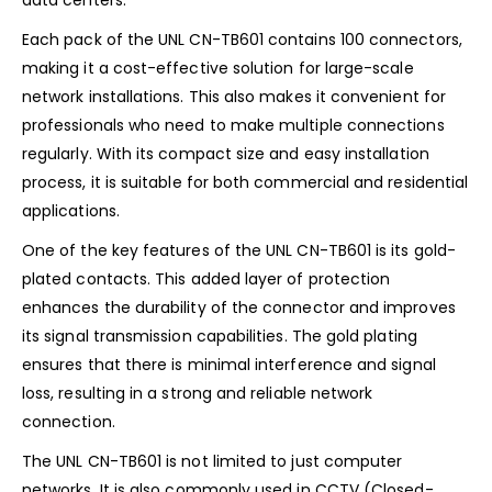
Each pack of the UNL CN-TB601 contains 100 connectors,
making it a cost-effective solution for large-scale
network installations. This also makes it convenient for
professionals who need to make multiple connections
regularly. With its compact size and easy installation
process, it is suitable for both commercial and residential
applications.
One of the key features of the UNL CN-TB601 is its gold-
plated contacts. This added layer of protection
enhances the durability of the connector and improves
its signal transmission capabilities. The gold plating
ensures that there is minimal interference and signal
loss, resulting in a strong and reliable network
connection.
The UNL CN-TB601 is not limited to just computer
networks. It is also commonly used in CCTV (Closed-