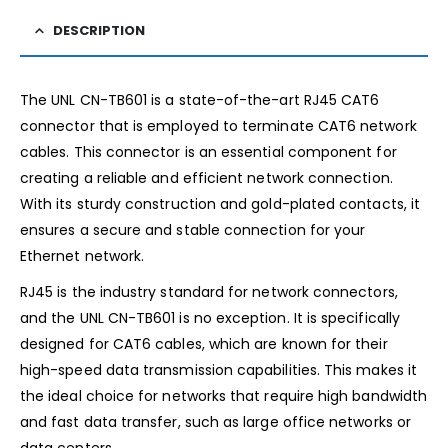
DESCRIPTION
The UNL CN-TB601 is a state-of-the-art RJ45 CAT6
connector that is employed to terminate CAT6 network
cables. This connector is an essential component for
creating a reliable and efficient network connection.
With its sturdy construction and gold-plated contacts, it
ensures a secure and stable connection for your
Ethernet network.
RJ45 is the industry standard for network connectors,
and the UNL CN-TB601 is no exception. It is specifically
designed for CAT6 cables, which are known for their
high-speed data transmission capabilities. This makes it
the ideal choice for networks that require high bandwidth
and fast data transfer, such as large office networks or
data centers.