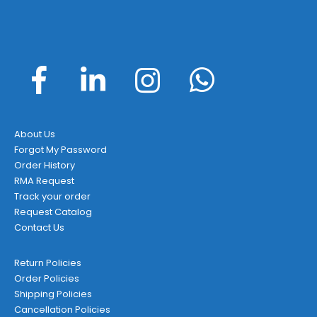
About Us
Forgot My Password
Order History
RMA Request
Track your order
Request Catalog
Contact Us
Return Policies
Order Policies
Shipping Policies
Cancellation Policies