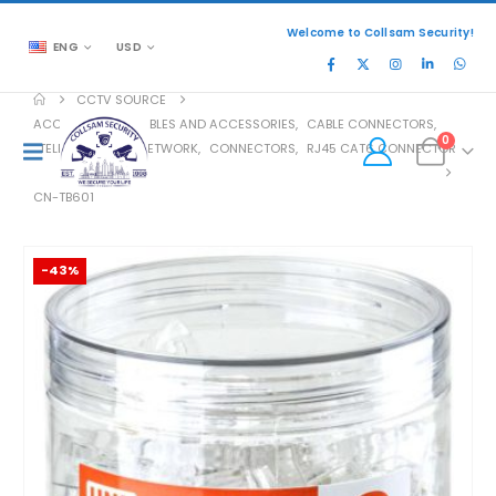
Welcome to Collsam Security!
ENG
USD
CCTV SOURCE
ACCESSORIES
,
CABLES AND ACCESSORIES
,
CABLE CONNECTORS
,
0
TELEPHONE AND NETWORK
,
CONNECTORS
,
RJ45 CAT6 CONNECTOR
CN-TB601
-43%