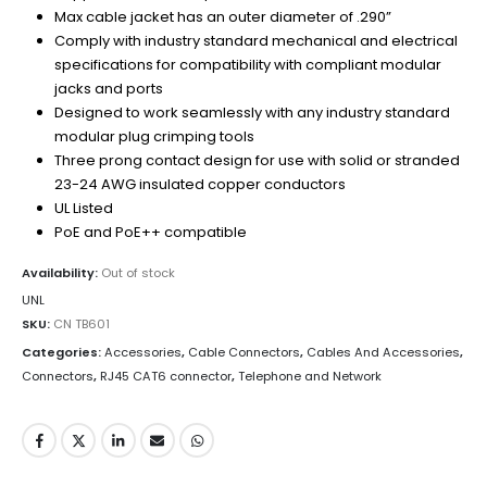
Max cable jacket has an outer diameter of .290”
Comply with industry standard mechanical and electrical
specifications for compatibility with compliant modular
jacks and ports
Designed to work seamlessly with any industry standard
modular plug crimping tools
Three prong contact design for use with solid or stranded
23-24 AWG insulated copper conductors
UL Listed
PoE and PoE++ compatible
Availability:
Out of stock
UNL
SKU:
CN TB601
Categories:
Accessories
,
Cable Connectors
,
Cables And Accessories
,
Connectors
,
RJ45 CAT6 connector
,
Telephone and Network