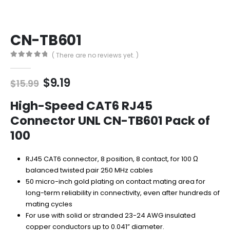
CN-TB601
( There are no reviews yet. )
0
out of 5
Original
Current
$
9.19
$
15.99
price
price
was:
is:
High-Speed CAT6 RJ45
$15.99.
$9.19.
Connector UNL CN-TB601 Pack of
100
RJ45 CAT6 connector, 8 position, 8 contact, for 100 Ω
balanced twisted pair 250 MHz cables
50 micro-inch gold plating on contact mating area for
long-term reliability in connectivity, even after hundreds of
mating cycles
For use with solid or stranded 23-24 AWG insulated
copper conductors up to 0.041” diameter.