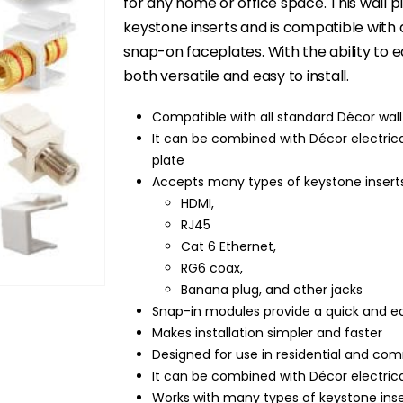
$9.99.
$5.95.
for any home or office space. This wall pl
keystone inserts and is compatible with 
snap-on faceplates. With the ability to 
both versatile and easy to install.
Compatible with all standard Décor wal
It can be combined with Décor electrical
plate
Accepts many types of keystone inserts
HDMI,
RJ45
Cat 6 Ethernet,
RG6 coax,
Banana plug, and other jacks
Snap-in modules provide a quick and eas
Makes installation simpler and faster
Designed for use in residential and com
It can be combined with Décor electrica
Works with many types of keystone inser