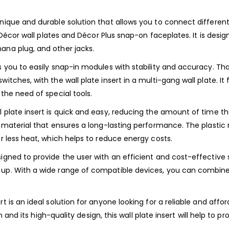
nique and durable solution that allows you to connect different 
fit Décor wall plates and Décor Plus snap-on faceplates. It is de
ana plug, and other jacks.
ws you to easily snap-in modules with stability and accuracy. T
witches, with the wall plate insert in a multi-gang wall plate. I
 the need of special tools.
l plate insert is quick and easy, reducing the amount of time t
 material that ensures a long-lasting performance. The plastic m
or less heat, which helps to reduce energy costs.
igned to provide the user with an efficient and cost-effective s
up. With a wide range of compatible devices, you can combine t
rt is an ideal solution for anyone looking for a reliable and af
ion and its high-quality design, this wall plate insert will help to 