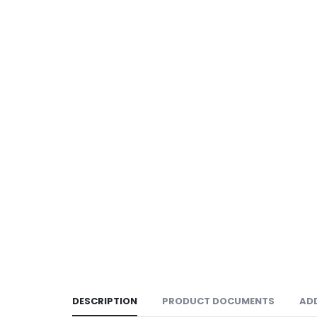
DESCRIPTION
PRODUCT DOCUMENTS
AD