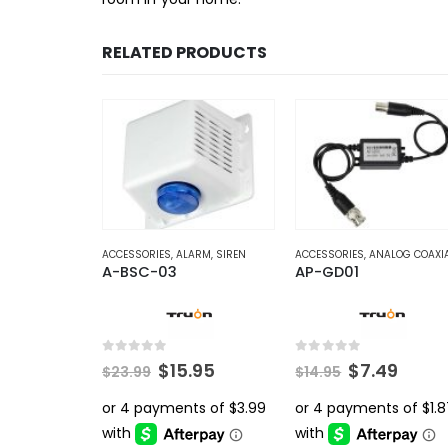
RELATED PRODUCTS
ACCESSORIES
,
ALARM
,
SIREN
ACCESSORIES
,
ANALOG COAXI
A-BSC-03
AP-GD01
0
out of 5
0
out of 5
Original
Current
Original
Curr
$
15.95
$
7.49
$
23.99
$
14.95
price
price
price
price
was:
is:
was:
is:
$23.99.
$15.95.
$14.95.
$7.49