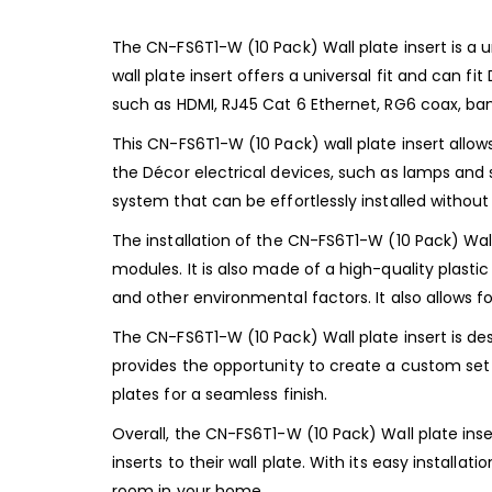
The CN-FS6T1-W (10 Pack) Wall plate insert is a u
wall plate insert offers a universal fit and can 
such as HDMI, RJ45 Cat 6 Ethernet, RG6 coax, ban
This CN-FS6T1-W (10 Pack) wall plate insert allo
the Décor electrical devices, such as lamps and s
system that can be effortlessly installed without
The installation of the CN-FS6T1-W (10 Pack) Wal
modules. It is also made of a high-quality plastic
and other environmental factors. It also allows f
The CN-FS6T1-W (10 Pack) Wall plate insert is des
provides the opportunity to create a custom set 
plates for a seamless finish.
Overall, the CN-FS6T1-W (10 Pack) Wall plate inse
inserts to their wall plate. With its easy installat
room in your home.