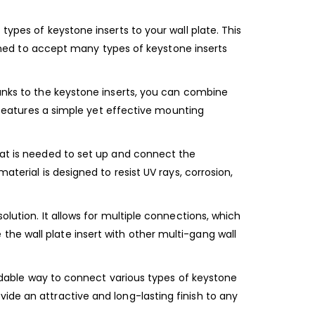
types of keystone inserts to your wall plate. This
signed to accept many types of keystone inserts
hanks to the keystone inserts, you can combine
t features a simple yet effective mounting
hat is needed to set up and connect the
aterial is designed to resist UV rays, corrosion,
olution. It allows for multiple connections, which
he wall plate insert with other multi-gang wall
fordable way to connect various types of keystone
provide an attractive and long-lasting finish to any