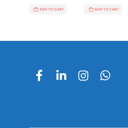
ADD TO CART
ADD TO CART