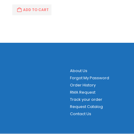
ADD TO CART
About Us
Forgot My Password
Order History
RMA Request
Track your order
Request Catalog
Contact Us