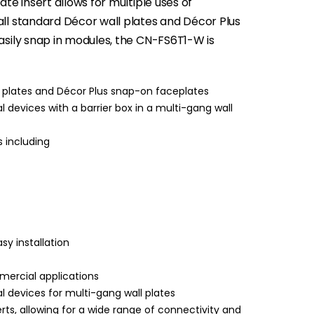
ate insert allows for multiple uses of
all standard Décor wall plates and Décor Plus
easily snap in modules, the CN-FS6T1-W is
l plates and Décor Plus snap-on faceplates
 devices with a barrier box in a multi-gang wall
 including
y installation
mercial applications
l devices for multi-gang wall plates
ts, allowing for a wide range of connectivity and