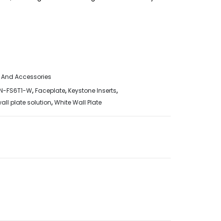
 And Accessories
N-FS6T1-W
,
Faceplate
,
Keystone Inserts
,
all plate solution
,
White Wall Plate