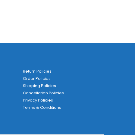
Return Policies
Order Policies
Shipping Policies
Cancellation Policies
Privacy Policies
Terms & Conditions