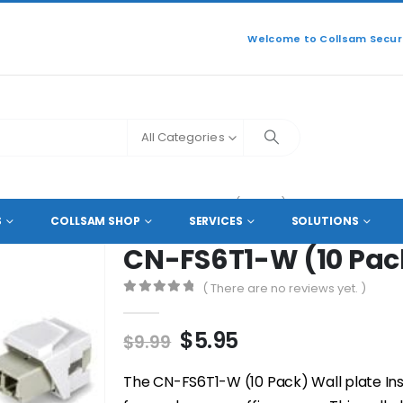
Welcome to Collsam Securi
All Categories
SORIES
,
CABLE FACEPLATE
CN-FS6T1-W (10 PACK)
S
COLLSAM SHOP
SERVICES
SOLUTIONS
CN-FS6T1-W (10 Pac
( There are no reviews yet. )
0
out of 5
Original
Current
$
5.95
$
9.99
price
price
was:
is:
The CN-FS6T1-W (10 Pack) Wall plate Inse