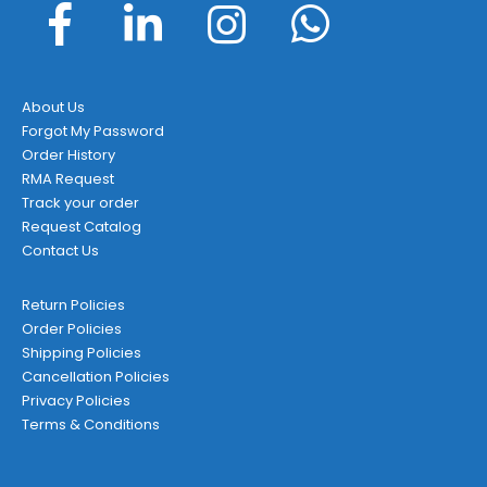
About Us
Forgot My Password
Order History
RMA Request
Track your order
Request Catalog
Contact Us
Return Policies
Order Policies
Shipping Policies
Cancellation Policies
Privacy Policies
Terms & Conditions