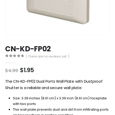
CN-KD-FP02
( There are no reviews yet. )
0
out of 5
Original
Current
$
1.95
$
4.99
price
price
was:
is:
The CN-KD-FP02 Dual Ports Wall Plate with Dustproof
$4.99.
$1.95.
Shutter is a reliable and secure wall plate
Size: 3.39 inches (8.61 cm) x 3.39 inch (8.61 cm) faceplate
with two ports
This wall plate prevents dust and dirt from infiltrating ports