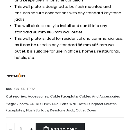
and keeps them in pristine condition
This wall plate is designed to be flush mounted and
ensures secure connections with any standard keystone
jacks
The wall plate is easy to install and can fit into any
standard 86 mm ×86 mm wall outlet
This wall plate is ideal for residential and commercial use,
as it can be used in any standard 86 mm ×86 mm wall
outlet. It is suitable for use in offices, homes, restaurants,
hotels, etc.
SKU:
CN-KD-FP02
Categories:
Accessories
,
Cable Faceplate
,
Cables And Accessories
Tags:
2 ports
,
CN-KD-FP02
,
Dual Ports Wall Plate
,
Dustproof Shutter
,
Faceplates
,
Flush Surface
,
Keystone Jack
,
Outlet Cover
ADD TO CART