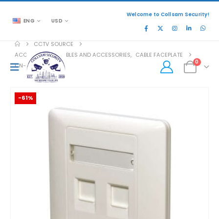
Welcome to Collsam Security!
ENG
USD
CCTV SOURCE
ACCESSORIES
,
CABLES AND ACCESSORIES
,
CABLE FACEPLATE
0
CN-KD-FP02
-61%