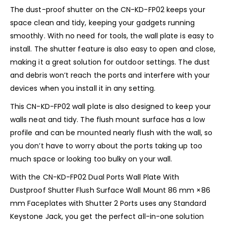
The dust-proof shutter on the CN-KD-FP02 keeps your
space clean and tidy, keeping your gadgets running
smoothly. With no need for tools, the wall plate is easy to
install. The shutter feature is also easy to open and close,
making it a great solution for outdoor settings. The dust
and debris won’t reach the ports and interfere with your
devices when you install it in any setting.
This CN-KD-FP02 wall plate is also designed to keep your
walls neat and tidy. The flush mount surface has a low
profile and can be mounted nearly flush with the wall, so
you don’t have to worry about the ports taking up too
much space or looking too bulky on your wall.
With the CN-KD-FP02 Dual Ports Wall Plate With
Dustproof Shutter Flush Surface Wall Mount 86 mm ×86
mm Faceplates with Shutter 2 Ports uses any Standard
Keystone Jack, you get the perfect all-in-one solution