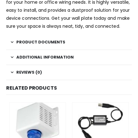
for your home or office wiring needs. It is highly versatile,
easy to install, and provides a dustproof solution for your
device connections. Get your wall plate today and make
sure your space is always neat, tidy, and connected.
PRODUCT DOCUMENTS
ADDITIONAL INFORMATION
REVIEWS (0)
RELATED PRODUCTS