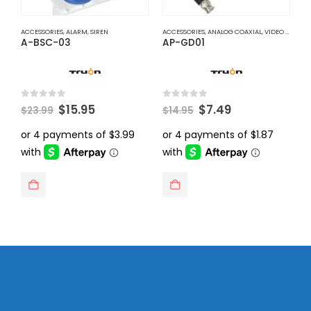
ACCESSORIES
,
ALARM
,
SIREN
ACCESSORIES
,
ANALOG COAXIAL
,
VIDEO BALUNS
A
A-BSC-03
AP-GD01
A
Original
Current
Original
Current
0
out of 5
0
out of 5
0
$
15.95
$
7.49
$
23.99
$
14.95
$
price
price
price
price
was:
is:
was:
is:
$23.99.
$15.95.
$14.95.
$7.49.