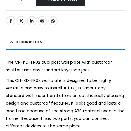
DESCRIPTION
The CN-KD-FP02 dual port wall plate with dustproof
shutter uses any standard keystone jack.
This CN-KD-FP02 wall plate is designed to be highly
versatile and easy to install. It fits just about any
standard wall mount and offers an aesthetically pleasing
design and dustproof features. It looks good and lasts a
long time because of the strong ABS material used in the
frame. Because it has two ports, you can connect
different devices to the same place.