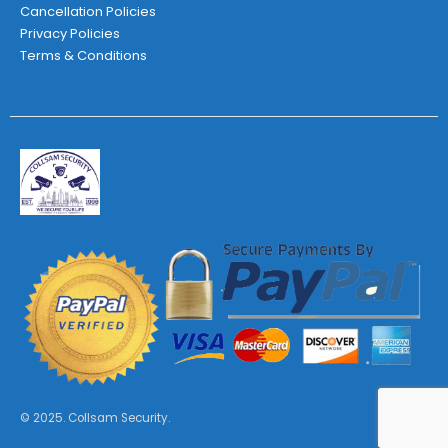
Cancellation Policies
Privacy Policies
Terms & Conditions
© 2025. Collsam Security.