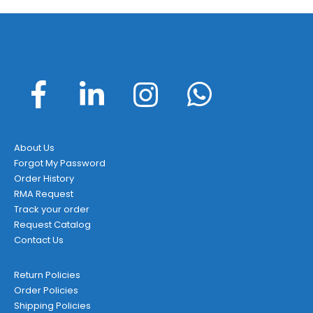
About Us
Forgot My Password
Order History
RMA Request
Track your order
Request Catalog
Contact Us
Return Policies
Order Policies
Shipping Policies