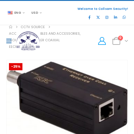
Welcome to Collsam Security!
ENG
USD
CCTV SOURCE
ACCESSORIES
,
CABLES AND ACCESSORIES
,
0
EOC ETHERNET OVER COAXIAL
EECF1-LN1-R-MN-B
-25%