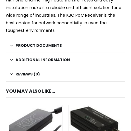
installation make it a reliable and efficient solution for a
wide range of industries. The KBC PoC Receiver is the
best choice for network connectivity in even the
toughest environments.
PRODUCT DOCUMENTS
ADDITIONAL INFORMATION
REVIEWS (0)
YOU MAY ALSO LIKE…