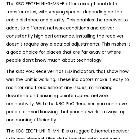
The KBC EECF1-LN1-R-MN-B offers exceptional data
transfer rates, with varying speeds depending on the
cable distance and quality. This enables the receiver to
adapt to different network conditions and deliver
consistently high performance. Installing the receiver
doesn’t require any electrical adjustments. This makes it
a good choice for places that are far away or where
people don’t know much about technology.
The KBC PoC Receiver has LED indicators that show how
well the unit is working. These indicators make it easy to
monitor and troubleshoot any issues, minimizing
downtime and ensuring uninterrupted network
connectivity. With the KBC PoC Receiver, you can have
peace of mind knowing that your network is always up
and running efficiently.
The KBC EECF1-LN1-R-MN-B is a rugged Ethernet receiver
with one channel. High data transfer rates and easy