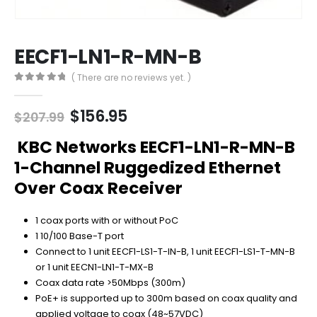
EECF1-LN1-R-MN-B
( There are no reviews yet. )
0
out of 5
Original
Current
$
156.95
$
207.99
price
price
was:
is:
KBC Networks EECF1-LN1-R-MN-B
$207.99.
$156.95.
1-Channel Ruggedized Ethernet
Over Coax Receiver
1 coax ports with or without PoC
1 10/100 Base-T port
Connect to 1 unit EECF1-LS1-T-IN-B, 1 unit EECF1-LS1-T-MN-B
or 1 unit EECN1-LN1-T-MX-B
Coax data rate >50Mbps (300m)
PoE+ is supported up to 300m based on coax quality and
applied voltage to coax (48~57VDC)