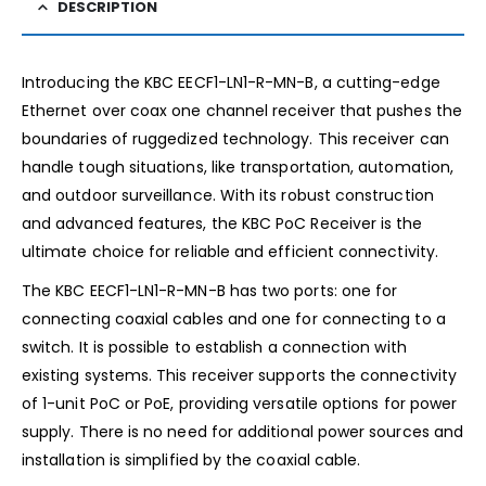
DESCRIPTION
Introducing the KBC EECF1-LN1-R-MN-B, a cutting-edge
Ethernet over coax one channel receiver that pushes the
boundaries of ruggedized technology. This receiver can
handle tough situations, like transportation, automation,
and outdoor surveillance. With its robust construction
and advanced features, the KBC PoC Receiver is the
ultimate choice for reliable and efficient connectivity.
The KBC EECF1-LN1-R-MN-B has two ports: one for
connecting coaxial cables and one for connecting to a
switch. It is possible to establish a connection with
existing systems. This receiver supports the connectivity
of 1-unit PoC or PoE, providing versatile options for power
supply. There is no need for additional power sources and
installation is simplified by the coaxial cable.