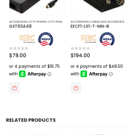
ACCESSORIES
,
CCTV POWER
,
CCTV POWER SUPPLY ADAPTER
ACCESSORIES
,
CABLES AND ACCESSORIES
,
EOC E
GST60A48
EECF1-LS1-T-MN-B
0
out of 5
0
out of 5
$
79.00
$
194.00
RELATED PRODUCTS