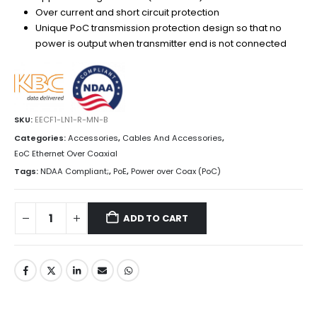
Over current and short circuit protection
Unique PoC transmission protection design so that no
power is output when transmitter end is not connected
SKU:
EECF1-LN1-R-MN-B
Categories:
Accessories
,
Cables And Accessories
,
EoC Ethernet Over Coaxial
Tags:
NDAA Compliant;
,
PoE
,
Power over Coax (PoC)
ADD TO CART