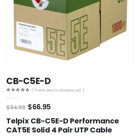
CB-C5E-D
( There are no reviews yet. )
0
out of 5
Original
Current
$
66.95
$
94.99
price
price
was:
is:
Telpix CB-C5E-D Performance
$94.99.
$66.95.
CAT5E Solid 4 Pair UTP Cable