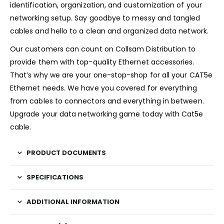
identification, organization, and customization of your
networking setup. Say goodbye to messy and tangled
cables and hello to a clean and organized data network.
Our customers can count on Collsam Distribution to
provide them with top-quality Ethernet accessories.
That’s why we are your one-stop-shop for all your CAT5e
Ethernet needs. We have you covered for everything
from cables to connectors and everything in between.
Upgrade your data networking game today with Cat5e
cable.
PRODUCT DOCUMENTS
SPECIFICATIONS
ADDITIONAL INFORMATION