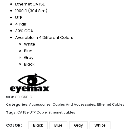
Ethernet CAT5E
1000 ft (304.8 m)
UTP
4 Pair
30% CCA
Available in 4 Different Colors
White
Blue
Grey
Black
SKU:
CB-C5E-D
Categories:
Accessories
,
Cables And Accessories
,
Ethernet Cables
Tags:
CAT5e UTP Cable
,
Ethernet cables
COLOR
Black
Blue
Gray
White