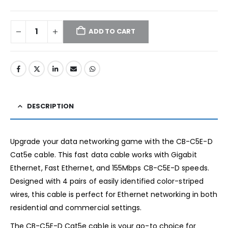
ADD TO CART
DESCRIPTION
Upgrade your data networking game with the CB-C5E-D
Cat5e cable. This fast data cable works with Gigabit
Ethernet, Fast Ethernet, and 155Mbps CB-C5E-D speeds.
Designed with 4 pairs of easily identified color-striped
wires, this cable is perfect for Ethernet networking in both
residential and commercial settings.
The CB-C5E-D Cat5e cable is your go-to choice for