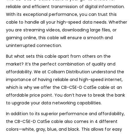
reliable and efficient transmission of digital information.
With its exceptional performance, you can trust this
cable to handle all your high-speed data needs. Whether
you are streaming videos, downloading large files, or
gaming online, this cable will ensure a smooth and
uninterrupted connection.
But what sets this cable apart from others on the
market? It’s the perfect combination of quality and
affordability. We at Collsam Distribution understand the
importance of having reliable and high-speed internet,
which is why we offer the CB-C5E-D Cat5e cable at an
affordable price point. You don’t have to break the bank
to upgrade your data networking capabilities.
In addition to its superior performance and affordability,
the CB-C5E-D Cat5e cable also comes in 4 different
colors—white, gray, blue, and black. This allows for easy