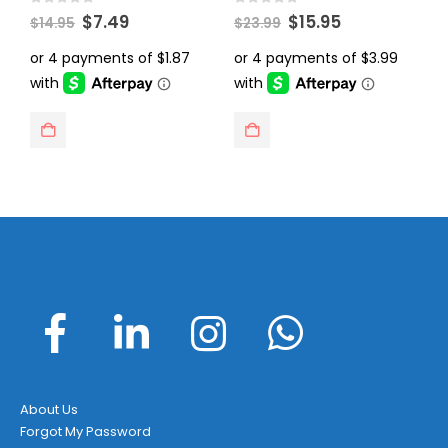
Original
Current
Original
Current
0
out of 5
0
out of 5
0
$
7.49
$
15.95
$
14.95
$
23.99
$
price
price
price
price
was:
is:
was:
is:
$14.95.
$7.49.
$23.99.
$15.95.
About Us
Forgot My Password