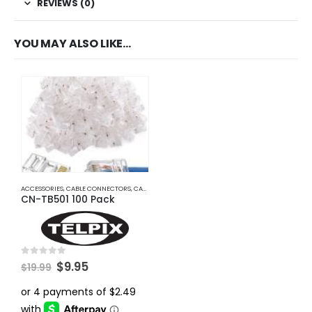
REVIEWS (0)
YOU MAY ALSO LIKE…
ACCESSORIES
,
CABLE CONNECTORS
,
CABLES AND ACCESSORIES
CN-TB501 100 Pack
Original
Current
0
out of 5
$
9.95
$
19.99
price
price
was:
is:
$19.99.
$9.95.