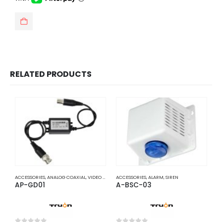
RELATED PRODUCTS
ACCESSORIES
,
ANALOG COAXIAL
,
VIDEO BALUNS
ACCESSORIES
,
ALARM
,
SIREN
A
AP-GD01
A-BSC-03
A