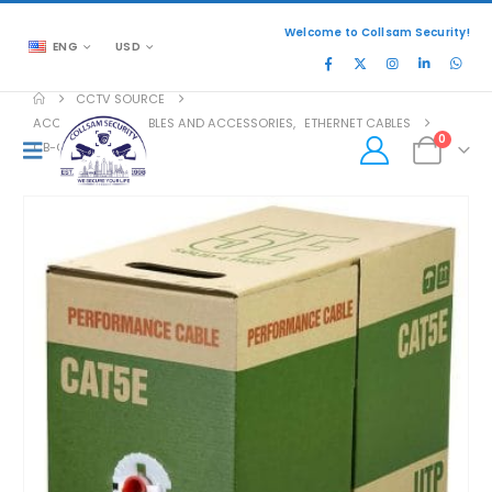
Welcome to Collsam Security!
ENG
USD
CCTV SOURCE
ACCESSORIES
,
CABLES AND ACCESSORIES
,
ETHERNET CABLES
0
CB-C5E-D