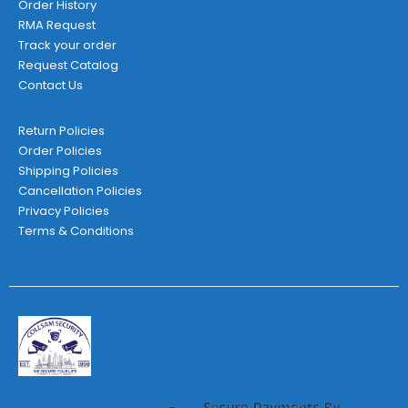
Order History
RMA Request
Track your order
Request Catalog
Contact Us
Return Policies
Order Policies
Shipping Policies
Cancellation Policies
Privacy Policies
Terms & Conditions