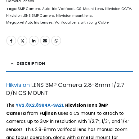
Camera Lenses
Tags:
3MP Camera
,
Auto-Iris Varifocal
,
CS-Mount Lens
,
Hikvision CCTV
,
Hikvision LENS 3MP Camera
,
hikvision mount lens
,
Megapixel Auto Iris Lenses
,
Varifocal Lens with Long Cable
DESCRIPTION
Hikvision
LENS 3MP Camera 2.8-8mm 1/2.7″
D/N CS MOUNT
The
YV2.8X2.8SR4A-SA2L
Hikvision lens 3MP
Camera
from
Fujinon
uses a CS mount to attach to
cameras up to 3MP in resolution with 1/2.7″, 1/3″, and 1/4″
sensors. This 2.8-8mm varifocal lens has manual zoom
and focus operation, along with a metal mount for