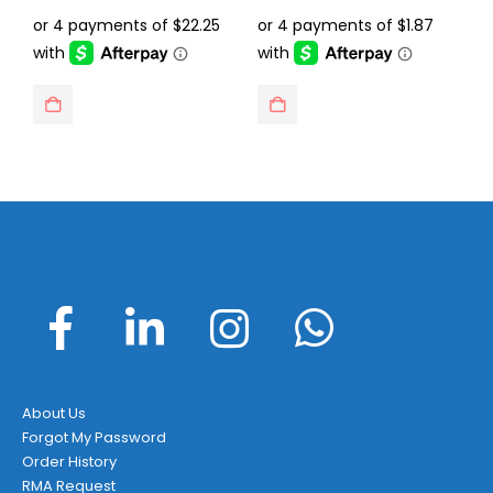
price
price
price
price
was:
is:
was:
is:
$129.95.
$88.99.
$14.95.
$7.49.
About Us
Forgot My Password
Order History
RMA Request