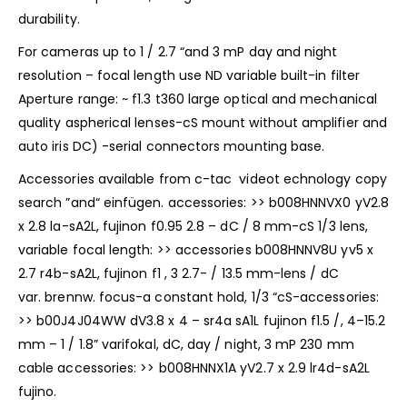
durability.
For cameras up to 1 / 2.7 “and 3 mP day and night
resolution – focal length use ND variable built-in filter
Aperture range: ~ f1.3 t360 large optical and mechanical
quality aspherical lenses-cS mount without amplifier and
auto iris DC) -serial connectors mounting base.
Accessories available from c-tac videot echnology copy
search ”and“ einfügen. accessories: >> b008HNNVX0 yV2.8
x 2.8 la-sA2L, fujinon f0.95 2.8 – dC / 8 mm-cS 1/3 lens,
variable focal length: >> accessories b008HNNV8U yv5 x
2.7 r4b-sA2L, fujinon f1 , 3 2.7- / 13.5 mm-lens / dC
var. brennw. focus-a constant hold, 1/3 “cS-accessories:
>> b00J4J04WW dV3.8 x 4 – sr4a sA1L fujinon f1.5 /, 4–15.2
mm – 1 / 1.8” varifokal, dC, day / night, 3 mP 230 mm
cable accessories: >> b008HNNX1A yV2.7 x 2.9 lr4d-sA2L
fujino.