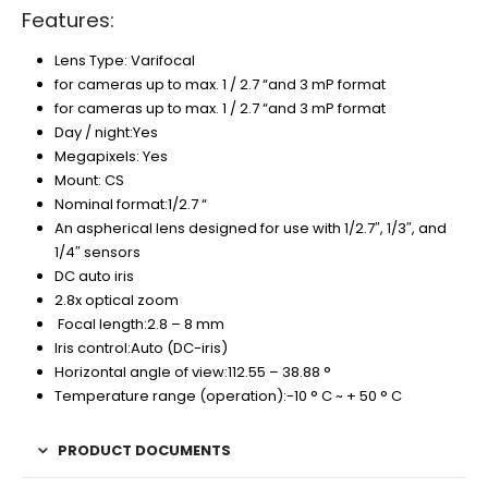
Features:
Lens Type: Varifocal
for cameras up to max. 1 / 2.7 “and 3 mP format
for cameras up to max. 1 / 2.7 “and 3 mP format
Day / night:Yes
Megapixels: Yes
Mount: CS
Nominal format:1/2.7 “
An aspherical lens designed for use with 1/2.7″, 1/3″, and
1/4″ sensors
DC auto iris
2.8x optical zoom
Focal length:2.8 – 8 mm
Iris control:Auto (DC-iris)
Horizontal angle of view:112.55 – 38.88 °
Temperature range (operation):-10 ° C ~ + 50 ° C
PRODUCT DOCUMENTS