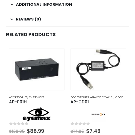
ADDITIONAL INFORMATION
REVIEWS (0)
RELATED PRODUCTS
ACCESSORIES
,
AV DEVICES
ACCESSORIES
,
ANALOG COAXIAL
,
VIDEO BALUNS
A
AP-001H
AP-GD01
A
Original
Current
Original
Current
0
out of 5
0
out of 5
0
$
88.99
$
7.49
$
129.95
$
14.95
$