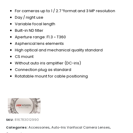
For cameras up to 1 / 2.7 “format and 3 MP resolution
Day / night use
Variable focal length
Built-in ND filter
Aperture range: F1.3 ~ T360
Aspherical lens elements
High optical and mechanical quality standard
CS mount
Without auto iris amplifier (DC-iris)
Connection plug as standard
Rotatable mount for cable positioning
SKU:
816783012990
Categories:
Accessories
,
Auto-Iris Varifocal Camera Lenses
,