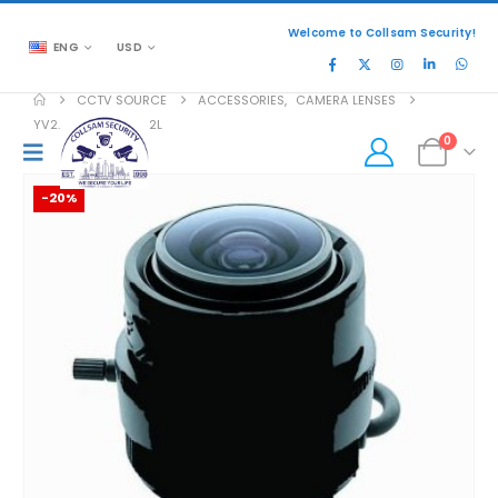
Welcome to Collsam Security!
ENG
USD
CCTV SOURCE
ACCESSORIES
,
CAMERA LENSES
YV2.8×2.8SR4A-SA2L
0
-20%