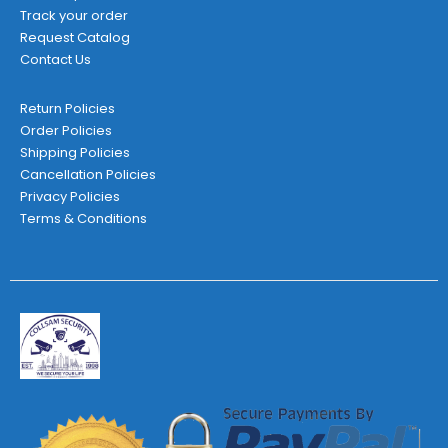
Track your order
Request Catalog
Contact Us
Return Policies
Order Policies
Shipping Policies
Cancellation Policies
Privacy Policies
Terms & Conditions