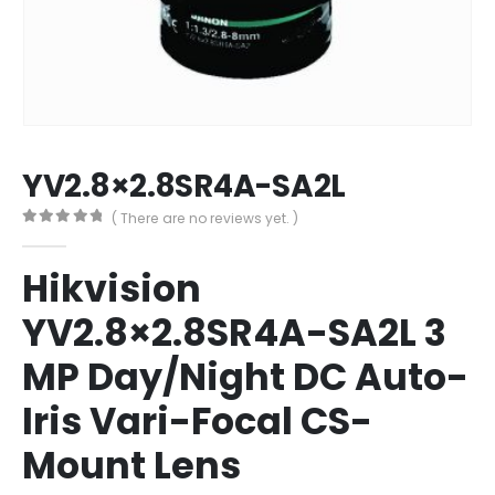
YV2.8×2.8SR4A-SA2L
( There are no reviews yet. )
0
out of 5
Hikvision
YV2.8×2.8SR4A-SA2L 3
MP Day/Night DC Auto-
Iris Vari-Focal CS-
Mount Lens