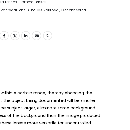
era Lenses
,
Camera Lenses
Varifocal Lens
,
Auto-Iris Varifocal
,
Disconnected
,
within a certain range, thereby changing the
th, the object being documented will be smaller
 the subject larger, eliminate some background
 less of the background than the image produced
these lenses more versatile for uncontrolled