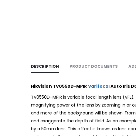
DESCRIPTION
PRODUCT DOCUMENTS
AD
Hikvision TV0550D-MPIR
Varifocal
Auto Iris D
TV0550D-MPIR is variable focal length lens (VFL
magnifying power of the lens by zooming in or out
and more of the background will be shown. From t
and exaggerate the depth of field. As an exampl
by a 50mm lens. This effect is known as lens com