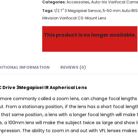
Categories:
Accessories
,
Auto-Iris Varifocal Cam
Tags:
1/2.7" 3 Megapixel Sensor
,
5~50 mm Auto IRIS 
Hikvision Varifocal CS-Mount Lens
This product is no longer available.
DITIONAL INFORMATION
REVIEWS (0)
C Drive 3Megapixel IR Aspherical Lens
), more commonly called a zoom lens, can change focal lengths 
. From a stationary position, if the lens has a short focal leng
hat same position, a lens with a longer focal length will make
e, a 100mm lens will make the subject twice as large and show
pression. The ability to zoom in and out with VFL lenses makes 