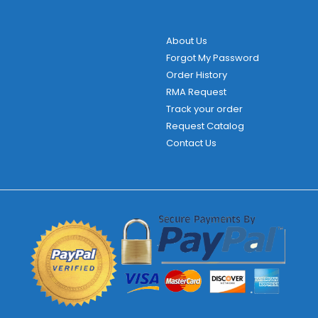
About Us
Forgot My Password
Order History
RMA Request
Track your order
Request Catalog
Contact Us