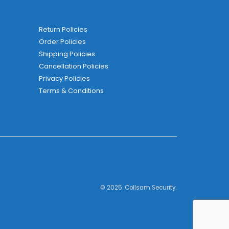
Return Policies
Order Policies
Shipping Policies
Cancellation Policies
Privacy Policies
Terms & Conditions
© 2025. Collsam Security.