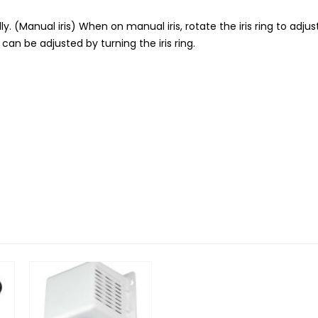
ly. (Manual iris) When on manual iris, rotate the iris ring to adjust
l can be adjusted by turning the iris ring.