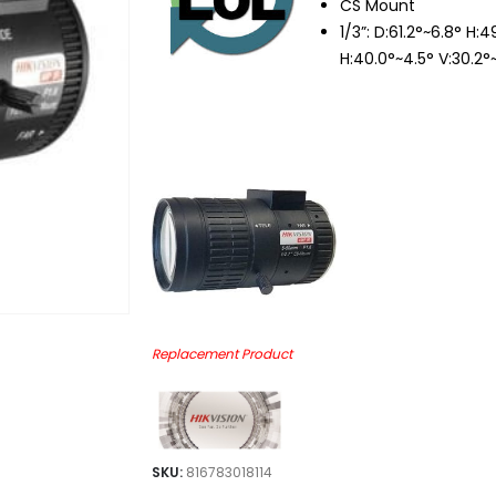
CS Mount
1/3”: D:61.2°~6.8° H:
H:40.0°~4.5° V:30.2°
Replacement Product
SKU:
816783018114