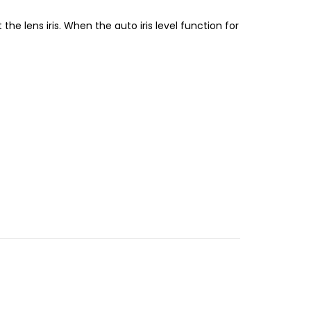
 the lens iris. When the auto iris level function for