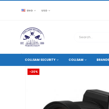
ENG
USD
CCTV SOURCE
ACCESSORIES
,
CAMERA LENSES
COLLSAM SECURITY
COLLSAM
BRAND
-20%