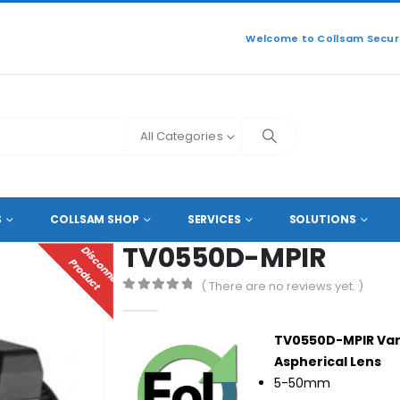
Welcome to Collsam Securi
All Categories
TV0550D-MPIR
S
COLLSAM SHOP
SERVICES
SOLUTIONS
TV0550D-MPIR
D
I
S
C
O
N
N
E
C
T
E
D
R
O
D
U
C
P
T
( There are no reviews yet. )
0
out of 5
TV0550D-MPIR Varif
Aspherical Lens
5-50mm