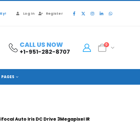
ty!
Log In
Register
CALL US NOW
0
+1-951-282-8707
PAGES
ocal Auto Iris DC Drive 3Megapixel IR