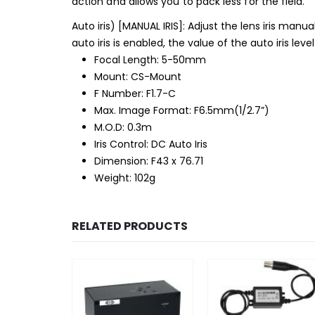
action and allows you to pack less for the field.
Auto iris) [MANUAL IRIS]: Adjust the lens iris manual
auto iris is enabled, the value of the auto iris leve
Focal Length: 5-50mm
Mount: CS-Mount
F Number: F1.7-C
Max. Image Format: F6.5mm(1/2.7”)
M.O.D: 0.3m
Iris Control: DC Auto Iris
Dimension: F43 x 76.71
Weight: 102g
RELATED PRODUCTS