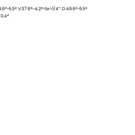
49.6°~5.5° V:37.6°~4.2°<br>1/4”: D:49.6°~5.5°
~3.4°