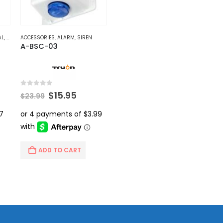
AL
,
VIDEO BALUNS
ACCESSORIES
,
ALARM
,
SIREN
A-BSC-03
0
out of 5
ent
Original
Current
$
15.95
$
23.99
price
price
was:
is:
.
$23.99.
$15.95.
ADD TO CART