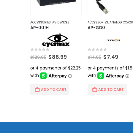
ACCESSORIES
,
AV DEVICES
ACCESSORIES
,
ANALOG COAXI
AP-001H
AP-GD01
0
out of 5
0
out of 5
Original
Current
Original
Curr
$
88.99
$
7.49
$
129.95
$
14.95
price
price
price
price
was:
is:
was:
is:
$129.95.
$88.99.
$14.95.
$7.49
ADD TO CART
ADD TO CART