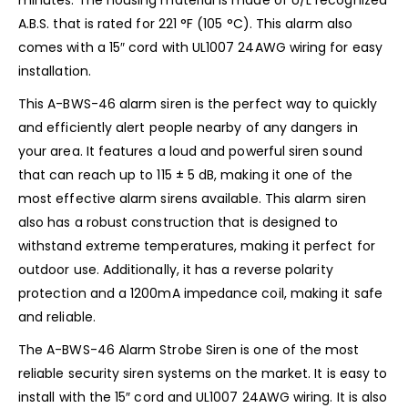
A.B.S. that is rated for 221 °F (105 °C). This alarm also
comes with a 15″ cord with UL1007 24AWG wiring for easy
installation.
This A-BWS-46 alarm siren is the perfect way to quickly
and efficiently alert people nearby of any dangers in
your area. It features a loud and powerful siren sound
that can reach up to 115 ± 5 dB, making it one of the
most effective alarm sirens available. This alarm siren
also has a robust construction that is designed to
withstand extreme temperatures, making it perfect for
outdoor use. Additionally, it has a reverse polarity
protection and a 1200mA impedance coil, making it safe
and reliable.
The A-BWS-46 Alarm Strobe Siren is one of the most
reliable security siren systems on the market. It is easy to
install with the 15″ cord and UL1007 24AWG wiring. It is also