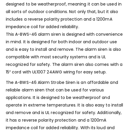
designed to be weatherproof, meaning it can be used in
all sorts of outdoor conditions. Not only that, but it also
includes a reverse polarity protection and a 1200mA
impedance coil for added reliability.
This A-BWS-46 alarm siren is designed with convenience
in mind. It is designed for both indoor and outdoor use
and is easy to install and remove. The alarm siren is also
compatible with most security systems and is UL
recognized for safety. The alarm siren also comes with a
15″ cord with UL1007 24AWG wiring for easy setup.
The A-BWS-46 Alarm Strobe Siren is an affordable and
reliable alarm siren that can be used for various
applications. It is designed to be weatherproof and
operate in extreme temperatures. It is also easy to install
and remove and is UL recognized for safety. Additionally,
it has a reverse polarity protection and a 1200mA
impedance coil for added reliability. With its loud and