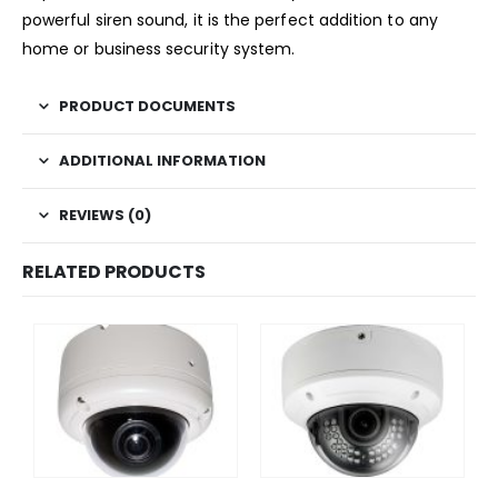
powerful siren sound, it is the perfect addition to any
home or business security system.
PRODUCT DOCUMENTS
ADDITIONAL INFORMATION
REVIEWS (0)
RELATED PRODUCTS