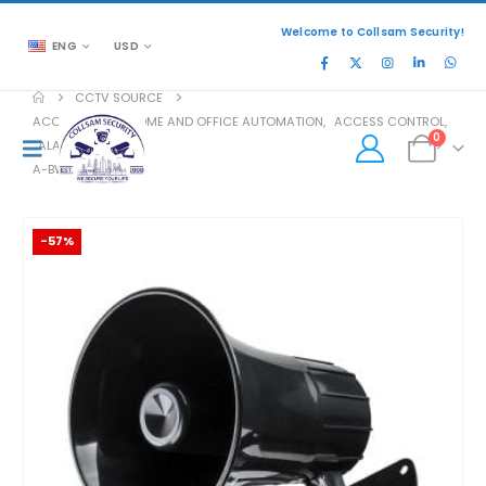
Welcome to Collsam Security!
ENG
USD
CCTV SOURCE
ACCESSORIES
,
HOME AND OFFICE AUTOMATION
,
ACCESS CONTROL
,
0
ALARM
,
SIREN
A-BWS-46
-57%