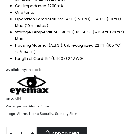
Coil Impedance: 1200mA.
One tone.
Operation Temperature: -4 °F (-20 °C) ~ 140 °F (60 °C)
Max. (10 minutes).
Storage Temperature: -86 °F (-65.56 °C) ~ 158 °F (70 °C)
Max.
Housing Material (A.B.S.): U/L recognized 221 °F (105 °C)
(U/L 94HB).
Length of Cord: 15″ (UL1007) 24AWG.
Availability:
In stock
SKU:
AB4
Categories:
Alarm
,
Siren
Tags:
Alarm
,
Home Security
,
Security Siren
ADD TO CART