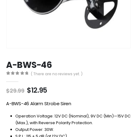
A-BWS-46
( There are no reviews yet. )
0
out of 5
Original
Current
$
12.95
$
29.99
price
price
was:
is:
A-BWS-46 Alarm Strobe Siren
$29.99.
$12.95.
Operation Voltage: 12V DC (Nominal), 9V DC (Min)—15V DC
(Max.), with Reverse Polarity Protection.
Output Power: 30W.
S.P.L.: 115 ± 5 dB (at 12V DC).