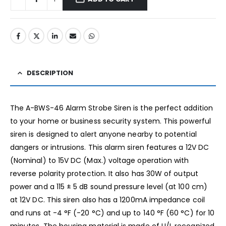
DESCRIPTION
The A-BWS-46 Alarm Strobe Siren is the perfect addition
to your home or business security system. This powerful
siren is designed to alert anyone nearby to potential
dangers or intrusions. This alarm siren features a 12V DC
(Nominal) to 15V DC (Max.) voltage operation with
reverse polarity protection. It also has 30W of output
power and a 115 ± 5 dB sound pressure level (at 100 cm)
at 12V DC. This siren also has a 1200mA impedance coil
and runs at -4 °F (-20 °C) and up to 140 °F (60 °C) for 10
minutes. The housing material is made of U/L recognized