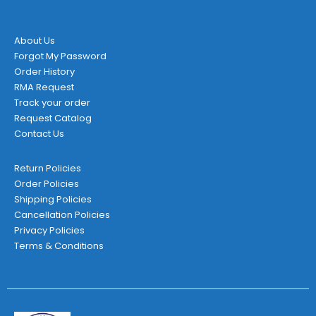
About Us
Forgot My Password
Order History
RMA Request
Track your order
Request Catalog
Contact Us
Return Policies
Order Policies
Shipping Policies
Cancellation Policies
Privacy Policies
Terms & Conditions