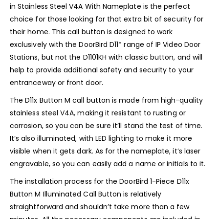
in Stainless Steel V4A With Nameplate is the perfect
choice for those looking for that extra bit of security for
their home. This call button is designed to work
exclusively with the DoorBird D11* range of IP Video Door
Stations, but not the D1101KH with classic button, and will
help to provide additional safety and security to your
entranceway or front door.
The D11x Button M call button is made from high-quality
stainless steel V4A, making it resistant to rusting or
corrosion, so you can be sure it’ll stand the test of time.
It’s also illuminated, with LED lighting to make it more
visible when it gets dark. As for the nameplate, it’s laser
engravable, so you can easily add a name or initials to it.
The installation process for the DoorBird 1-Piece D11x
Button M Illuminated Call Button is relatively
straightforward and shouldn’t take more than a few