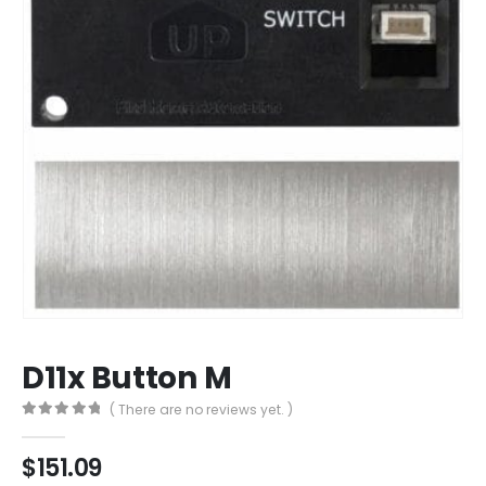
D11x Button M
( There are no reviews yet. )
0
out of 5
$
151.09