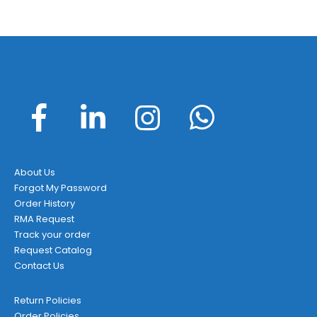
About Us
Forgot My Password
Order History
RMA Request
Track your order
Request Catalog
Contact Us
Return Policies
Order Policies