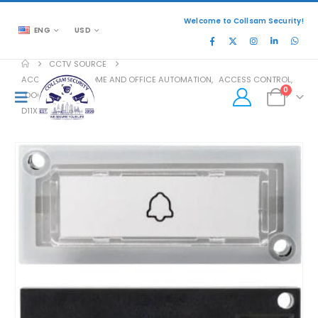
Welcome to Collsam Security!
ENG
USD
CCTV SOURCE
ACCESSORIES
,
HOME AND OFFICE AUTOMATION
,
ACCESS CONTROL
,
0
DOOR ACCESS
D11X BUTTON M