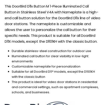
This DoorBird D11x Button M 1-Piece Illuminated Call
Button in Stainless Steel V4A with Nameplate is a high-
end call button solution for the DoorBird D11x line of video
door stations. The nameplate is customizable and
allows the user to personalize the call button for their
specific needs. This product is suitable for all DoorBird
D11X models, except the D1101KH with the classic button.
Durable stainless-steel construction for outdoor use
Illuminated call button for clear visibility in low-light
environments
Customizable nameplate for personalization
Suitable for all DoorBird D11* models, except the D1101KH
with the classic button
This product is ideal for video door stations in residential
and commercial settings, such as apartment complexes,
schools, and businesses.