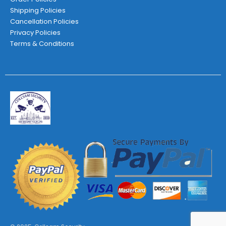
Shipping Policies
Cancellation Policies
Privacy Policies
Terms & Conditions