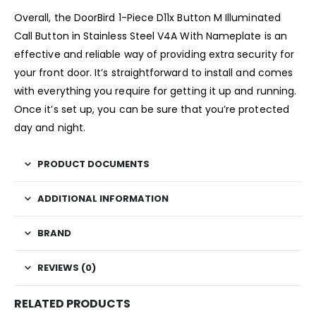
Overall, the DoorBird 1-Piece D11x Button M Illuminated
Call Button in Stainless Steel V4A With Nameplate is an
effective and reliable way of providing extra security for
your front door. It’s straightforward to install and comes
with everything you require for getting it up and running.
Once it’s set up, you can be sure that you’re protected
day and night.
PRODUCT DOCUMENTS
ADDITIONAL INFORMATION
BRAND
REVIEWS (0)
RELATED PRODUCTS