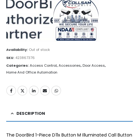
Availability:
Out of stock
SKU:
423867376
Categories:
Access Control
,
Accessories
,
Door Access
,
Home And Office Automation
DESCRIPTION
The DoorBird 1-Piece D11x Button M Illuminated Call Button