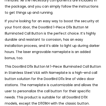
minutes. All the necessary components are included in
the package, and you can simply follow the instructions
to get things up and running.
If you’re looking for an easy way to boost the security at
your front door, the DoorBird 1-Piece D11x Button M
Illuminated Call Button is the perfect choice. It’s highly
durable and resistant to corrosion, has an easy
installation process, and it’s able to light up during darker
hours. The laser engravable nameplate is an added
bonus, too.
This DoorBird D11x Button M 1-Piece Illuminated Call Button
in Stainless Steel V4A with Nameplate is a high-end call
button solution for the DoorBird D11x line of video door
stations. The nameplate is customizable and allows the
user to personalize the call button for their specific
needs. This product is suitable for all DoorBird D11X
models, except the D1101KH with the classic button.