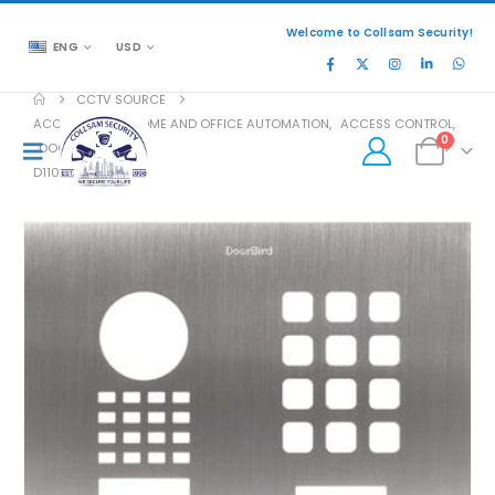
Welcome to Collsam Security!
ENG
USD
CCTV SOURCE
ACCESSORIES
,
HOME AND OFFICE AUTOMATION
,
ACCESS CONTROL
,
0
DOOR ACCESS
D1101KH-M FP