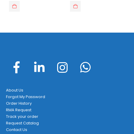
was:
is:
was:
is:
$14.95.
$7.49.
$23.99.
$15.95.
About Us
Forgot My Password
Order History
RMA Request
Track your order
Request Catalog
Contact Us