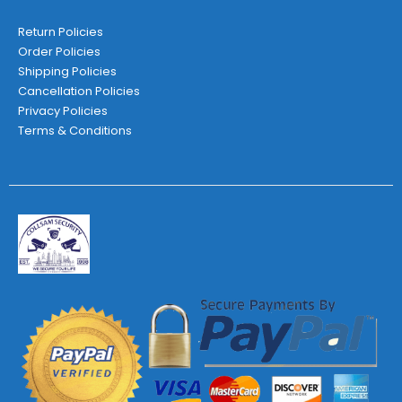
Return Policies
Order Policies
Shipping Policies
Cancellation Policies
Privacy Policies
Terms & Conditions