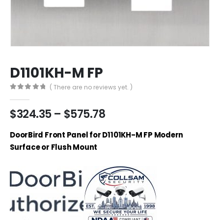
D1101KH-M FP
( There are no reviews yet. )
0
out of 5
Price
$
324.35
–
$
575.78
range:
$324.35
DoorBird Front Panel for D1101KH-M FP Modern
through
Surface or Flush Mount
$575.78