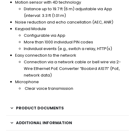
Motion sensor with 4D technology
Distance up to 19.7 ft (6 m) adjustable via App
(interval: 3.3 ft (1.01 m)
Noise reduction and echo cancellation (AEC, ANR)
Keypad Module
Configurable via App
More than 1000 individual PIN codes
Individual events (e.g., switch a relay, HTTP(s)
Easy connection to the network
Connection via a network cable or bell wire via 2-
Wire Ethernet PoE Converter “Boobird A1071” (PoE,
network data)
Microphone
Clear voice transmission
PRODUCT DOCUMENTS
ADDITIONAL INFORMATION