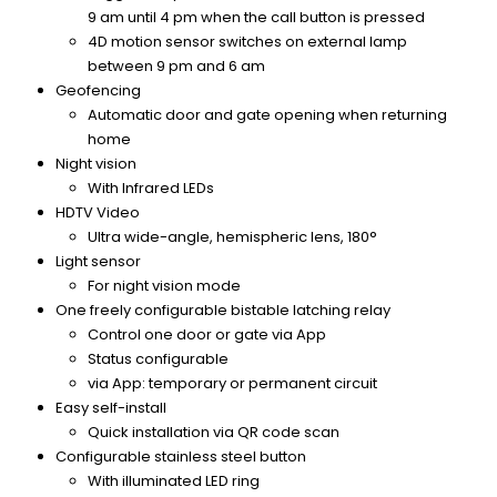
9 am until 4 pm when the call button is pressed
4D motion sensor switches on external lamp
between 9 pm and 6 am
Geofencing
Automatic door and gate opening when returning
home
Night vision
With Infrared LEDs
HDTV Video
Ultra wide-angle, hemispheric lens, 180°
Light sensor
For night vision mode
One freely configurable bistable latching relay
Control one door or gate via App
Status configurable
via App: temporary or permanent circuit
Easy self-install
Quick installation via QR code scan
Configurable stainless steel button
With illuminated LED ring