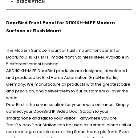
DESCRIPTION
DoorBird Front Panel for D1101KH-M FP Modern
Surface or Flush Mount
The Modern Surface mount or Flush mount front panel for
DoorBird D1101KH-M FP, made from Stainless steel. Available in
5 different variant finishing.
All D1101KH-M FP DoorBird products are designed, developed
and produced by Bird Home Automation GmbH in Berlin,
Germany. We manufacture all products with the greatest care
and precision, and deliver them to our customers all over the
world.
DoorBird is the smart solution for your house entrance. Simply
connect your DoorBird IP Video Door Station to your
smartphone and talk to your visitor – anywhere you are.
The IP Video Door Station can be used as a stand-alone unit or
can be integrated into an existing Smart Home platform. Even