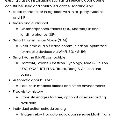
existing classic installations such as an electric door opener
can still be used and controlled via the DoorBird App.
Local interface for integration with third-party systems
and SIP
Video and audio call
On smartphones, tablets (iOS, Android), IP and
landline phones (SIP)
Smart Transmission Mode (STM)
Real-time audio / video communication, optimized
for mobile devices via Wi-Fi, 3G, 4G, 5G
Smart Home & NVR compatible
Control4, Loxone, Crestron, Synology, AVM FRITZ! Fon,
URC, QNAP, RTI, ELAN, Fibaro, Bang & Olufsen and
others
Automatic door buzzer
For use in medical offices and office environments
Free visitor history
Store still images for free, optional video recording
available
Individual action schedules, e.g.
Trigger relay 1 for automatic door release Mo-Fr from