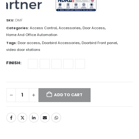
SKU:
DMF
Categories:
Access Control
,
Accessories
,
Door Access
,
Home And Office Automation
Tags:
Door access
,
Doorbird Accessories
,
Doorbird Front panel
,
video door stations
FINISH
ADD TO CART