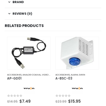
BRAND
REVIEWS (0)
RELATED PRODUCTS
ACCESSORIES
,
ANALOG COAXIAL
,
VIDEO BALUNS
ACCESSORIES
,
ALARM
,
SIREN
A
AP-GD01
A-BSC-03
A
Original
Current
Original
Current
0
out of 5
0
out of 5
0
$
7.49
$
15.95
$
14.95
$
23.99
$
price
price
price
price