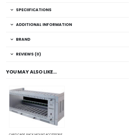
SPECIIFICATIONS
ADDITIONAL INFORMATION
BRAND
REVIEWS (0)
YOU MAY ALSO LIKE…
CARD CAGE
,
RACK MOUNT ACCESSORIES
,
SERVER RACKS