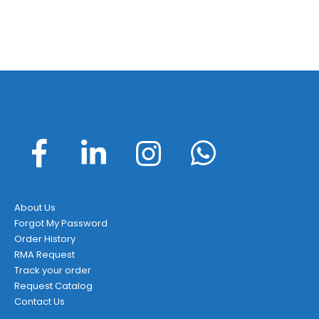
About Us
Forgot My Password
Order History
RMA Request
Track your order
Request Catalog
Contact Us