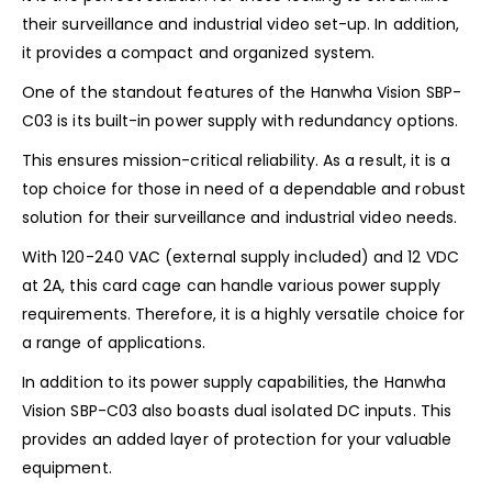
their surveillance and industrial video set-up. In addition,
it provides a compact and organized system.
One of the standout features of the Hanwha Vision SBP-
C03 is its built-in power supply with redundancy options.
This ensures mission-critical reliability. As a result, it is a
top choice for those in need of a dependable and robust
solution for their surveillance and industrial video needs.
With 120-240 VAC (external supply included) and 12 VDC
at 2A, this card cage can handle various power supply
requirements. Therefore, it is a highly versatile choice for
a range of applications.
In addition to its power supply capabilities, the Hanwha
Vision SBP-C03 also boasts dual isolated DC inputs. This
provides an added layer of protection for your valuable
equipment.