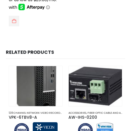
$1,025.00.
$666.25.
RELATED PRODUCTS
128 CHANNEL NETWORK VIDEO RECORDERS NVRS
ACCESSORIES
,
NETWORK VIDEO RECORDERS NVRS
,
FIBER OPTIC CABLE AND ACCESSORIES
A
VPK-6TBV8-A
AW-IHS-0200
F