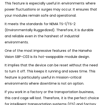
This feature is especially useful in environments where
power fluctuations or surges may occur. It ensures that
your modules remain safe and operational.
It meets the standards for NEMA TS-1/TS-2
(Environmentally Ruggedized). Therefore, it is durable
and reliable even in the harshest of industrial
environments.
One of the most impressive features of the Hanwha
Vision SBP-C03 is its hot-swappable module design.
It implies that the device can be reset without the need
to turn it off. This keeps it running and saves time. This
feature is particularly useful in mission-critical
environments where downtime is not an option.
If you work in a factory or the transportation business,
this card cage will last. Therefore, it is the perfect choice
for intelligent transportation systems (ITS) and factory