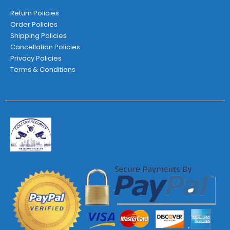
Return Policies
Order Policies
Shipping Policies
Cancellation Policies
Privacy Policies
Terms & Conditions