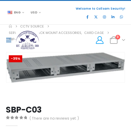
Welcome to Collsam Security!
ENG
USD
CCTV SOURCE
SERVER RACKS
,
RACK MOUNT ACCESSORIES
,
CARD CAGE
0
SBP-C03
-35%
SBP-C03
( There are no reviews yet. )
0
out of 5