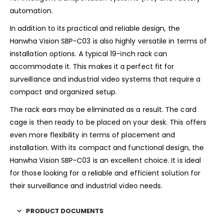
automation.
In addition to its practical and reliable design, the
Hanwha Vision SBP-C03 is also highly versatile in terms of
installation options. A typical 19-inch rack can
accommodate it. This makes it a perfect fit for
surveillance and industrial video systems that require a
compact and organized setup.
The rack ears may be eliminated as a result. The card
cage is then ready to be placed on your desk. This offers
even more flexibility in terms of placement and
installation. With its compact and functional design, the
Hanwha Vision SBP-C03 is an excellent choice. It is ideal
for those looking for a reliable and efficient solution for
their surveillance and industrial video needs.
PRODUCT DOCUMENTS