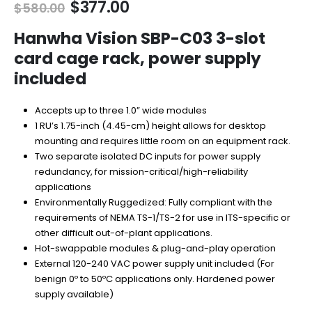
Original
Current
$
377.00
$
580.00
price
price
was:
is:
Hanwha Vision SBP-C03 3-slot
$580.00.
$377.00.
card cage rack, power supply
included
Accepts up to three 1.0” wide modules
1 RU’s 1.75-inch (4.45-cm) height allows for desktop
mounting and requires little room on an equipment rack.
Two separate isolated DC inputs for power supply
redundancy, for mission-critical/high-reliability
applications
Environmentally Ruggedized: Fully compliant with the
requirements of NEMA TS-1/TS-2 for use in ITS-specific or
other difficult out-of-plant applications.
Hot-swappable modules & plug-and-play operation
External 120-240 VAC power supply unit included (For
benign 0º to 50ºC applications only. Hardened power
supply available)