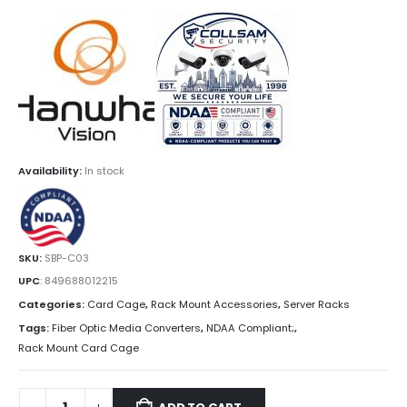
Availability:
In stock
SKU:
SBP-C03
UPC
:
849688012215
Categories:
Card Cage
,
Rack Mount Accessories
,
Server Racks
Tags:
Fiber Optic Media Converters
,
NDAA Compliant;
,
Rack Mount Card Cage