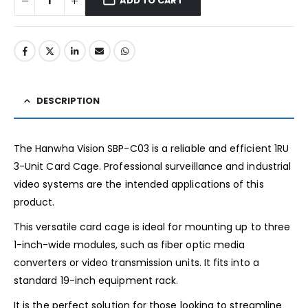
ADD TO CART
DESCRIPTION
The Hanwha Vision SBP-C03 is a reliable and efficient 1RU
3-Unit Card Cage. Professional surveillance and industrial
video systems are the intended applications of this
product.
This versatile card cage is ideal for mounting up to three
1-inch-wide modules, such as fiber optic media
converters or video transmission units. It fits into a
standard 19-inch equipment rack.
It is the perfect solution for those looking to streamline