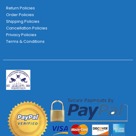
Return Policies
Order Policies
Shipping Policies
Cancellation Policies
Privacy Policies
Terms & Conditions