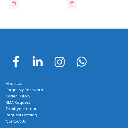
About Us
Forgot My Password
Order History
RMA Request
Track your order
Request Catalog
Contact Us