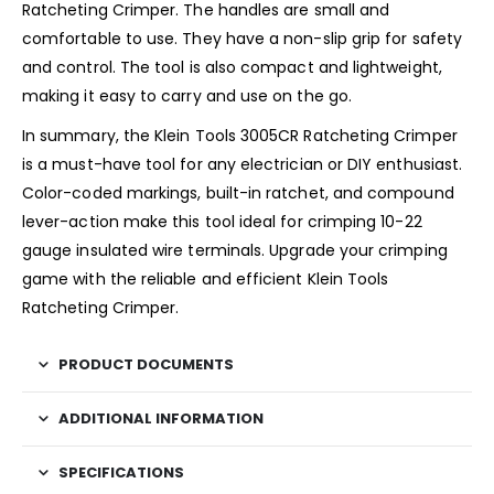
Ratcheting Crimper. The handles are small and
comfortable to use. They have a non-slip grip for safety
and control. The tool is also compact and lightweight,
making it easy to carry and use on the go.
In summary, the Klein Tools 3005CR Ratcheting Crimper
is a must-have tool for any electrician or DIY enthusiast.
Color-coded markings, built-in ratchet, and compound
lever-action make this tool ideal for crimping 10-22
gauge insulated wire terminals. Upgrade your crimping
game with the reliable and efficient Klein Tools
Ratcheting Crimper.
PRODUCT DOCUMENTS
ADDITIONAL INFORMATION
SPECIFICATIONS