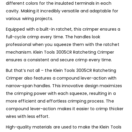
different colors for the insulated terminals in each
cavity. Making it incredibly versatile and adaptable for
various wiring projects.
Equipped with a built-in ratchet, this crimper ensures a
full-cycle crimp every time. The handles look
professional when you squeeze them with the ratchet
mechanism. Klein Tools 3005CR Ratcheting Crimper
ensures a consistent and secure crimp every time.
But that’s not all – the Klein Tools 3005CR Ratcheting
Crimper also features a compound lever-action with
narrow-span handles. This innovative design maximizes
the crimping power with each squeeze, resulting in a
more efficient and effortless crimping process. The
compound lever-action makes it easier to crimp thicker
wires with less effort.
High-quality materials are used to make the Klein Tools