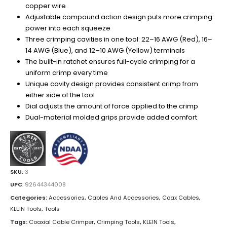
copper wire
Adjustable compound action design puts more crimping
power into each squeeze
Three crimping cavities in one tool: 22–16 AWG (Red), 16–
14 AWG (Blue), and 12–10 AWG (Yellow) terminals
The built-in ratchet ensures full-cycle crimping for a
uniform crimp every time
Unique cavity design provides consistent crimp from
either side of the tool
Dial adjusts the amount of force applied to the crimp
Dual-material molded grips provide added comfort
SKU:
3
UPC
:
92644344008
Categories:
Accessories
,
Cables And Accessories
,
Coax Cables
,
KLEIN Tools
,
Tools
Tags:
Coaxial Cable Crimper
,
Crimping Tools
,
KLEIN Tools
,