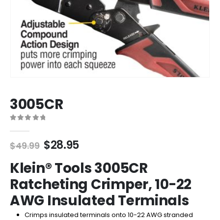
3005CR
0
out of 5
Original
Current
$
28.95
$
49.99
price
price
Klein® Tools 3005CR
was:
is:
$49.99.
$28.95.
Ratcheting Crimper, 10-22
AWG Insulated Terminals
Crimps insulated terminals onto 10-22 AWG stranded