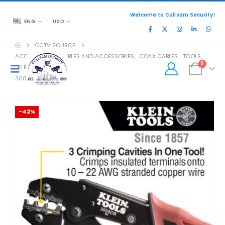
Welcome to Collsam Security!
ENG
USD
CCTV SOURCE
ACCESSORIES
,
CABLES AND ACCESSORIES
,
COAX CABLES
,
TOOLS
,
0
KLEIN TOOLS
3005CR
-42%