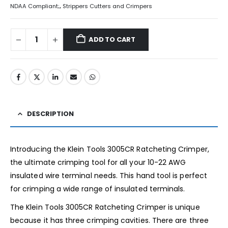
NDAA Compliant;
,
Strippers Cutters and Crimpers
ADD TO CART
DESCRIPTION
Introducing the Klein Tools 3005CR Ratcheting Crimper,
the ultimate crimping tool for all your 10-22 AWG
insulated wire terminal needs. This hand tool is perfect
for crimping a wide range of insulated terminals.
The Klein Tools 3005CR Ratcheting Crimper is unique
because it has three crimping cavities. There are three