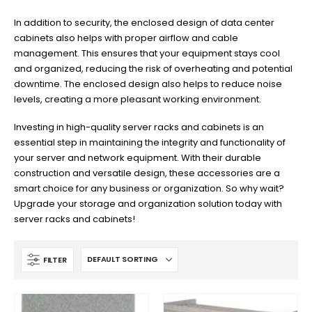
In addition to security, the enclosed design of data center
cabinets also helps with proper airflow and cable
management. This ensures that your equipment stays cool
and organized, reducing the risk of overheating and potential
downtime. The enclosed design also helps to reduce noise
levels, creating a more pleasant working environment.
Investing in high-quality server racks and cabinets is an
essential step in maintaining the integrity and functionality of
your server and network equipment. With their durable
construction and versatile design, these accessories are a
smart choice for any business or organization. So why wait?
Upgrade your storage and organization solution today with
server racks and cabinets!
FILTER