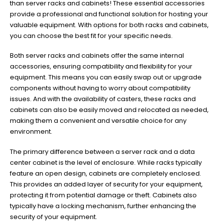
than server racks and cabinets! These essential accessories
provide a professional and functional solution for hosting your
valuable equipment. With options for both racks and cabinets,
you can choose the best fit for your specific needs.
Both server racks and cabinets offer the same internal
accessories, ensuring compatibility and flexibility for your
equipment. This means you can easily swap out or upgrade
components without having to worry about compatibility
issues. And with the availability of casters, these racks and
cabinets can also be easily moved and relocated as needed,
making them a convenient and versatile choice for any
environment.
The primary difference between a server rack and a data
center cabinet is the level of enclosure. While racks typically
feature an open design, cabinets are completely enclosed.
This provides an added layer of security for your equipment,
protecting it from potential damage or theft. Cabinets also
typically have a locking mechanism, further enhancing the
security of your equipment.