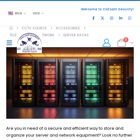
Welcome to Collsam Security!
ENG
USD
CCTV SOURCE
ACCESSORIES
TELEPHONE AND NETWORK
SERVER RACKS
0
Are you in need of a secure and efficient way to store and
organize your server and network equipment? Look no further