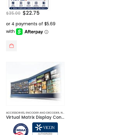
Original
Current
$
22.75
$
35.00
price
price
was:
is:
$35.00.
$22.75.
ACCESSORIES
,
ENCODER AND DECODER
,
NETWORK VIDEO RECORDERS NVRS
,
SERVER RACKS
Virtual Matrix Display Controller (VMDC)