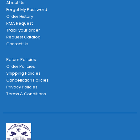
page
About Us
Forgot My Password
Order History
RMA Request
Track your order
Request Catalog
Contact Us
Return Policies
Order Policies
Shipping Policies
Cancellation Policies
Privacy Policies
Terms & Conditions