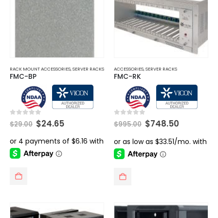
RACK MOUNT ACCESSORIES
,
SERVER RACKS
ACCESSORIES
,
SERVER RACKS
FMC-BP
FMC-RK
Original
Current
Original
Current
0
out of 5
0
out of 5
$
24.65
$
748.50
$
29.00
$
995.00
price
price
price
price
was:
is:
was:
is:
$29.00.
$24.65.
$995.00.
$748.50.