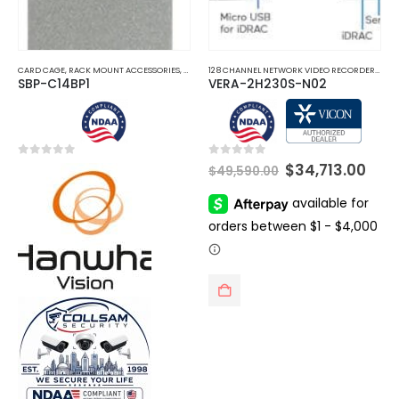
CARD CAGE
,
RACK MOUNT ACCESSORIES
,
SERVER RACKS
128 CHANNEL NETWORK VIDEO RECORDERS NVRS
SBP-C14BP1
VERA-2H230S-N02
Original
Cur
0
out of 5
0
out of 5
$
34,713.00
$
49,590.00
price
pric
was:
is:
$49,590.00.
$34,