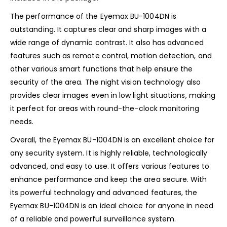
The performance of the Eyemax BU-1004DN is
outstanding. It captures clear and sharp images with a
wide range of dynamic contrast. It also has advanced
features such as remote control, motion detection, and
other various smart functions that help ensure the
security of the area. The night vision technology also
provides clear images even in low light situations, making
it perfect for areas with round-the-clock monitoring
needs.
Overall, the Eyemax BU-1004DN is an excellent choice for
any security system. It is highly reliable, technologically
advanced, and easy to use. It offers various features to
enhance performance and keep the area secure. With
its powerful technology and advanced features, the
Eyemax BU-1004DN is an ideal choice for anyone in need
of a reliable and powerful surveillance system.