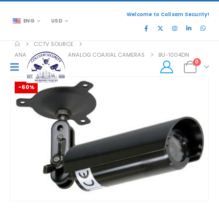
Welcome to Collsam Security!
ENG
USD
CCTV SOURCE
ANALOG COAXIAL
,
ANALOG COAXIAL CAMERAS
BU-1004DN
0
-60%