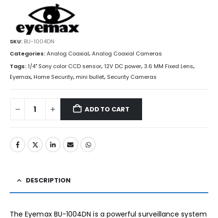
SKU:
BU-1004DN
Categories:
Analog Coaxial
,
Analog Coaxial Cameras
Tags:
1/4" Sony color CCD sensor
,
12V DC power
,
3.6 MM Fixed Lens
,
Eyemax
,
Home Security
,
mini bullet
,
Security Cameras
ADD TO CART
DESCRIPTION
The Eyemax BU-1004DN is a powerful surveillance system