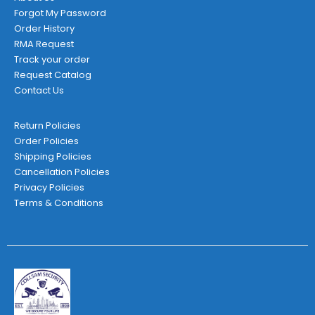
Forgot My Password
Order History
RMA Request
Track your order
Request Catalog
Contact Us
Return Policies
Order Policies
Shipping Policies
Cancellation Policies
Privacy Policies
Terms & Conditions