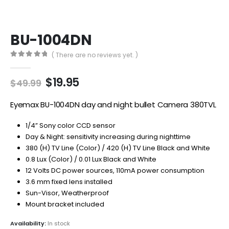
BU-1004DN
( There are no reviews yet. )
0
out of 5
Original
Current
$
19.95
$
49.99
price
price
was:
is:
Eyemax BU-1004DN day and night bullet Camera 380TVL
$49.99.
$19.95.
1/4” Sony color CCD sensor
Day & Night: sensitivity increasing during nighttime
380 (H) TV Line (Color) / 420 (H) TV Line Black and White
0.8 Lux (Color) / 0.01 Lux Black and White
12 Volts DC power sources, 110mA power consumption
3.6 mm fixed lens installed
Sun-Visor, Weatherproof
Mount bracket included
Availability:
In stock