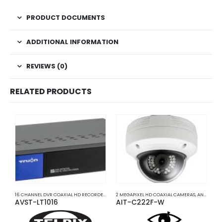
PRODUCT DOCUMENTS
ADDITIONAL INFORMATION
REVIEWS (0)
RELATED PRODUCTS
16 CHANNEL DVR COAXIAL HD RECORDERS
,
ANALOG COAXIAL
2 MEGAPIXEL HD COAXIAL CAMERAS
,
ANALOG COAXIAL DVR RECORD
,
ANALOG COAXIAL
2
AVST-LT1016
AIT-C222F-W
A