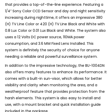
that provides a top-of-the-line experience. Featuring a
1/4” Sony Color CCD Sensor and day and night sensitivity
increasing during nighttime, it offers an impressive 380
(H) TV Line Color or 420 (H) TV Line Black and White with
0.8 Lux Color or 0.01 Lux Black and White. The system also
uses a 12 Volts DC power source, 110MA power
consumption, and 3.6 MM Fixed Lens Installed. This
system is definitely the security of choice for anyone
needing a reliable and powerful surveillance system.
In addition to the impressive technology, the BU-1004DN
also offers many features to enhance its performance. It
comes with a built-in sun-visor, which allows for better
visibility and clarity when monitoring the area, and a
weatherproof feature that provides protection from the
harsh elements. This system is also easy to install and
use, with a mount bracket and quick installation guide
included in the package.