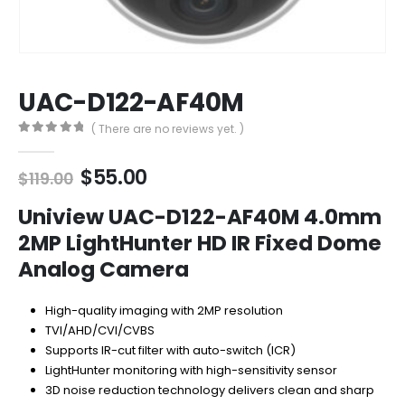
UAC-D122-AF40M
( There are no reviews yet. )
0
out of 5
Original
Current
$
55.00
$
119.00
price
price
was:
is:
Uniview UAC-D122-AF40M 4.0mm
$119.00.
$55.00.
2MP LightHunter HD IR Fixed Dome
Analog Camera
High-quality imaging with 2MP resolution
TVI/AHD/CVI/CVBS
Supports IR-cut filter with auto-switch (ICR)
LightHunter monitoring with high-sensitivity sensor
3D noise reduction technology delivers clean and sharp