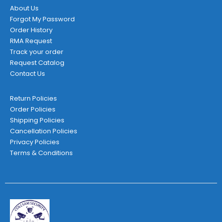
About Us
Forgot My Password
Order History
RMA Request
Track your order
Request Catalog
Contact Us
Return Policies
Order Policies
Shipping Policies
Cancellation Policies
Privacy Policies
Terms & Conditions