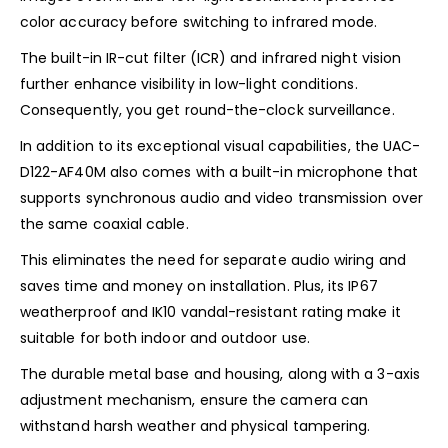
color accuracy before switching to infrared mode.
The built-in IR-cut filter (ICR) and infrared night vision
further enhance visibility in low-light conditions.
Consequently, you get round-the-clock surveillance.
In addition to its exceptional visual capabilities, the UAC-
D122-AF40M also comes with a built-in microphone that
supports synchronous audio and video transmission over
the same coaxial cable.
This eliminates the need for separate audio wiring and
saves time and money on installation. Plus, its IP67
weatherproof and IK10 vandal-resistant rating make it
suitable for both indoor and outdoor use.
The durable metal base and housing, along with a 3-axis
adjustment mechanism, ensure the camera can
withstand harsh weather and physical tampering.