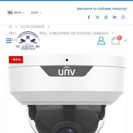
Welcome to Collsam Security!
ENG
USD
CCTV SOURCE
HD COAXIAL CAMERAS
,
2 MEGAPIXEL HD COAXIAL CAMERAS
0
UAC-D122-AF40M
-54%