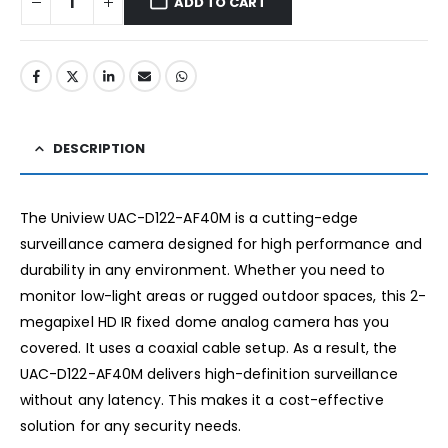
ADD TO CART
DESCRIPTION
The Uniview UAC-D122-AF40M is a cutting-edge
surveillance camera designed for high performance and
durability in any environment. Whether you need to
monitor low-light areas or rugged outdoor spaces, this 2-
megapixel HD IR fixed dome analog camera has you
covered. It uses a coaxial cable setup. As a result, the
UAC-D122-AF40M delivers high-definition surveillance
without any latency. This makes it a cost-effective
solution for any security needs.