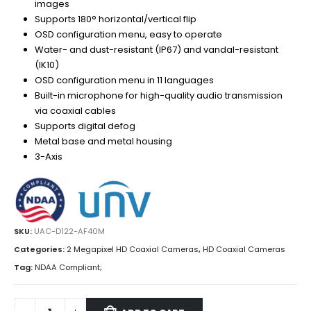
images
Supports 180° horizontal/vertical flip
OSD configuration menu, easy to operate
Water- and dust-resistant (IP67) and vandal-resistant
(IK10)
OSD configuration menu in 11 languages
Built-in microphone for high-quality audio transmission
via coaxial cables
Supports digital defog
Metal base and metal housing
3-Axis
SKU:
UAC-D122-AF40M
Categories:
2 Megapixel HD Coaxial Cameras
,
HD Coaxial Cameras
Tag:
NDAA Compliant;