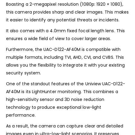
Boasting a 2-megapixel resolution (1080p: 1920 × 1080),
this camera provides sharp and clear images. This makes
it easier to identify any potential threats or incidents.
It also comes with a 4.0mm fixed focal length lens. This
ensures a wide field of view to cover larger areas.
Furthermore, the UAC-D122-AF40M is compatible with
multiple formats, including TVI, AHD, CVI, and CVBS. This
allows you the flexibility to integrate it with your existing
security system.
One of the standout features of the Uniview UAC-D122-
AF40M is its LightHunter monitoring. This combines a
high-sensitivity sensor and 3D noise reduction
technology to produce exceptional low-light
performance.
As a result, the camera can capture clear and detailed
images even in ultra-low-light scenarios. It preserves