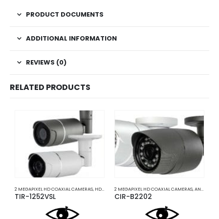
PRODUCT DOCUMENTS
ADDITIONAL INFORMATION
REVIEWS (0)
RELATED PRODUCTS
2 MEGAPIXEL HD COAXIAL CAMERAS
,
HD COAXIAL CAMERAS
2 MEGAPIXEL HD COAXIAL CAMERAS
,
ANALOG COAXIAL
A
TIR-1252VSL
CIR-B2202
I