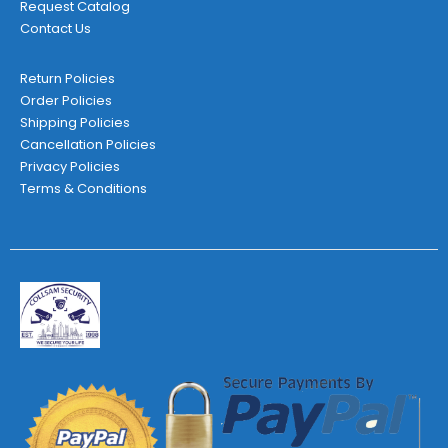
Request Catalog
Contact Us
Return Policies
Order Policies
Shipping Policies
Cancellation Policies
Privacy Policies
Terms & Conditions