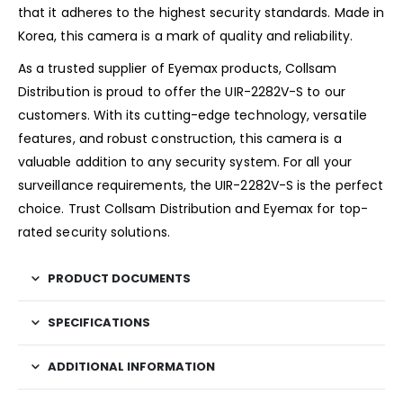
that it adheres to the highest security standards. Made in
Korea, this camera is a mark of quality and reliability.
As a trusted supplier of Eyemax products, Collsam
Distribution is proud to offer the UIR-2282V-S to our
customers. With its cutting-edge technology, versatile
features, and robust construction, this camera is a
valuable addition to any security system. For all your
surveillance requirements, the UIR-2282V-S is the perfect
choice. Trust Collsam Distribution and Eyemax for top-
rated security solutions.
PRODUCT DOCUMENTS
SPECIFICATIONS
ADDITIONAL INFORMATION