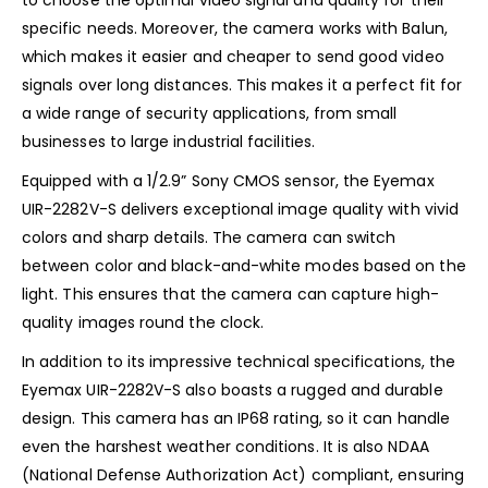
specific needs. Moreover, the camera works with Balun,
which makes it easier and cheaper to send good video
signals over long distances. This makes it a perfect fit for
a wide range of security applications, from small
businesses to large industrial facilities.
Equipped with a 1/2.9” Sony CMOS sensor, the Eyemax
UIR-2282V-S delivers exceptional image quality with vivid
colors and sharp details. The camera can switch
between color and black-and-white modes based on the
light. This ensures that the camera can capture high-
quality images round the clock.
In addition to its impressive technical specifications, the
Eyemax UIR-2282V-S also boasts a rugged and durable
design. This camera has an IP68 rating, so it can handle
even the harshest weather conditions. It is also NDAA
(National Defense Authorization Act) compliant, ensuring