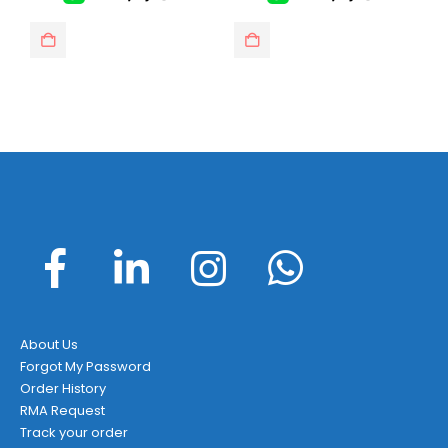
This product has multiple var
About Us
Forgot My Password
Order History
RMA Request
Track your order