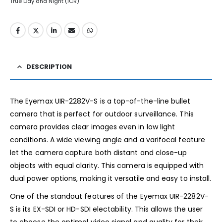
True Day and Night (ICR)
DESCRIPTION
The Eyemax UIR-2282V-S is a top-of-the-line bullet
camera that is perfect for outdoor surveillance. This
camera provides clear images even in low light
conditions. A wide viewing angle and a varifocal feature
let the camera capture both distant and close-up
objects with equal clarity. This camera is equipped with
dual power options, making it versatile and easy to install.
One of the standout features of the Eyemax UIR-2282V-
S is its EX-SDI or HD-SDI electability. This allows the user
to choose the optimal video signal and quality for their