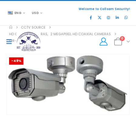
Welcome to Collsam Security!
ENG
USD
CCTV SOURCE
HD COAXIAL CAMERAS
,
2 MEGAPIXEL HD COAXIAL CAMERAS
0
UIR-2282V-S
-49%