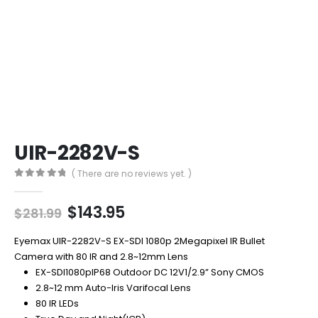
UIR-2282V-S
( There are no reviews yet. )
0
out of 5
Original
Current
$
143.95
$
281.99
price
price
was:
is:
Eyemax UIR-2282V-S EX-SDI 1080p 2Megapixel IR Bullet
$281.99.
$143.95.
Camera with 80 IR and 2.8~12mm Lens
EX-SDI1080pIP68 Outdoor DC 12V1/2.9” Sony CMOS
2.8~12 mm Auto-Iris Varifocal Lens
80 IR LEDs