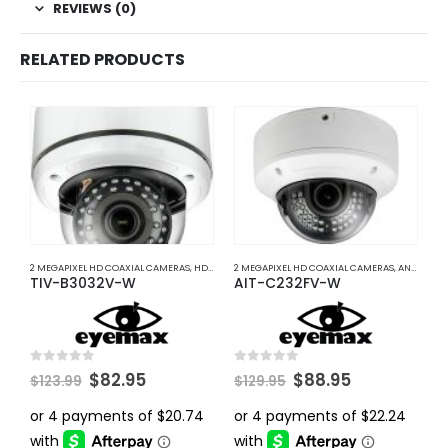
REVIEWS (0)
RELATED PRODUCTS
2 MEGAPIXEL HD COAXIAL CAMERAS
,
HD COAXIAL CAMERAS
2 MEGAPIXEL HD COAXIAL CAMERAS
,
ANALOG COAXIAL
A
TIV-B3032V-W
AIT-C232FV-W
I
Original
Current
Original
Current
0
out of 5
0
out of 5
0
$
82.95
$
88.95
$
123.99
$
129.95
price
price
price
price
was:
is:
was:
is:
$123.99.
$82.95.
$129.95.
$88.95.