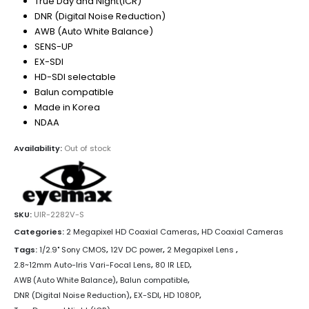
True Day and Night(ICR)
DNR (Digital Noise Reduction)
AWB (Auto White Balance)
SENS-UP
EX-SDI
HD-SDI selectable
Balun compatible
Made in Korea
NDAA
Availability:
Out of stock
SKU:
UIR-2282V-S
Categories:
2 Megapixel HD Coaxial Cameras
,
HD Coaxial Cameras
Tags:
1/2.9" Sony CMOS
,
12V DC power
,
2 Megapixel Lens
,
2.8~12mm Auto-Iris Vari-Focal Lens
,
80 IR LED
,
AWB (Auto White Balance)
,
Balun compatible
,
DNR (Digital Noise Reduction)
,
EX-SDI
,
HD 1080P
,