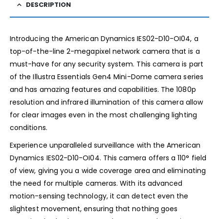
DESCRIPTION
Introducing the American Dynamics IES02-D10-OI04, a
top-of-the-line 2-megapixel network camera that is a
must-have for any security system. This camera is part
of the Illustra Essentials Gen4 Mini-Dome camera series
and has amazing features and capabilities. The 1080p
resolution and infrared illumination of this camera allow
for clear images even in the most challenging lighting
conditions.
Experience unparalleled surveillance with the American
Dynamics IES02-D10-OI04. This camera offers a 110° field
of view, giving you a wide coverage area and eliminating
the need for multiple cameras. With its advanced
motion-sensing technology, it can detect even the
slightest movement, ensuring that nothing goes