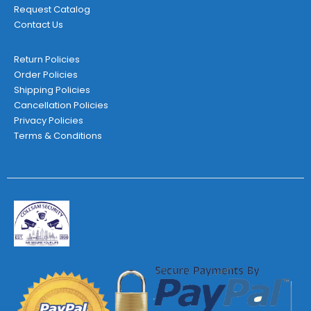
Request Catalog
Contact Us
Return Policies
Order Policies
Shipping Policies
Cancellation Policies
Privacy Policies
Terms & Conditions