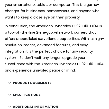
your smartphone, tablet, or computer. This is a game-
changer for businesses, homeowners, and anyone who
wants to keep a close eye on their property.
In conclusion, the American Dynamics IES02-D10-OI04 is
a top-of-the-line 2-megapixel network camera that
offers unparalleled surveillance capabilities. With its high-
resolution images, advanced features, and easy
integration, it is the perfect choice for any security
system. So don’t wait any longer; upgrade your
surveillance with the American Dynamics IES02-D10-OI04
and experience unrivaled peace of mind.
PRODUCT DOCUMENTS
SPECIFICATIONS
ADDITIONAL INFORMATION