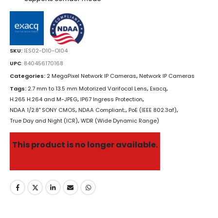
SKU:
IES02-D10-OI04
UPC
:
840456170168
Categories:
2 MegaPixel Network IP Cameras
,
Network IP Cameras
Tags:
2.7 mm to 13.5 mm Motorized Varifocal Lens
,
Exacq
,
H.265 H.264 and M-JPEG
,
IP67 Ingress Protection
,
NDAA 1/2.8" SONY CMOS
,
NDAA Compliant;
,
PoE (IEEE 802.3af)
,
True Day and Night (ICR)
,
WDR (Wide Dynamic Range)
This product is no longer available.