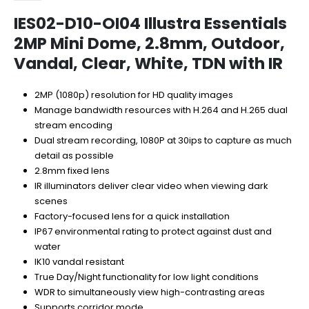
IES02-D10-OI04 Illustra Essentials
2MP Mini Dome, 2.8mm, Outdoor,
Vandal, Clear, White, TDN with IR
2MP (1080p) resolution for HD quality images
Manage bandwidth resources with H.264 and H.265 dual
stream encoding
Dual stream recording, 1080P at 30ips to capture as much
detail as possible
2.8mm fixed lens
IR illuminators deliver clear video when viewing dark
scenes
Factory-focused lens for a quick installation
IP67 environmental rating to protect against dust and
water
IK10 vandal resistant
True Day/Night functionality for low light conditions
WDR to simultaneously view high-contrasting areas
Supports corridor mode