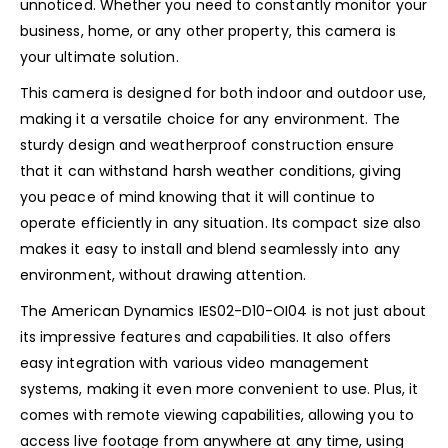
unnoticed. Whether you need to constantly monitor your
business, home, or any other property, this camera is
your ultimate solution.
This camera is designed for both indoor and outdoor use,
making it a versatile choice for any environment. The
sturdy design and weatherproof construction ensure
that it can withstand harsh weather conditions, giving
you peace of mind knowing that it will continue to
operate efficiently in any situation. Its compact size also
makes it easy to install and blend seamlessly into any
environment, without drawing attention.
The American Dynamics IES02-D10-OI04 is not just about
its impressive features and capabilities. It also offers
easy integration with various video management
systems, making it even more convenient to use. Plus, it
comes with remote viewing capabilities, allowing you to
access live footage from anywhere at any time, using