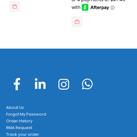
$229.95.
$189.95.
About Us
Forgot My Password
Order History
RMA Request
Track your order