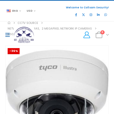
Welcome to Collsam Security!
ENG
USD
CCTV SOURCE
NETWORK IP CAMERAS
,
2 MEGAPIXEL NETWORK IP CAMERAS
0
IES02-D10-OI04
-36%