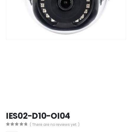
IES02-D10-OI04
( There are no reviews yet. )
0
out of 5