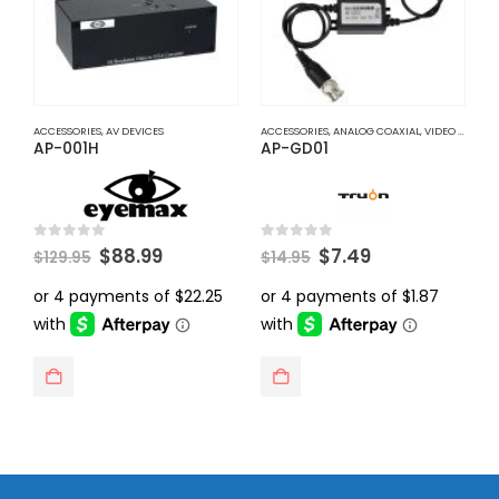
ACCESSORIES
,
AV DEVICES
ACCESSORIES
,
ANALOG COAXIAL
,
VIDEO BALUNS
A
AP-001H
AP-GD01
A
Original
Current
Original
Current
0
out of 5
0
out of 5
0
$
88.99
$
7.49
$
129.95
$
14.95
$
price
price
price
price
was:
is:
was:
is:
$129.95.
$88.99.
$14.95.
$7.49.