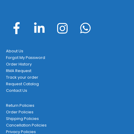
About Us
Forgot My Password
Order History
RMA Request
Track your order
Request Catalog
Contact Us
Return Policies
Order Policies
Shipping Policies
Cancellation Policies
Privacy Policies