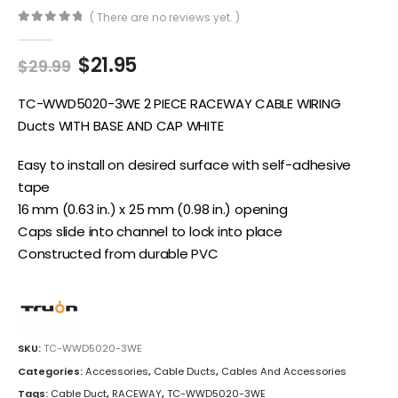
( There are no reviews yet. )
0
out of 5
Original
Current
$
21.95
$
29.99
price
price
was:
is:
TC-WWD5020-3WE 2 PIECE RACEWAY CABLE WIRING
$29.99.
$21.95.
Ducts WITH BASE AND CAP WHITE
Easy to install on desired surface with self-adhesive
tape
16 mm (0.63 in.) x 25 mm (0.98 in.) opening
Caps slide into channel to lock into place
Constructed from durable PVC
SKU:
TC-WWD5020-3WE
Categories:
Accessories
,
Cable Ducts
,
Cables And Accessories
Tags:
Cable Duct
,
RACEWAY
,
TC-WWD5020-3WE