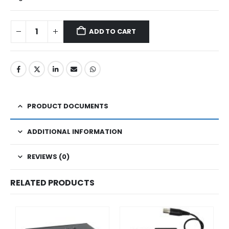
ADD TO CART
PRODUCT DOCUMENTS
ADDITIONAL INFORMATION
REVIEWS (0)
RELATED PRODUCTS