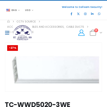
Welcome to Collsam Security!
ENG
USD
CCTV SOURCE
ACCESSORIES
,
CABLES AND ACCESSORIES
,
CABLE DUCTS
0
TC-WWD5020-3WE
-27%
TC-WWD5020-3WE