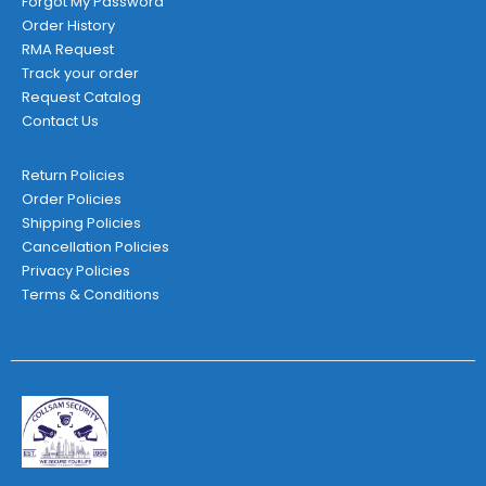
Forgot My Password
Order History
RMA Request
Track your order
Request Catalog
Contact Us
Return Policies
Order Policies
Shipping Policies
Cancellation Policies
Privacy Policies
Terms & Conditions