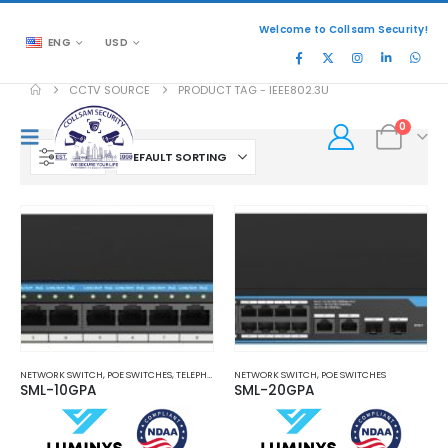
Welcome to Collsam Security!
ENG
USD
CCTV SOURCE
PRODUCT TAG -
IEEE802.3U
0
FILTER
NETWORK SWITCH
,
POE SWITCHES
,
TELEPHONE AND NETWORK
NETWORK SWITCH
,
POE SWITCHES
SML-10GPA
SML-20GPA