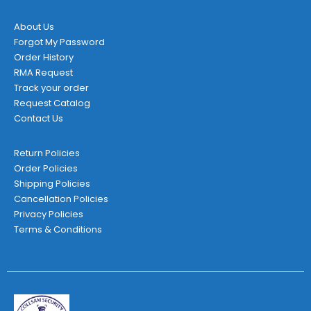
product
page
About Us
Forgot My Password
Order History
RMA Request
Track your order
Request Catalog
Contact Us
Return Policies
Order Policies
Shipping Policies
Cancellation Policies
Privacy Policies
Terms & Conditions