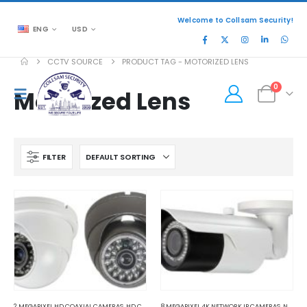
Welcome to Collsam Security!
ENG
USD
CCTV SOURCE
PRODUCT TAG -
MOTORIZED LENS
0
Motorized Lens
FILTER
2 MEGAPIXEL HD COAXIAL CAMERAS
,
HD COAXIAL CAMERAS
8 MEGAPIXEL 4K NETWORK IP CAMERAS
,
NETWORK IP CAMERAS