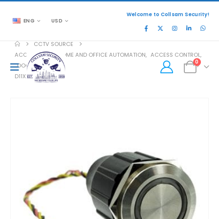
Welcome to Collsam Security!
ENG
USD
CCTV SOURCE
ACCESSORIES
,
HOME AND OFFICE AUTOMATION
,
ACCESS CONTROL
,
0
DOOR ACCESS
D11X BTN C