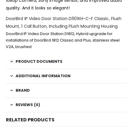
1080p Camera, Sony image sensor, and improved audio
quality. And it looks so elegant!
DoorBird IP Video Door Station D1101KH-C-F Classic, Flush
Mount, 1 Call Button, Including Flush Mounting Housing.
DoorBird IP Video Door Station D1812, Hybrid upgrade for
installations of DoorBird 1812 Classic and Plus, stainless steel
V2A, brushed
PRODUCT DOCUMENTS
ADDITIONAL INFORMATION
BRAND
REVIEWS (0)
RELATED PRODUCTS