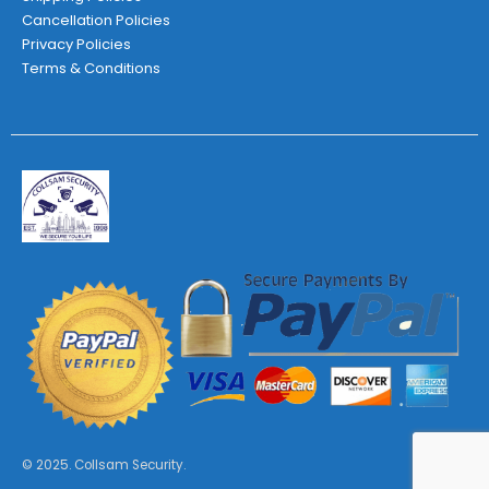
Cancellation Policies
Privacy Policies
Terms & Conditions
© 2025. Collsam Security.