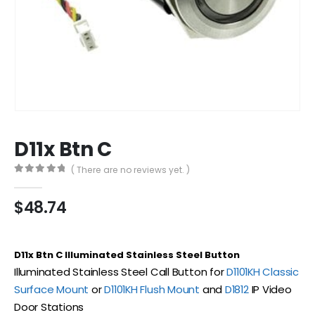
D11x Btn C
( There are no reviews yet. )
0
out of 5
$
48.74
D11x Btn C Illuminated Stainless Steel Button
Illuminated Stainless Steel Call Button for
D1101KH Classic
Surface Mount
or
D1101KH Flush Mount
and
D1812
IP Video
Door Stations