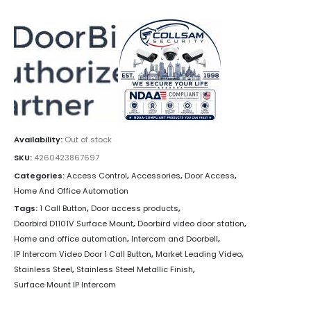
Availability:
Out of stock
SKU:
4260423867697
Categories:
Access Control
,
Accessories
,
Door Access
,
Home And Office Automation
Tags:
1 Call Button
,
Door access products
,
Doorbird D1101V Surface Mount
,
Doorbird video door station
,
Home and office automation
,
Intercom and Doorbell
,
IP Intercom Video Door 1 Call Button
,
Market Leading Video
,
Stainless Steel
,
Stainless Steel Metallic Finish
,
Surface Mount IP Intercom