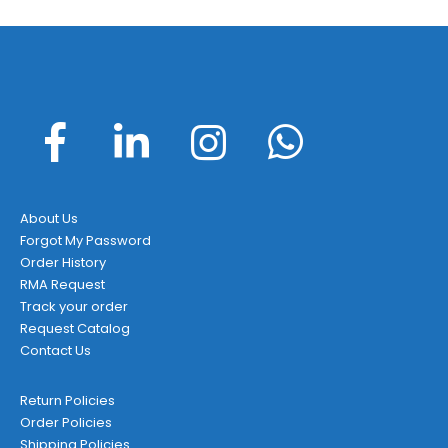
About Us
Forgot My Password
Order History
RMA Request
Track your order
Request Catalog
Contact Us
Return Policies
Order Policies
Shipping Policies