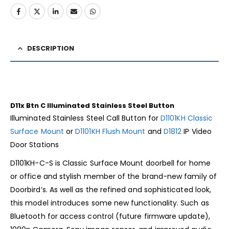
DESCRIPTION
D11x Btn C Illuminated Stainless Steel Button
Illuminated Stainless Steel Call Button for
D1101KH Classic
Surface Mount
or
D1101KH Flush Mount
and
D1812
IP Video
Door Stations
D1101KH-C-S is Classic Surface Mount doorbell for home
or office and stylish member of the brand-new family of
Doorbird’s. As well as the refined and sophisticated look,
this model introduces some new functionality. Such as
Bluetooth for access control (future firmware update),