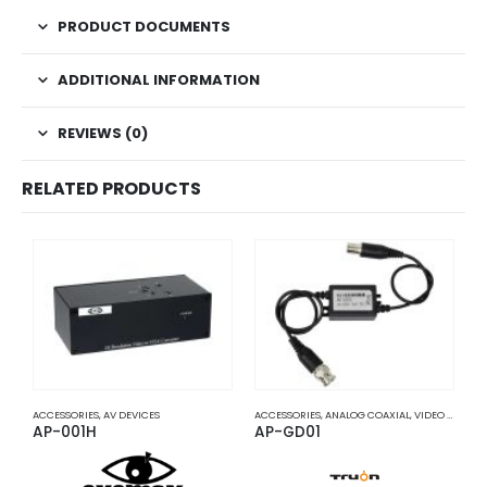
PRODUCT DOCUMENTS
ADDITIONAL INFORMATION
REVIEWS (0)
RELATED PRODUCTS
ACCESSORIES
,
AV DEVICES
ACCESSORIES
,
ANALOG COAXIAL
,
VIDEO BALUNS
A
AP-001H
AP-GD01
A