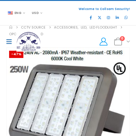
Welcome to Collsam Security!
ENG
USD
CCTV SOURCE
ACCESSORIES
,
LED
,
LED FLOODLIGHT
OPC-FUL-PGS250LD
0
-47%