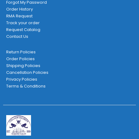
Forgot My Password
Order History
RMA Request
Track your order
Request Catalog
Contact Us
Return Policies
Order Policies
Shipping Policies
Cancellation Policies
Privacy Policies
Terms & Conditions