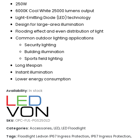
250W
6000K Cool White 25000 lumens output
Light-Emitting Diode (LED) technology
Design for large-area illumination
Flooding effect and even distribution of light
Common outdoor lighting applications
Security lighting
Building illumination
Sports field lighting
Long lifespan
Instant illumination
Lower energy consumption
Availability:
In stock
SKU:
OPC-FUL-PGS250LD
Categories:
Accessories
,
LED
,
LED Floodlight
Tags:
Floodlight Ledvon IP67 Ingress Protection
,
IP67 Ingress Protection
,