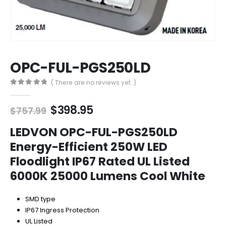
OPC-FUL-PGS250LD
( There are no reviews yet. )
0
out of 5
Original
Current
$
398.95
$
757.99
price
price
was:
is:
LEDVON OPC-FUL-PGS250LD
$757.99.
$398.95.
Energy-Efficient 250W LED
Floodlight IP67 Rated UL Listed
6000K 25000 Lumens Cool White
SMD type
IP67 Ingress Protection
UL Listed