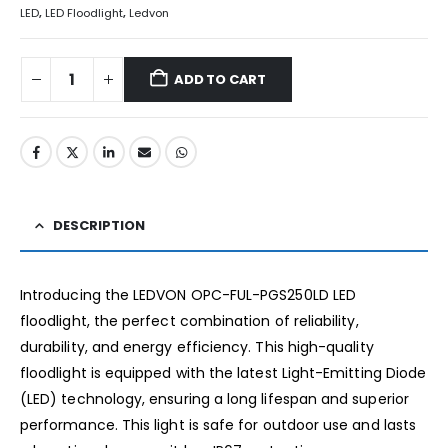
LED
,
LED Floodlight
,
Ledvon
ADD TO CART
DESCRIPTION
Introducing the LEDVON OPC-FUL-PGS250LD LED
floodlight, the perfect combination of reliability,
durability, and energy efficiency. This high-quality
floodlight is equipped with the latest Light-Emitting Diode
(LED) technology, ensuring a long lifespan and superior
performance. This light is safe for outdoor use and lasts