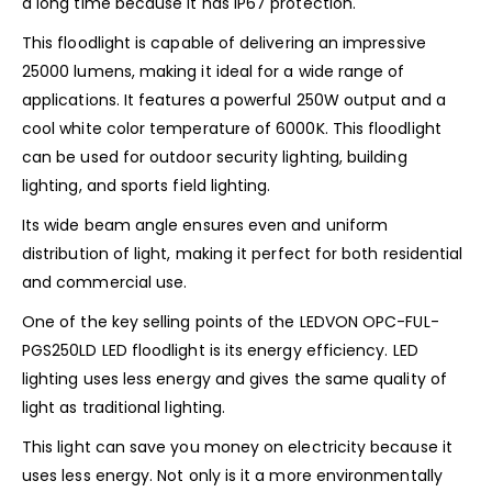
a long time because it has IP67 protection.
This floodlight is capable of delivering an impressive
25000 lumens, making it ideal for a wide range of
applications. It features a powerful 250W output and a
cool white color temperature of 6000K. This floodlight
can be used for outdoor security lighting, building
lighting, and sports field lighting.
Its wide beam angle ensures even and uniform
distribution of light, making it perfect for both residential
and commercial use.
One of the key selling points of the LEDVON OPC-FUL-
PGS250LD LED floodlight is its energy efficiency. LED
lighting uses less energy and gives the same quality of
light as traditional lighting.
This light can save you money on electricity because it
uses less energy. Not only is it a more environmentally