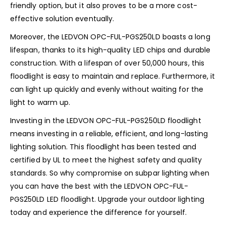
friendly option, but it also proves to be a more cost-
effective solution eventually.
Moreover, the LEDVON OPC-FUL-PGS250LD boasts a long
lifespan, thanks to its high-quality LED chips and durable
construction. With a lifespan of over 50,000 hours, this
floodlight is easy to maintain and replace. Furthermore, it
can light up quickly and evenly without waiting for the
light to warm up.
Investing in the LEDVON OPC-FUL-PGS250LD floodlight
means investing in a reliable, efficient, and long-lasting
lighting solution. This floodlight has been tested and
certified by UL to meet the highest safety and quality
standards. So why compromise on subpar lighting when
you can have the best with the LEDVON OPC-FUL-
PGS250LD LED floodlight. Upgrade your outdoor lighting
today and experience the difference for yourself.