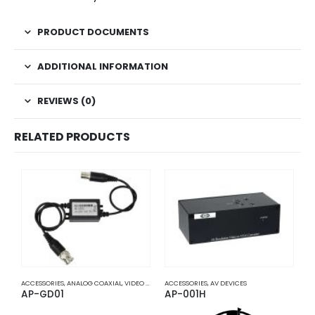
PRODUCT DOCUMENTS
ADDITIONAL INFORMATION
REVIEWS (0)
RELATED PRODUCTS
ACCESSORIES
,
ANALOG COAXIAL
,
VIDEO BALUNS
ACCESSORIES
,
AV DEVICES
A
AP-GD01
AP-001H
A