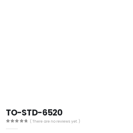
TO-STD-6520
( There are no reviews yet. )
0
out of 5