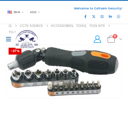
Welcome to Collsam Security!
ENG
USD
CCTV SOURCE
ACCESSORIES
,
TOOLS
,
TOOL KITS
TO-STD-6520
0
-27%