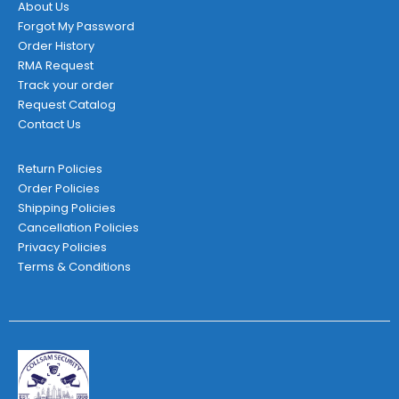
About Us
Forgot My Password
Order History
RMA Request
Track your order
Request Catalog
Contact Us
Return Policies
Order Policies
Shipping Policies
Cancellation Policies
Privacy Policies
Terms & Conditions