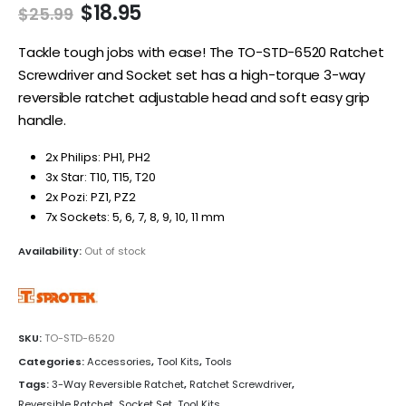
Original
Current
$
18.95
$
25.99
price
price
was:
is:
Tackle tough jobs with ease! The TO-STD-6520 Ratchet
$25.99.
$18.95.
Screwdriver and Socket set has a high-torque 3-way
reversible ratchet adjustable head and soft easy grip
handle.
2x Philips: PH1, PH2
3x Star: T10, T15, T20
2x Pozi: PZ1, PZ2
7x Sockets: 5, 6, 7, 8, 9, 10, 11 mm
Availability:
Out of stock
SKU:
TO-STD-6520
Categories:
Accessories
,
Tool Kits
,
Tools
Tags:
3-Way Reversible Ratchet
,
Ratchet Screwdriver
,
Reversible Ratchet
,
Socket Set
,
Tool Kits