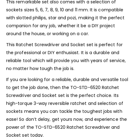
This remarkable set also comes with a selection of
sockets sizes 5, 6, 7, 8, 9, 10 and 11 mm. It is compatible
with slotted philips, star and pozi, making it the perfect
companion for any job, whether it be a DIY project
around the house, or working on a car.
This Ratchet Screwdriver and Socket set is perfect for
the professional or DIY enthusiast. It is a durable and
reliable tool which will provide you with years of service,
no matter how tough the job is.
If you are looking for a reliable, durable and versatile tool
to get the job done, then the TO-STD-6520 Ratchet
Screwdriver and Socket set is the perfect choice. Its
high-torque 3-way reversible ratchet and selection of
sockets means you can tackle the toughest jobs with
ease! So don’t delay, get yours now, and experience the
power of the TO-STD-6520 Ratchet Screwdriver and
Socket set today.