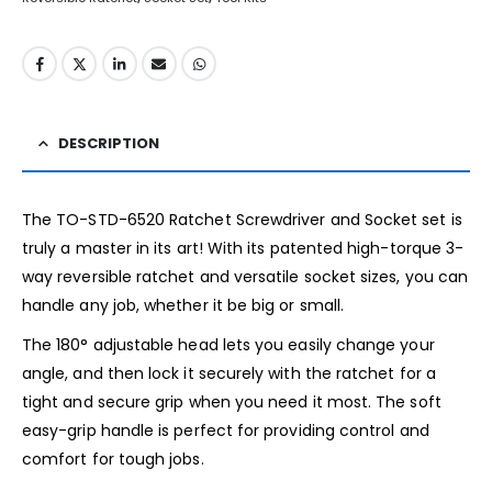
DESCRIPTION
The TO-STD-6520 Ratchet Screwdriver and Socket set is
truly a master in its art! With its patented high-torque 3-
way reversible ratchet and versatile socket sizes, you can
handle any job, whether it be big or small.
The 180° adjustable head lets you easily change your
angle, and then lock it securely with the ratchet for a
tight and secure grip when you need it most. The soft
easy-grip handle is perfect for providing control and
comfort for tough jobs.