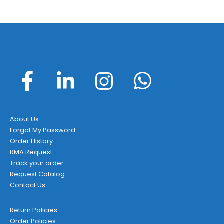
About Us
Forgot My Password
Order History
RMA Request
Track your order
Request Catalog
Contact Us
Return Policies
Order Policies