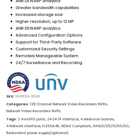
ANR DEWARP Analytics
Greater bandwidth capabilities
Increased storage size
Higher resolution, up to 12 MP
ANR DEWARP analytics
Advanced Configuration Options
Support for Third-Party Software
Customized Security Settings
Remotely Manageable System
24/7 Surveillance and Recording
SKU:
NVR824-256R
Categories:
128 Channel Network Video Recorders NVRs
,
Network Video Recorders NVRs
Tags:
2 miniSAS ports
,
24 SATA interface
,
4 extension boards
,
4 Network interface
,
H.265&4K
,
NDAA Compliant;
,
RAID0/1/5/10/50/60
,
Redundant power supply(opitional)