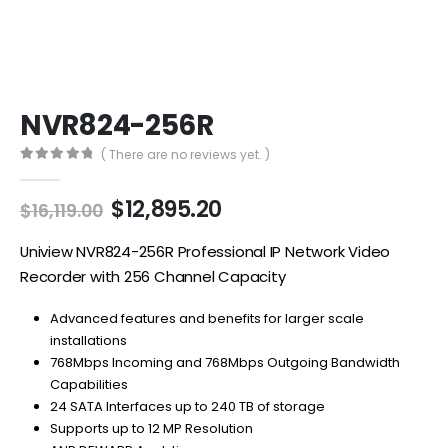
NVR824-256R
( There are no reviews yet. )
0
out of 5
Original
Current
$
12,895.20
$
16,119.00
price
price
was:
is:
Uniview NVR824-256R Professional IP Network Video
$16,119.00.
$12,895.20.
Recorder with 256 Channel Capacity
Advanced features and benefits for larger scale
installations
768Mbps Incoming and 768Mbps Outgoing Bandwidth
Capabilities
24 SATA Interfaces up to 240 TB of storage
Supports up to 12 MP Resolution