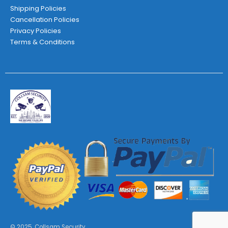
Shipping Policies
Cancellation Policies
Privacy Policies
Terms & Conditions
© 2025. Collsam Security.