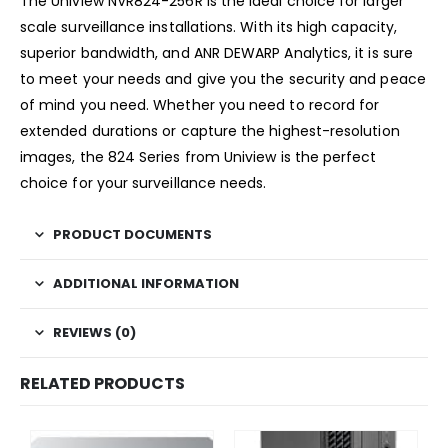
The Uniview NVR824-256R is the ideal choice for larger
scale surveillance installations. With its high capacity,
superior bandwidth, and ANR DEWARP Analytics, it is sure
to meet your needs and give you the security and peace
of mind you need. Whether you need to record for
extended durations or capture the highest-resolution
images, the 824 Series from Uniview is the perfect
choice for your surveillance needs.
PRODUCT DOCUMENTS
ADDITIONAL INFORMATION
REVIEWS (0)
RELATED PRODUCTS