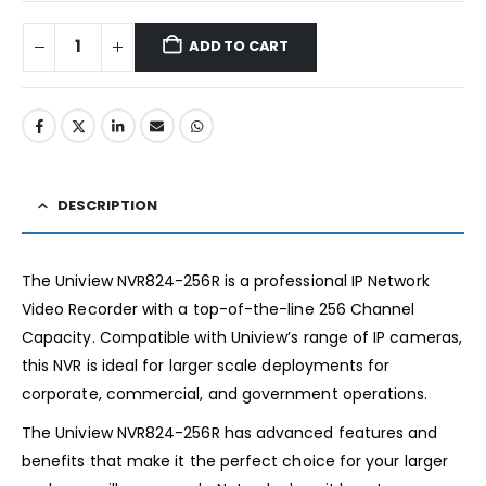
ADD TO CART
DESCRIPTION
The Uniview NVR824-256R is a professional IP Network
Video Recorder with a top-of-the-line 256 Channel
Capacity. Compatible with Uniview’s range of IP cameras,
this NVR is ideal for larger scale deployments for
corporate, commercial, and government operations.
The Uniview NVR824-256R has advanced features and
benefits that make it the perfect choice for your larger