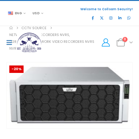
Welcome to Collsam Security!
ENG
USD
CCTV SOURCE
NETWORK VIDEO RECORDERS NVRS
,
0
128 CHANNEL NETWORK VIDEO RECORDERS NVRS
NVR824-256R
-20%