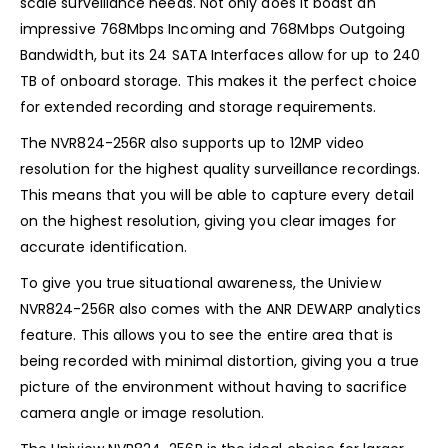
scale surveillance needs. Not only does it boast an
impressive 768Mbps Incoming and 768Mbps Outgoing
Bandwidth, but its 24 SATA Interfaces allow for up to 240
TB of onboard storage. This makes it the perfect choice
for extended recording and storage requirements.
The NVR824-256R also supports up to 12MP video
resolution for the highest quality surveillance recordings.
This means that you will be able to capture every detail
on the highest resolution, giving you clear images for
accurate identification.
To give you true situational awareness, the Uniview
NVR824-256R also comes with the ANR DEWARP analytics
feature. This allows you to see the entire area that is
being recorded with minimal distortion, giving you a true
picture of the environment without having to sacrifice
camera angle or image resolution.