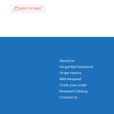
$29.99.
$24.95.
ADD TO CART
About Us
Forgot My Password
Order History
RMA Request
Track your order
Request Catalog
Contact Us