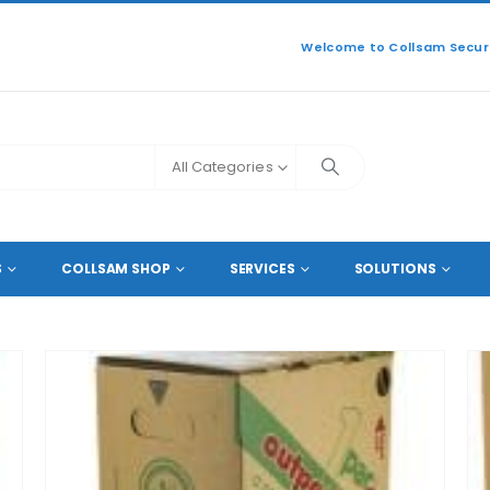
Welcome to Collsam Securi
All Categories
S
COLLSAM SHOP
SERVICES
SOLUTIONS