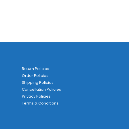
Return Policies
Order Policies
Shipping Policies
Cancellation Policies
Privacy Policies
Terms & Conditions