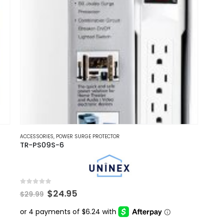
ACCESSORIES
,
POWER SURGE PROTECTOR
TR-PS09S-6
0
out of 5
Original
Current
$
24.95
$
29.99
price
price
was:
is: