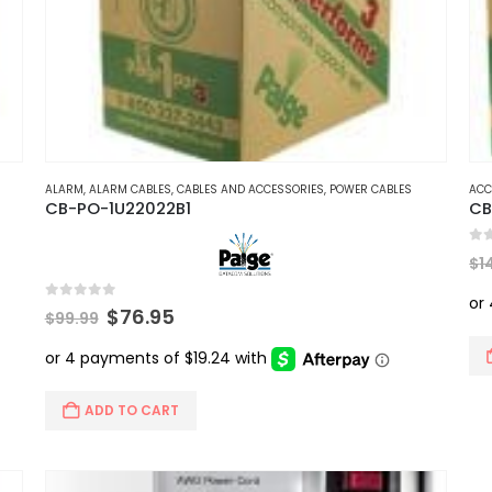
ALARM
,
ALARM CABLES
,
CABLES AND ACCESSORIES
,
POWER CABLES
ACC
CB-PO-1U22022B1
CB
0
ou
$
1
0
out of 5
Original
Current
$
76.95
$
99.99
price
price
was:
is:
$99.99.
$76.95.
ADD TO CART