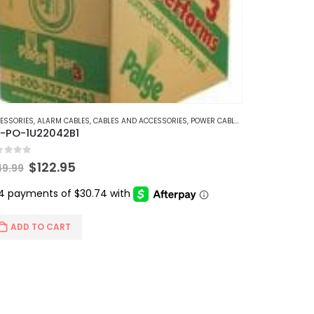
ESSORIES
,
ALARM CABLES
,
CABLES AND ACCESSORIES
,
POWER CABLES
-PO-1U22042B1
t of 5
Original
Current
$
122.95
49.99
price
price
was:
is:
$149.99.
$122.95.
ADD TO CART