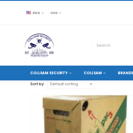
ENG
USD
CCTV SOURCE
PRODUCT TAG -
POWER CABLE
COLLSAM SECURITY
COLLSAM
BRAND
Sort by: