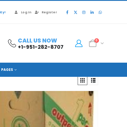
ty!
Log In
Register
CALL US NOW
0
+1-951-282-8707
PAGES