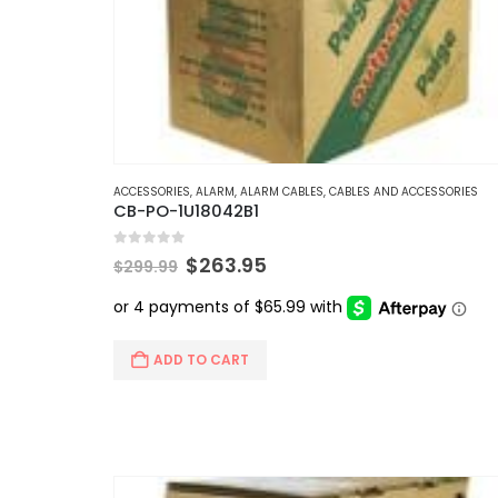
ACCESSORIES
,
ALARM
,
ALARM CABLES
,
CABLES AND ACCESSORIES
CB-PO-1U18042B1
0
out of 5
Original
Current
$
263.95
$
299.99
price
price
was:
is:
$299.99.
$263.95.
ADD TO CART