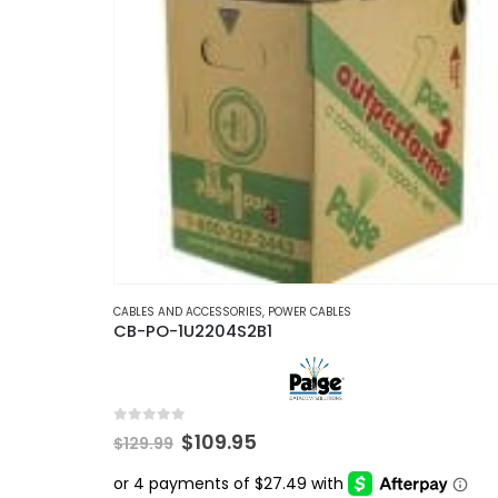
CABLES AND ACCESSORIES
,
POWER CABLES
CB-PO-1U2204S2B1
0
out of 5
Original
Current
$
109.95
$
129.99
price
price
was:
is: