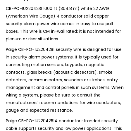
CB-PO-1U22042B1 1000 ft (304.8 m) white 22 AWG
(American Wire Gauge) 4 conductor solid copper
security alarm power wire comes in easy to use pull
boxes. This wire is CM in-wall rated; it is not intended for
plenum or riser situations.
Paige CB-PO-1U22042B1 security wire is designed for use
in security alarm power systems. It is typically used for
connecting motion sensors, keypads, magnetic
contacts, glass breaks (acoustic detectors), smoke
detectors, communicators, sounders or strobes, entry
management and control panels in such systems. When
wiring a system, please be sure to consult the
manufacturers’ recommendations for wire conductors,
gauge and expected resistance.
Paige CB-PO-1U22042B14 conductor stranded security
cable supports security and low power applications. This