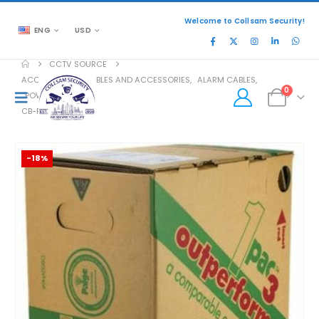
Welcome to Collsam Security!
ENG
USD
CCTV SOURCE
ACCESSORIES
,
CABLES AND ACCESSORIES
,
ALARM CABLES
,
0
POWER CABLES
CB-PO-1U22042B1
-18%