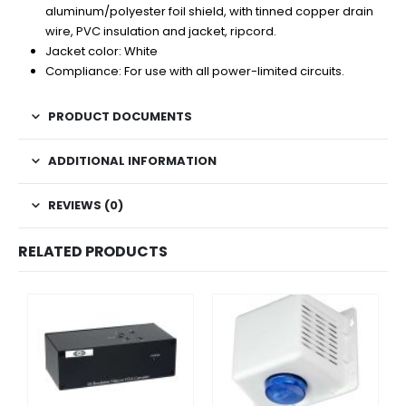
aluminum/polyester foil shield, with tinned copper drain
wire, PVC insulation and jacket, ripcord.
Jacket color: White
Compliance: For use with all power-limited circuits.
PRODUCT DOCUMENTS
ADDITIONAL INFORMATION
REVIEWS (0)
RELATED PRODUCTS