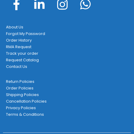
About Us
Forgot My Password
Order History
RMA Request
Track your order
Request Catalog
Contact Us
Return Policies
Order Policies
Shipping Policies
Cancellation Policies
Privacy Policies
Terms & Conditions