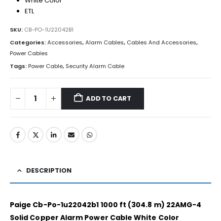
White Color
ETL
SKU:
CB-PO-1U22042B1
Categories:
Accessories
,
Alarm Cables
,
Cables And Accessories
,
Power Cables
Tags:
Power Cable
,
Security Alarm Cable
ADD TO CART
DESCRIPTION
Paige Cb-Po-1u22042b1 1000 ft (304.8 m) 22AMG-4
Solid Copper Alarm Power Cable White Color