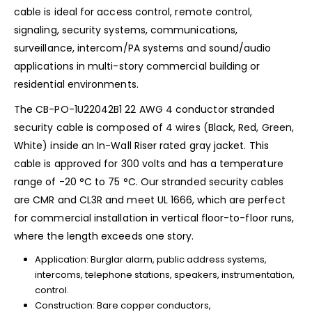
cable is ideal for access control, remote control,
signaling, security systems, communications,
surveillance, intercom/PA systems and sound/audio
applications in multi-story commercial building or
residential environments.
The CB-PO-1U22042B1 22 AWG 4 conductor stranded
security cable is composed of 4 wires (Black, Red, Green,
White) inside an In-Wall Riser rated gray jacket. This
cable is approved for 300 volts and has a temperature
range of -20 °C to 75 °C. Our stranded security cables
are CMR and CL3R and meet UL 1666, which are perfect
for commercial installation in vertical floor-to-floor runs,
where the length exceeds one story.
Application: Burglar alarm, public address systems,
intercoms, telephone stations, speakers, instrumentation,
control.
Construction: Bare copper conductors,