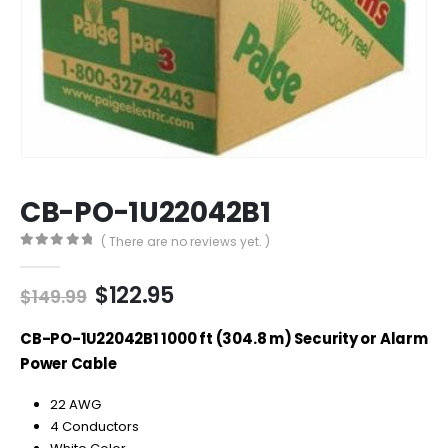
CB-PO-1U22042B1
( There are no reviews yet. )
0
out of 5
Original
Current
$
122.95
$
149.99
price
price
was:
is:
CB-PO-1U22042B1 1000 ft (304.8 m) Security or Alarm
$149.99.
$122.95.
Power Cable
22 AWG
4 Conductors