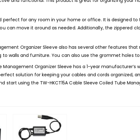
tractive and functional. This product is great for organizing you
 perfect for any room in your home or office. It is designed to 
you can move it around as needed. Additionally, the zippered cl
.
ent Organizer Sleeve also has several other features that mak
g to walls and furniture. You can also use the grommet holes to
be Management Organizer Sleeve has a 1-year manufacturer’s wa
 perfect solution for keeping your cables and cords organized, and 
 and start using the TW-HKCT15A Cable Sleeve Coiled Tube Man