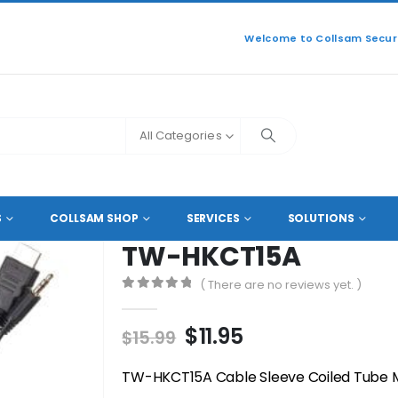
Welcome to Collsam Securi
All Categories
SORIES
,
CABLE DUCTS
,
CABLE TIES
TW-HKCT15A
S
COLLSAM SHOP
SERVICES
SOLUTIONS
TW-HKCT15A
( There are no reviews yet. )
0
out of 5
Original
Current
$
11.95
$
15.99
price
price
was:
is:
TW-HKCT15A Cable Sleeve Coiled Tube 