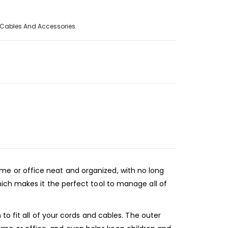
Cables And Accessories
e or office neat and organized, with no long
ich makes it the perfect tool to manage all of
o fit all of your cords and cables. The outer