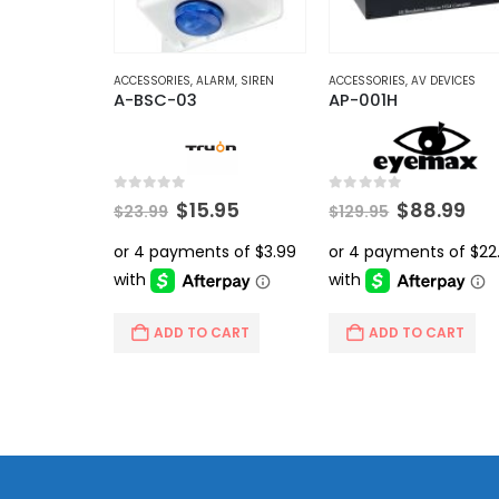
ACCESSORIES
,
ALARM
,
SIREN
ACCESSORIES
,
AV DEVICES
A-BSC-03
AP-001H
0
out of 5
0
out of 5
Original
Current
Original
Cur
$
15.95
$
88.99
$
23.99
$
129.95
price
price
price
pri
was:
is:
was:
is:
$23.99.
$15.95.
$129.95.
$88
ADD TO CART
ADD TO CART