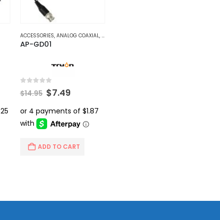
ACCESSORIES
,
ANALOG COAXIAL
,
VIDEO BALUNS
AP-GD01
0
out of 5
rent
Original
Current
$
7.49
$
14.95
ce
price
price
was:
is:
.99.
$14.95.
$7.49.
ADD TO CART