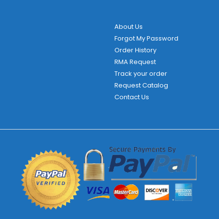
About Us
Forgot My Password
Order History
RMA Request
Track your order
Request Catalog
Contact Us