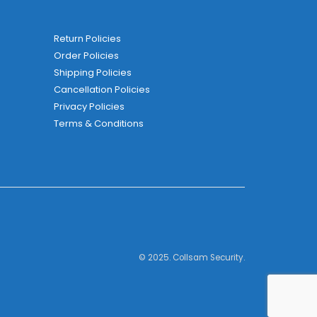
Return Policies
Order Policies
Shipping Policies
Cancellation Policies
Privacy Policies
Terms & Conditions
© 2025. Collsam Security.