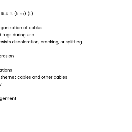
16.4 ft (5 m) (L)
rganization of cables
d tugs during use
sts discoloration, cracking, or splitting
brasion
ations
Ethernet cables and other cables
y
nagement