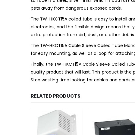
surface is a sleek, silver finish which is both at
pets away from dangerous exposed cords.
The TW-HKCT15A coiled tube is easy to install and
electronics, and the flexible design means that 
extra protection from dirt, dust, and other debris
The TW-HKCT15A Cable Sleeve Coiled Tube Managem
for easy mounting, as well as a loop for attachin
Finally, the TW-HKCT15A Cable Sleeve Coiled Tu
quality product that will last. This product is the
Stop wasting time looking for cables and cords
RELATED PRODUCTS