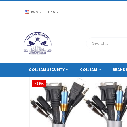
ENG
USD
CCTV SOURCE
ACCESSORIES
,
CABLES AND ACCES
COLLSAM SECURITY
COLLSAM
BRAND
-25%