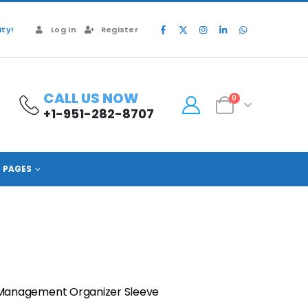
ty!
Log In
Register
CALL US NOW
0
+1-951-282-8707
PAGES
Management Organizer Sleeve