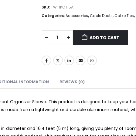
SKU:
TW HKCT15A
Categories:
Accessories
,
Cable Ducts
,
Cable Ties
,
ADD TO CART
DITIONAL INFORMATION
REVIEWS (0)
 Organizer Sleeve. This product is designed to keep your hom
e is made from a lightweight and durable aluminum material, wh
n diameter and 16.4 feet (5 m) long, giving you plenty of room t