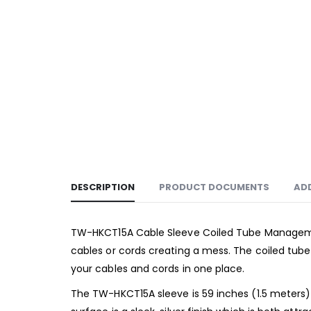
DESCRIPTION
PRODUCT DOCUMENTS
AD
TW-HKCT15A Cable Sleeve Coiled Tube Management
cables or cords creating a mess. The coiled tub
your cables and cords in one place.
The TW-HKCT15A sleeve is 59 inches (1.5 meters) i