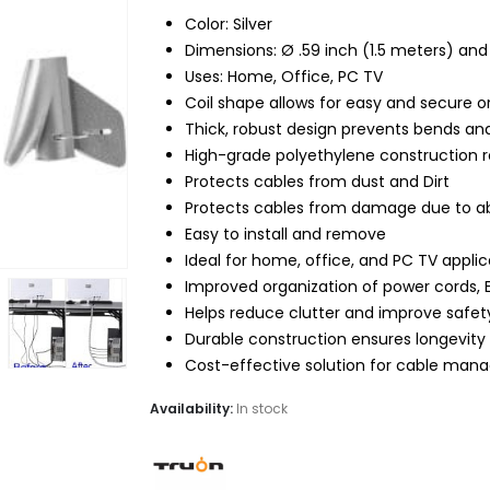
$15.99.
$11.95.
Color: Silver
Dimensions: Ø .59 inch (1.5 meters) and 
Uses: Home, Office, PC TV
Coil shape allows for easy and secure o
Thick, robust design prevents bends an
High-grade polyethylene construction resi
Protects cables from dust and Dirt
Protects cables from damage due to a
Easy to install and remove
Ideal for home, office, and PC TV applic
Improved organization of power cords, 
Helps reduce clutter and improve safet
Durable construction ensures longevity
Cost-effective solution for cable ma
Availability:
In stock