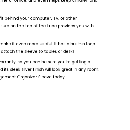
r home or office, and even helps keep children and
fit behind your computer, TV, or other
osure on the top of the tube provides you with
e it even more useful. It has a built-in loop
 attach the sleeve to tables or desks.
rranty, so you can be sure you’re getting a
its sleek silver finish will look great in any room.
agement Organizer Sleeve today.