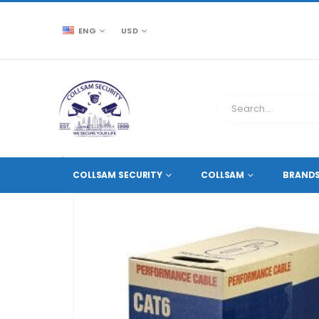
ENG
USD
CCTV SOURCE
ACCESSORIES
,
ETHERNET CABLES
COLLSAM SECURITY
COLLSAM
BRAND