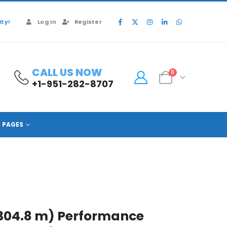
ty!
Log In
Register
CALL US NOW
0
+1-951-282-8707
PAGES
 (304.8 m) Performance