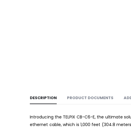
DESCRIPTION
PRODUCT DOCUMENTS
AD
Introducing the TELPIX CB-C6-E, the ultimate solu
ethernet cable, which is 1,000 feet (304.8 meters