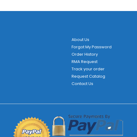
About Us
Forgot My Password
Order History
RMA Request
Track your order
Request Catalog
Contact Us