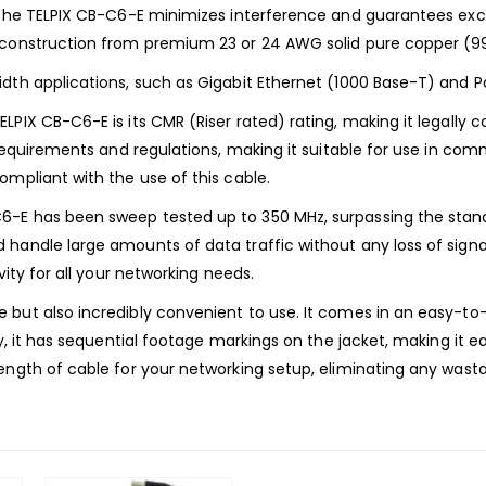
 the TELPIX CB-C6-E minimizes interference and guarantees excel
s construction from premium 23 or 24 AWG solid pure copper (9
dth applications, such as Gigabit Ethernet (1000 Base-T) and Po
PIX CB-C6-E is its CMR (Riser rated) rating, making it legally c
 requirements and regulations, making it suitable for use in comm
ompliant with the use of this cable.
6-E has been sweep tested up to 350 MHz, surpassing the stand
andle large amounts of data traffic without any loss of signal 
vity for all your networking needs.
but also incredibly convenient to use. It comes in an easy-to-
ly, it has sequential footage markings on the jacket, making it 
ength of cable for your networking setup, eliminating any wast