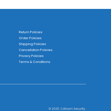
Return Policies
Order Policies
Shipping Policies
Cancellation Policies
Privacy Policies
Terms & Conditions
© 2025. Collsam Security.