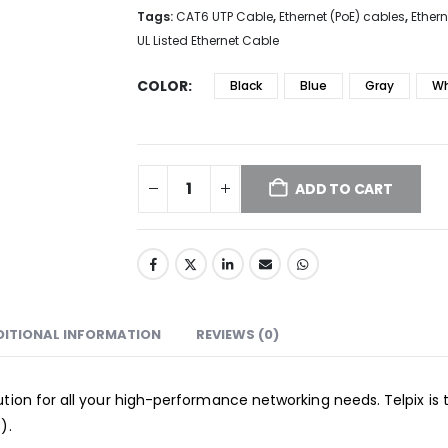
Tags:
CAT6 UTP Cable
,
Ethernet (PoE) cables
,
Ether
UL Listed Ethernet Cable
COLOR
Black
Blue
Gray
Wh
ADD TO CART
DITIONAL INFORMATION
REVIEWS (0)
tion for all your high-performance networking needs. Telpix is 
).