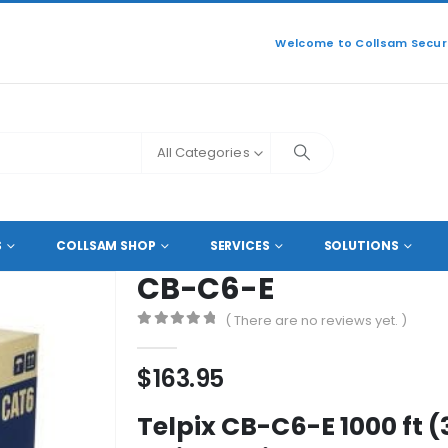
Welcome to Collsam Securi
All Categories
CB-C6-E
S
COLLSAM SHOP
SERVICES
SOLUTIONS
CB-C6-E
( There are no reviews yet. )
0
out of 5
$
163.95
Telpix CB-C6-E 1000 ft