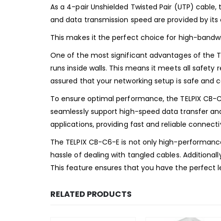
As a 4-pair Unshielded Twisted Pair (UTP) cable,
and data transmission speed are provided by it
This makes it the perfect choice for high-bandwi
One of the most significant advantages of the TEL
runs inside walls. This means it meets all safety
assured that your networking setup is safe and c
To ensure optimal performance, the TELPIX CB-C
seamlessly support high-speed data transfer and h
applications, providing fast and reliable connecti
The TELPIX CB-C6-E is not only high-performance 
hassle of dealing with tangled cables. Additional
This feature ensures that you have the perfect l
RELATED PRODUCTS