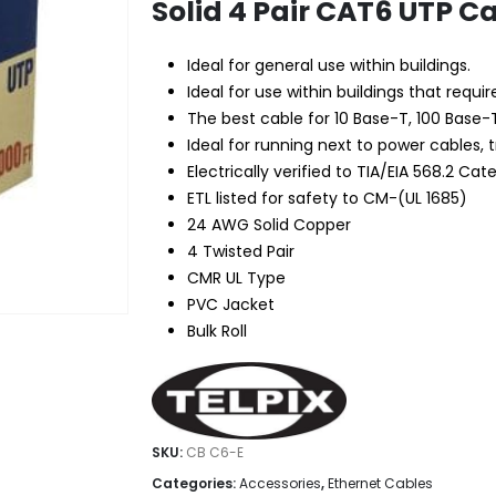
Solid 4 Pair CAT6 UTP C
Ideal for general use within buildings.
Ideal for use within buildings that require
The best cable for 10 Base-T, 100 Base-
Ideal for running next to power cables, 
Electrically verified to TIA/EIA 568.2 Cat
ETL listed for safety to CM-(UL 1685)
24 AWG Solid Copper
4 Twisted Pair
CMR UL Type
PVC Jacket
Bulk Roll
SKU:
CB C6-E
Categories:
Accessories
,
Ethernet Cables