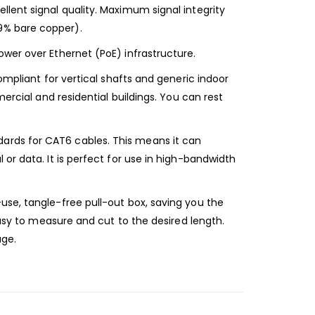
lent signal quality. Maximum signal integrity
9% bare copper).
wer over Ethernet (PoE) infrastructure.
ompliant for vertical shafts and generic indoor
ercial and residential buildings. You can rest
ards for CAT6 cables. This means it can
or data. It is perfect for use in high-bandwidth
use, tangle-free pull-out box, saving you the
easy to measure and cut to the desired length.
age.