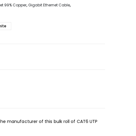
net 99% Copper
,
Gigabit Ethernet Cable
,
ite
the manufacturer of this bulk roll of CAT6 UTP