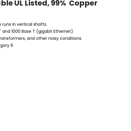
able UL Listed, 99% Copper
 runs in vertical shafts.
T and 1000 Base T (gigabit Ethernet)
transformers, and other noisy conditions.
egory 6