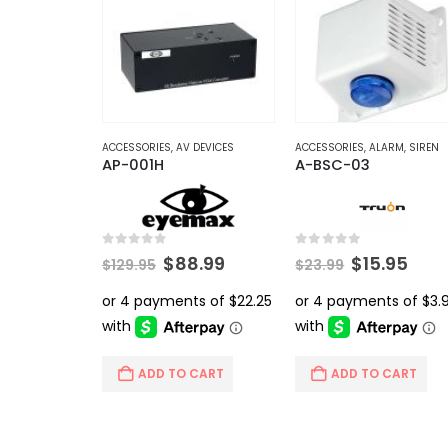
ACCESSORIES
,
AV DEVICES
ACCESSORIES
,
ALARM
,
SIREN
AP-001H
A-BSC-03
0
out of 5
0
out of 5
Original
Current
Original
Curr
$
88.99
$
15.95
$
129.95
$
23.99
price
price
price
pric
was:
is:
was:
is:
$129.95.
$88.99.
$23.99.
$15.
ADD TO CART
ADD TO CART