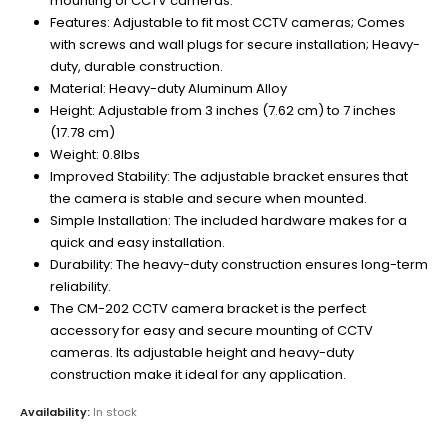
mounting of CCTV cameras.
Features: Adjustable to fit most CCTV cameras; Comes
with screws and wall plugs for secure installation; Heavy-
duty, durable construction.
Material: Heavy-duty Aluminum Alloy
Height: Adjustable from 3 inches (7.62 cm) to 7 inches
(17.78 cm)
Weight: 0.8lbs
Improved Stability: The adjustable bracket ensures that
the camera is stable and secure when mounted.
Simple Installation: The included hardware makes for a
quick and easy installation.
Durability: The heavy-duty construction ensures long-term
reliability.
The CM-202 CCTV camera bracket is the perfect
accessory for easy and secure mounting of CCTV
cameras. Its adjustable height and heavy-duty
construction make it ideal for any application.
Availability:
In stock