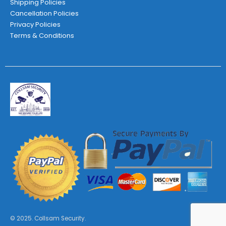
Shipping Policies
Cancellation Policies
Privacy Policies
Terms & Conditions
© 2025. Collsam Security.