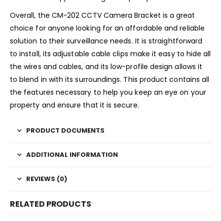
Overall, the CM-202 CCTV Camera Bracket is a great
choice for anyone looking for an affordable and reliable
solution to their surveillance needs. It is straightforward
to install, its adjustable cable clips make it easy to hide all
the wires and cables, and its low-profile design allows it
to blend in with its surroundings. This product contains all
the features necessary to help you keep an eye on your
property and ensure that it is secure.
PRODUCT DOCUMENTS
ADDITIONAL INFORMATION
REVIEWS (0)
RELATED PRODUCTS