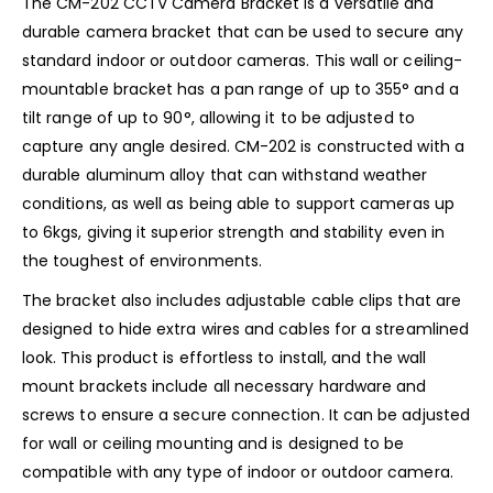
The CM-202 CCTV Camera Bracket is a versatile and
durable camera bracket that can be used to secure any
standard indoor or outdoor cameras. This wall or ceiling-
mountable bracket has a pan range of up to 355° and a
tilt range of up to 90°, allowing it to be adjusted to
capture any angle desired. CM-202 is constructed with a
durable aluminum alloy that can withstand weather
conditions, as well as being able to support cameras up
to 6kgs, giving it superior strength and stability even in
the toughest of environments.
The bracket also includes adjustable cable clips that are
designed to hide extra wires and cables for a streamlined
look. This product is effortless to install, and the wall
mount brackets include all necessary hardware and
screws to ensure a secure connection. It can be adjusted
for wall or ceiling mounting and is designed to be
compatible with any type of indoor or outdoor camera.