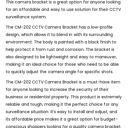
This camera bracket is a great option for anyone looking
for an affordable and easy to use solution for their CCTV
surveillance system.
The CM-202 CCTV Camera Bracket has a low-profile
design, which allows it to blend in with its surrounding
environment. The body is painted with a black finish to
help protect it from rust and corrosion. The bracket is
also designed to be lightweight and easy to maneuver,
making it an ideal choice for those who need to be able
to quickly adjust the camera angle for specific shots.
The CM-202 CCTV Camera Bracket is a must-have item
for anyone looking to increase the security of their
business or residential property. This product is extremely
reliable and tough, making it the perfect choice for any
surveillance situation. It’s easy to install and adjust, and
its affordable price makes it a great option for budget-
conscious shoppers looking for a quality camera bracket.