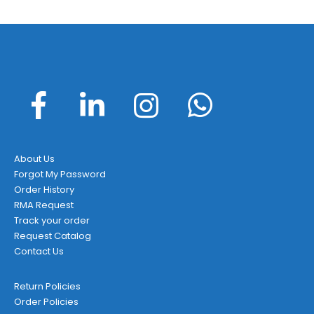
About Us
Forgot My Password
Order History
RMA Request
Track your order
Request Catalog
Contact Us
Return Policies
Order Policies