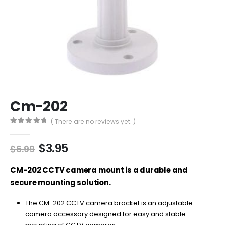
Cm-202
( There are no reviews yet. )
0
out of 5
Original
Current
$
3.95
$
6.99
price
price
was:
is:
CM-202 CCTV camera mount is a durable and
$6.99.
$3.95.
secure mounting solution.
The CM-202 CCTV camera bracket is an adjustable
camera accessory designed for easy and stable