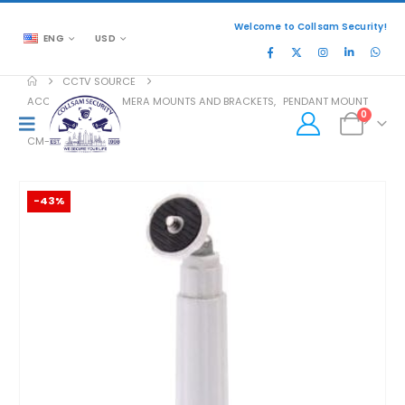
Welcome to Collsam Security!
ENG
USD
CCTV SOURCE
ACCESSORIES
,
CAMERA MOUNTS AND BRACKETS
,
PENDANT MOUNT
0
CM-202
-43%