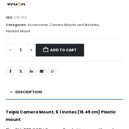
SKU:
CM 202
Categories:
Accessories
,
Camera Mounts and Brackets
,
Pendant Mount
ADD TO CART
DESCRIPTION
Telpix Camera Mount, 6.1 inches (15.49 cm) Plastic
mount