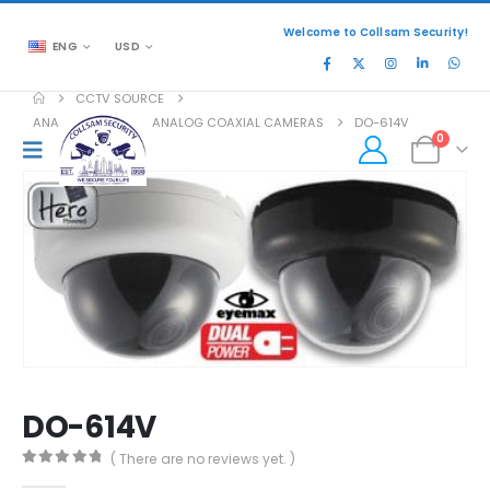
Welcome to Collsam Security!
ENG
USD
CCTV SOURCE
ANALOG COAXIAL
,
ANALOG COAXIAL CAMERAS
DO-614V
0
DO-614V
( There are no reviews yet. )
0
out of 5