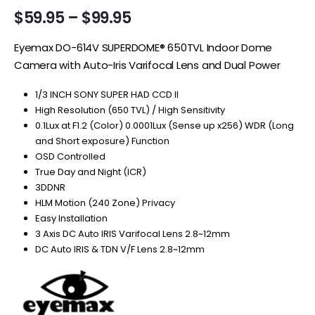
Price
$
59.95
–
$
99.95
range:
$59.95
Eyemax DO-614V SUPERDOME® 650TVL Indoor Dome
through
Camera with Auto-Iris Varifocal Lens and Dual Power
$99.95
1/3 INCH SONY SUPER HAD CCD II
High Resolution (650 TVL) / High Sensitivity
0.1Lux at F1.2 (Color) 0.0001Lux (Sense up x256) WDR (Long
and Short exposure) Function
OSD Controlled
True Day and Night (ICR)
3DDNR
HLM Motion (240 Zone) Privacy
Easy Installation
3 Axis DC Auto IRIS Varifocal Lens 2.8~12mm
DC Auto IRIS & TDN V/F Lens 2.8~12mm