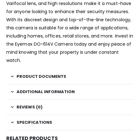
Varifocal lens, and high resolutions make it a must-have
for anyone looking to enhance their security measures.
With its discreet design and top-of-the-line technology,
this camera is suitable for a wide range of applications,
including homes, offices, retail stores, and more. Invest in
the Eyemax DO-614V Camera today and enjoy peace of
mind knowing that your property is under constant
watch.
PRODUCT DOCUMENTS
ADDITIONAL INFORMATION
REVIEWS (0)
SPECIFICATIONS
RELATED PRODUCTS