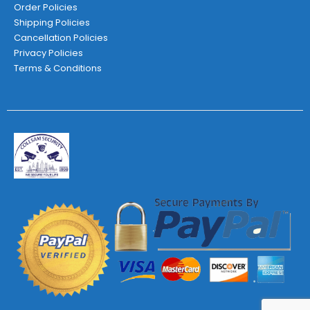
Order Policies
Shipping Policies
Cancellation Policies
Privacy Policies
Terms & Conditions