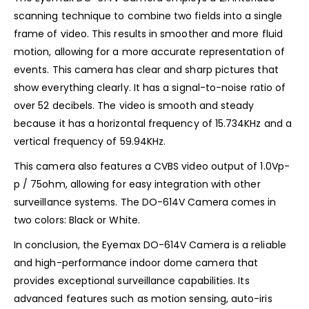
scanning technique to combine two fields into a single
frame of video. This results in smoother and more fluid
motion, allowing for a more accurate representation of
events. This camera has clear and sharp pictures that
show everything clearly. It has a signal-to-noise ratio of
over 52 decibels. The video is smooth and steady
because it has a horizontal frequency of 15.734KHz and a
vertical frequency of 59.94KHz.
This camera also features a CVBS video output of 1.0Vp-
p / 75ohm, allowing for easy integration with other
surveillance systems. The DO-614V Camera comes in
two colors: Black or White.
In conclusion, the Eyemax DO-614V Camera is a reliable
and high-performance indoor dome camera that
provides exceptional surveillance capabilities. Its
advanced features such as motion sensing, auto-iris