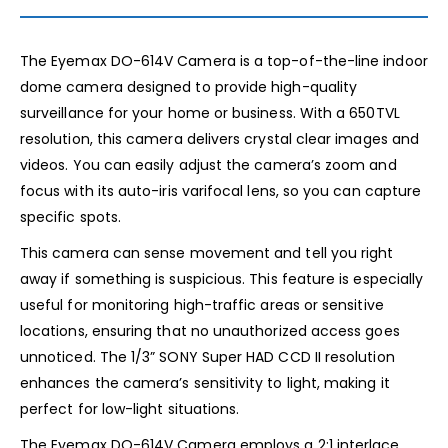
The Eyemax DO-614V Camera is a top-of-the-line indoor
dome camera designed to provide high-quality
surveillance for your home or business. With a 650TVL
resolution, this camera delivers crystal clear images and
videos. You can easily adjust the camera’s zoom and
focus with its auto-iris varifocal lens, so you can capture
specific spots.
This camera can sense movement and tell you right
away if something is suspicious. This feature is especially
useful for monitoring high-traffic areas or sensitive
locations, ensuring that no unauthorized access goes
unnoticed. The 1/3” SONY Super HAD CCD II resolution
enhances the camera’s sensitivity to light, making it
perfect for low-light situations.
The Eyemax DO-614V Camera employs a 2:1 interlace