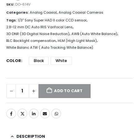
SKU:
DO-614V
Categories:
Analog Coaxial
,
Analog Coaxial Cameras
Tags:
1/3" Sony Super HAD II color CCD sensor
,
2.8~12 mm DC Auto IRIS Varifocal Lens
,
3D DNR (3D Digital Noise Reduction)
,
AWB (Auto White Balance)
,
BLC Backlight compensation
,
HLM (High Light Mask)
,
White Balanc ATW ( Auto Tracking White Balance)
COLOR
Black
White
ADD TO CART
DESCRIPTION