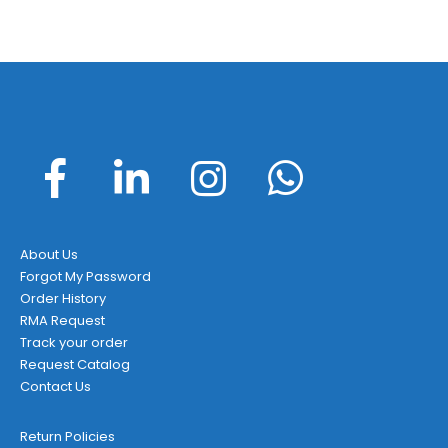
About Us
Forgot My Password
Order History
RMA Request
Track your order
Request Catalog
Contact Us
Return Policies