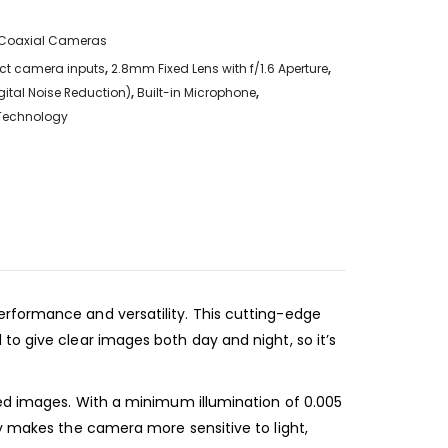
Coaxial Cameras
ct camera inputs
,
2.8mm Fixed Lens with f/1.6 Aperture
,
gital Noise Reduction)
,
Built-in Microphone
,
 Technology
erformance and versatility. This cutting-edge
to give clear images both day and night, so it’s
led images. With a minimum illumination of 0.005
gy makes the camera more sensitive to light,