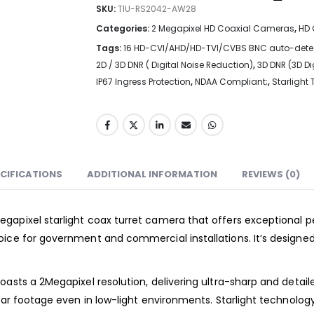
SKU:
TIU-RS2042-AW28
Categories:
2 Megapixel HD Coaxial Cameras
,
HD 
Tags:
16 HD-CVI/AHD/HD-TVI/CVBS BNC auto-dete
2D / 3D DNR ( Digital Noise Reduction)
,
3D DNR (3D Di
IP67 Ingress Protection
,
NDAA Compliant;
,
Starlight
CIFICATIONS
ADDITIONAL INFORMATION
REVIEWS (0)
gapixel starlight coax turret camera that offers exceptional p
ice for government and commercial installations. It’s designed 
oasts a 2Megapixel resolution, delivering ultra-sharp and detai
lear footage even in low-light environments. Starlight technolo