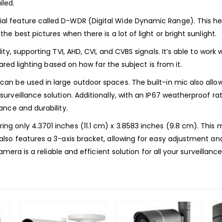
led.
 feature called D-WDR (Digital Wide Dynamic Range). This help
e best pictures when there is a lot of light or bright sunlight.
y, supporting TVI, AHD, CVI, and CVBS signals. It’s able to work w
ared lighting based on how far the subject is from it.
n be used in large outdoor spaces. The built-in mic also allow
veillance solution. Additionally, with an IP67 weatherproof rati
nce and durability.
only 4.3701 inches (11.1 cm) x 3.8583 inches (9.8 cm). This make
so features a 3-axis bracket, allowing for easy adjustment and
mera is a reliable and efficient solution for all your surveillanc