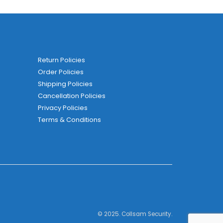
Return Policies
Order Policies
Shipping Policies
Cancellation Policies
Privacy Policies
Terms & Conditions
© 2025. Collsam Security.