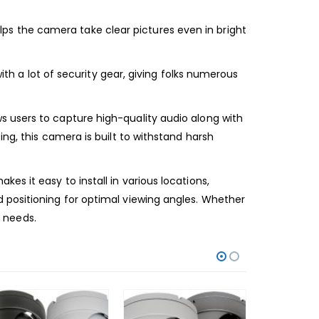
s the camera take clear pictures even in bright
ith a lot of security gear, giving folks numerous
s users to capture high-quality audio along with
ng, this camera is built to withstand harsh
s it easy to install in various locations,
 positioning for optimal viewing angles. Whether
e needs.