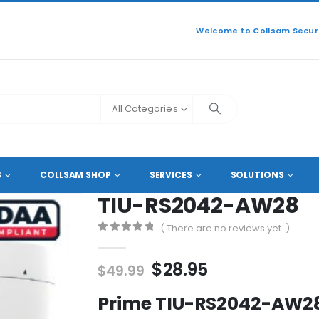
Welcome to Collsam Securi
All Categories
L HD COAXIAL CAMERAS
TIU-RS2042-AW28
S
COLLSAM SHOP
SERVICES
SOLUTIONS
TIU-RS2042-AW28
( There are no reviews yet. )
0
out of 5
Original
Current
$
28.95
$
49.99
price
price
Prime TIU-RS2042-AW28 
was:
is: