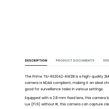
DESCRIPTION
PRODUCT DOCUMENTS
SPE
The Prime TIU-RS2042-AW28 is a high-quality 2Me
camera is NDAA compliant, making it an ideal cho
good for surveillance tasks in various settings.
Equipped with a 2.8 mm fixed lens, this camera b
Lux (F1.6) without IR, this camera can capture c