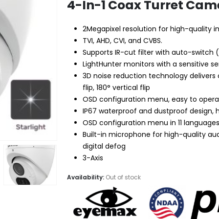
$49.99.
$28.95.
4-In-1 Coax Turret Came
2Megapixel resolution for high-quality 
TVI, AHD, CVI, and CVBS.
Supports IR-cut filter with auto-switch 
LightHunter monitors with a sensitive se
3D noise reduction technology delivers
flip, 180° vertical flip
OSD configuration menu, easy to oper
IP67 waterproof and dustproof design, hig
OSD configuration menu in 11 language
Built-in microphone for high-quality au
digital defog
3-Axis
Availability:
Out of stock