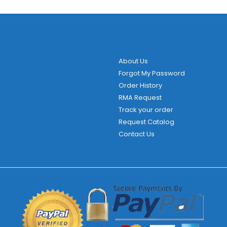
About Us
Forgot My Password
Order History
RMA Request
Track your order
Request Catalog
Contact Us