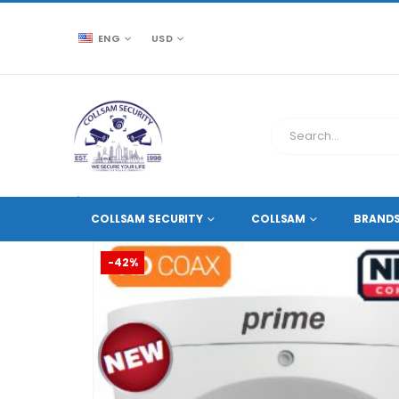
ENG
USD
CCTV SOURCE
HD COAXIAL CAMERAS
,
2 MEGAPIXE
COLLSAM SECURITY
COLLSAM
BRAND
-42%