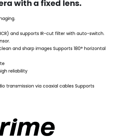
ra with a fixed lens.
imaging.
(ICR) and supports IR-cut filter with auto-switch.
nsor.
 clean and sharp images Supports 180° horizontal
ate
h reliability
s
dio transmission via coaxial cables Supports