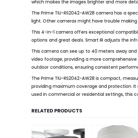
which makes the images brighter and more detai
The Prime TIU-RS2042-AW28 camera has a special
light. Other cameras might have trouble making th
This 4-in-1 camera offers exceptional compatibilit
options and great deals. Smart IR adjusts the infr
This camera can see up to 40 meters away and ca
video footage, providing a more comprehensive sur
outdoor conditions, ensuring consistent performa
The Prime TIU-RS2042-AW28 is compact, measuring 
providing maximum coverage and protection. It al
used in commercial or residential settings, this ca
RELATED PRODUCTS