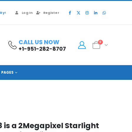
ty!
Log In
Register
CALL US NOW
0
+1-951-282-8707
PAGES
is a 2Megapixel Starlight