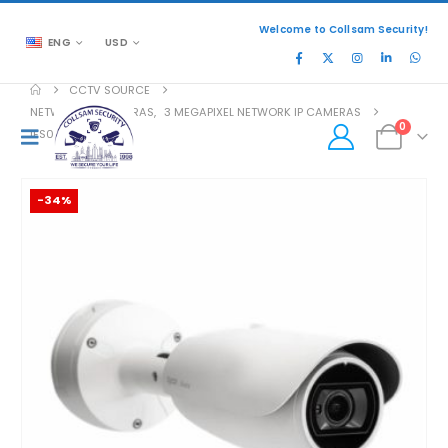
Welcome to Collsam Security!
ENG
USD
CCTV SOURCE
NETWORK IP CAMERAS
,
3 MEGAPIXEL NETWORK IP CAMERAS
0
IFS03-B21-OI03
-34%