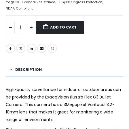
Tags:
IK10 Vandal Resistance
,
IP66/IP67 Ingress Protection
,
NDAA Compliant;
ADD TO CART
DESCRIPTION
High-quality surveillance for indoor or outdoor areas can
be provided by the ExacqVision Illustra Flex G3 Bullet
Camera. This camera has a 3Megapixel Varifocal 3.2-
10mm lens that makes it great for monitoring a wide
range of environments.