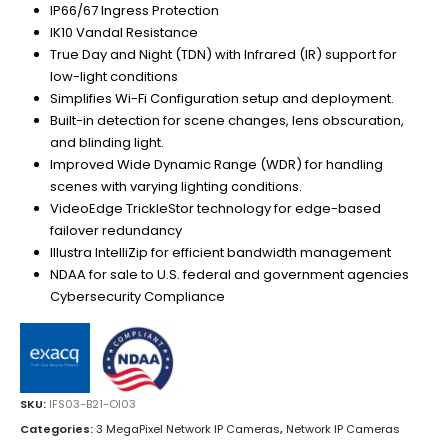
IP66/67 Ingress Protection
IK10 Vandal Resistance
True Day and Night (TDN) with Infrared (IR) support for
low-light conditions
Simplifies Wi-Fi Configuration setup and deployment.
Built-in detection for scene changes, lens obscuration,
and blinding light.
Improved Wide Dynamic Range (WDR) for handling
scenes with varying lighting conditions.
VideoEdge TrickleStor technology for edge-based
failover redundancy
Illustra IntelliZip for efficient bandwidth management
NDAA for sale to U.S. federal and government agencies
Cybersecurity Compliance
SKU:
IFS03-B21-OI03
Categories:
3 MegaPixel Network IP Cameras
,
Network IP Cameras