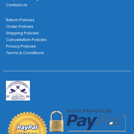
Contact Us
Return Policies
Order Policies
Shipping Policies
Cancellation Policies
Privacy Policies
Terms & Conditions