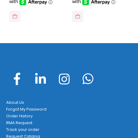
About Us
Forgot My Password
Order History
RMA Request
Track your order
Request Catalog