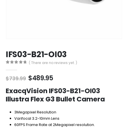
IFS03-B21-OI03
( There are no reviews yet. )
0
out of 5
Original
Current
$
489.95
$
739.99
price
price
was:
is:
ExacqVision IFS03-B21-OI03
$739.99.
$489.95.
Illustra Flex G3 Bullet Camera
3Megapixel Resolution
Varifocal 3.2-10mm Lens
60FPS Frame Rate at 2Megapixel resolution.