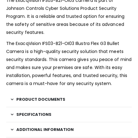
The ExacqVision IFS03-B21-OI03 camera is part of
Johnson Controls Cyber Solutions Product Security
Program. It is a reliable and trusted option for ensuring
the safety of sensitive areas because of its advanced
security features.
The ExacqVision IFS03-B21-OI03 Illustra Flex G3 Bullet
Camera is a high-quality security solution that meets
security standards. This camera gives you peace of mind
and makes sure your premises are safe. With its easy
installation, powerful features, and trusted security, this
camera is a must-have for any security system.
PRODUCT DOCUMENTS
SPECIFICATIONS
ADDITIONAL INFORMATION