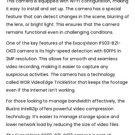
This camera is equipped with Wi-Fi configuration, making
it easy to install and set up. The camera has a special
feature that can detect changes in the scene, blurring of
the lens, or bright light. This ensures that the camera
remains functional even in challenging conditions.
One of the key features of the ExacqVision IFS03-B21-
OI03 camera is its high-speed detection with 60FPS in
2MP resolution. This allows for smooth and seamless
video recording, making it easier to capture any
suspicious activities. The camera has a technology
called WDR VideoEdge TrickleStor that keeps the footage
even if the internet isn’t working.
For those looking to manage bandwidth effectively, the
Illustra IntelliZip offers powerful video compression
technology. It’s easier to manage storage space and
lower network load by reducing the size of video files.