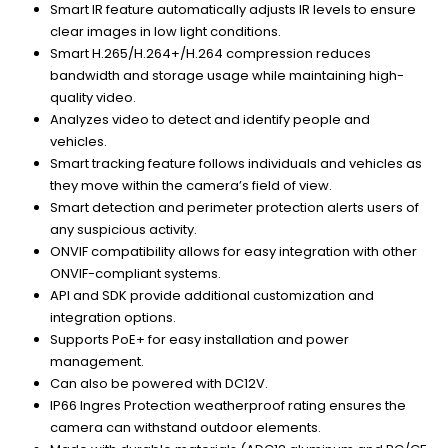
Smart IR feature automatically adjusts IR levels to ensure
clear images in low light conditions.
Smart H.265/H.264+/H.264 compression reduces
bandwidth and storage usage while maintaining high-
quality video.
Analyzes video to detect and identify people and
vehicles.
Smart tracking feature follows individuals and vehicles as
they move within the camera’s field of view.
Smart detection and perimeter protection alerts users of
any suspicious activity.
ONVIF compatibility allows for easy integration with other
ONVIF-compliant systems.
API and SDK provide additional customization and
integration options.
Supports PoE+ for easy installation and power
management.
Can also be powered with DC12V.
IP66 Ingres Protection weatherproof rating ensures the
camera can withstand outdoor elements.