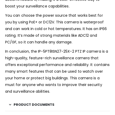
boost your surveillance capabilities.
You can choose the power source that works best for
you by using PoE+ or DC12V. This camera is waterproof
and can work in cold or hot temperatures. It has an IP66
rating. It’s made of strong materials like ADC12 and
PC/GF, so it can handle any damage.
In conclusion, the IP-5PT8ISN27-25X-2 PTZ IP camera is a
high-quality, feature-rich surveillance camera that
offers exceptional performance and reliability. It contains
many smart features that can be used to watch over
your home or protect big buildings. This camera is a
must for anyone who wants to improve their security
and surveillance abilities.
PRODUCT DOCUMENTS