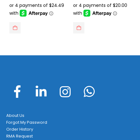
was:
is:
was:
is:
$129.95.
$97.95.
$129.95.
$79.99.
About Us
Forgot My Password
Order History
RMA Request