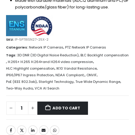
Made with durable materials (ADC12 aluminum and PC/GF
polycarbonate/glass fiber) for long-lasting use.
SKU:
IP-5PT8ISN27-25X-2
Categories:
Network IP Cameras
,
PTZ Network IP Cameras
Tags:
3D DNR (3D Digital Noise Reduction)
,
BLC Backlight compensation
,
H.265+ H.265 H.264+and H264 video compression
,
HLC Highlight compensation
,
IK10 Vandal Resistance
,
IP66/IP67 Ingress Protection
,
NDAA Compliant;
,
ONVIF
,
PoE (IEEE 802.3ab)
,
Starlight Technology
,
True Wide Dynamic Range
,
Two-Way Audio
,
VCA AI Search
ADD TO CART