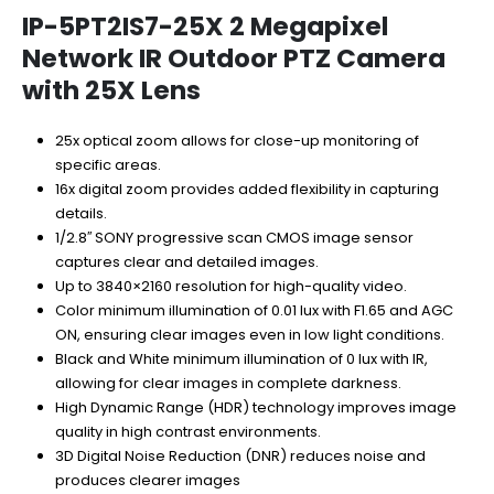
price
price
was:
is:
IP-5PT2IS7-25X 2 Megapixel
$1,370.00.
$890.50.
Network IR Outdoor PTZ Camera
with 25X Lens
25x optical zoom allows for close-up monitoring of
specific areas.
16x digital zoom provides added flexibility in capturing
details.
1/2.8′′ SONY progressive scan CMOS image sensor
captures clear and detailed images.
Up to 3840×2160 resolution for high-quality video.
Color minimum illumination of 0.01 lux with F1.65 and AGC
ON, ensuring clear images even in low light conditions.
Black and White minimum illumination of 0 lux with IR,
allowing for clear images in complete darkness.
High Dynamic Range (HDR) technology improves image
quality in high contrast environments.
3D Digital Noise Reduction (DNR) reduces noise and
produces clearer images