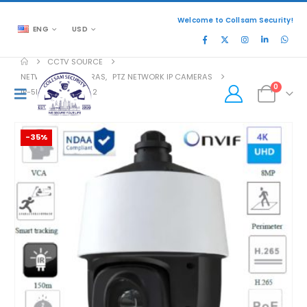
Welcome to Collsam Security!
ENG
USD
CCTV SOURCE
NETWORK IP CAMERAS
,
PTZ NETWORK IP CAMERAS
0
IP-5PT8ISN27-25X-2
-35%