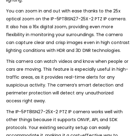
lighting.
You can zoom in and out with ease thanks to the 25x
optical zoom on the IP-5PT8ISN27-25X-2 PTZ IP camera.
It also has a 16x digital zoom, providing even more
flexibility in monitoring your surroundings. The camera
can capture clear and crisp images even in high contrast
lighting conditions with HDR and 3D DNR technologies.
This camera can watch videos and know when people or
cars are moving. This feature is especially useful in high-
traffic areas, as it provides real-time alerts for any
suspicious activity. The camera’s smart detection and
perimeter protection will detect any unauthorized
access right away.
The IP-5PT8ISN27-25X-2 PTZ IP camera works well with
other things because it supports ONVIF, API, and SDK
protocols. Your existing security setup can easily
accommodate it, making it a cost-effective way to