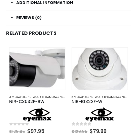
ADDITIONAL INFORMATION
REVIEWS (0)
RELATED PRODUCTS
3 MEGAPIXEL NETWORK IP CAMERAS
,
NETWORK IP CAMERAS
2 MEGAPIXEL NETWORK IP CAMERAS
,
NETWORK IP CAMERAS
5
NIR-C3032F-BW
NIB-B1322F-W
N
0
$
Original
Current
Original
Current
0
out of 5
0
out of 5
$
97.95
$
79.99
$
129.95
$
129.95
price
price
price
price