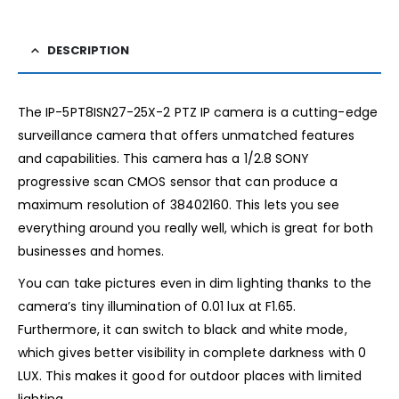
DESCRIPTION
The IP-5PT8ISN27-25X-2 PTZ IP camera is a cutting-edge
surveillance camera that offers unmatched features
and capabilities. This camera has a 1/2.8 SONY
progressive scan CMOS sensor that can produce a
maximum resolution of 38402160. This lets you see
everything around you really well, which is great for both
businesses and homes.
You can take pictures even in dim lighting thanks to the
camera’s tiny illumination of 0.01 lux at F1.65.
Furthermore, it can switch to black and white mode,
which gives better visibility in complete darkness with 0
LUX. This makes it good for outdoor places with limited