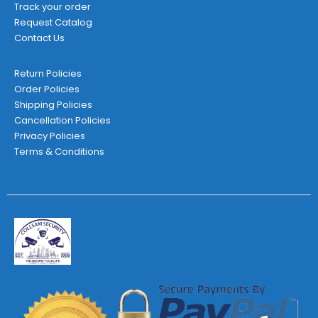
Track your order
Request Catalog
Contact Us
Return Policies
Order Policies
Shipping Policies
Cancellation Policies
Privacy Policies
Terms & Conditions