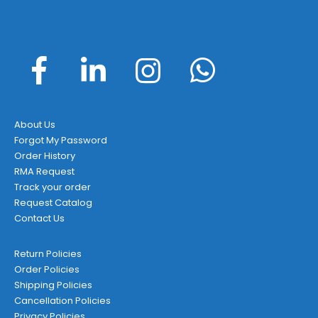
on
the
product
page
About Us
Forgot My Password
Order History
RMA Request
Track your order
Request Catalog
Contact Us
Return Policies
Order Policies
Shipping Policies
Cancellation Policies
Privacy Policies