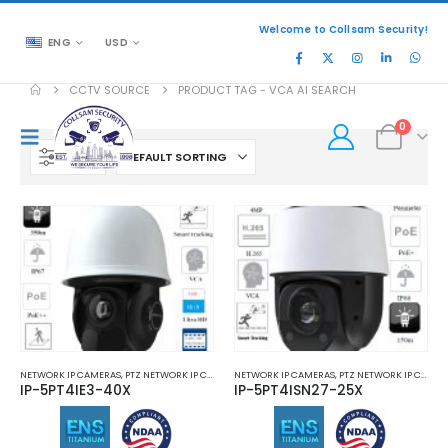
Welcome to Collsam Security!
ENG
USD
CCTV SOURCE
PRODUCT TAG -
VCA AI SEARCH
0
FILTER
NETWORK IP CAMERAS
,
PTZ NETWORK IP CAMERAS
NETWORK IP CAMERAS
,
PTZ NETWORK IP CAMERAS
IP-5PT4IE3-40X
IP-5PT4ISN27-25X