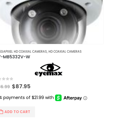
EGAPIXEL HD COAXIAL CAMERAS
,
HD COAXIAL CAMERAS
V-MB5332V-W
t of 5
Original
Current
$
87.95
36.99
price
price
was:
is:
$136.99.
$87.95.
ADD TO CART