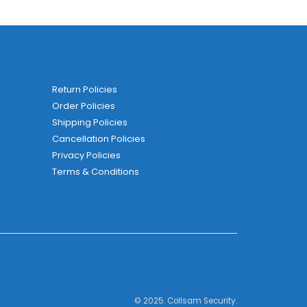
Return Policies
Order Policies
Shipping Policies
Cancellation Policies
Privacy Policies
Terms & Conditions
© 2025. Collsam Security.