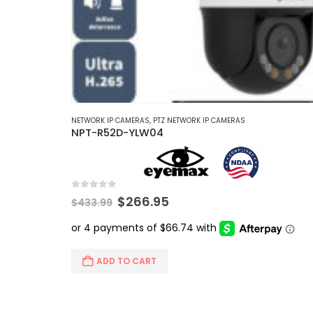
NETWORK IP CAMERAS
,
PTZ NETWORK IP CAMERAS
NPT-R52D-YLW04
0
out of 5
Original
Current
$
266.95
$
433.99
price
price
was:
is:
$433.99.
$266.95.
ADD TO CART