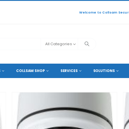
Welcome to Collsam Securi
All Categories
ZED 5 MEGAPIXEL LENS
S
COLLSAM SHOP
SERVICES
SOLUTIONS