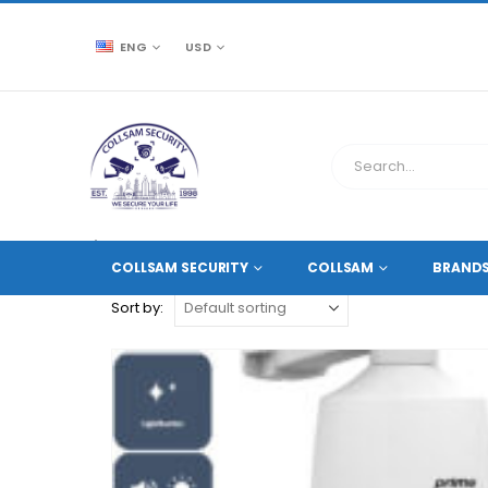
ENG
USD
CCTV SOURCE
PRODUCT TAG -
2.8 ~ 12 MM MOTORI
COLLSAM SECURITY
COLLSAM
BRAND
Sort by: