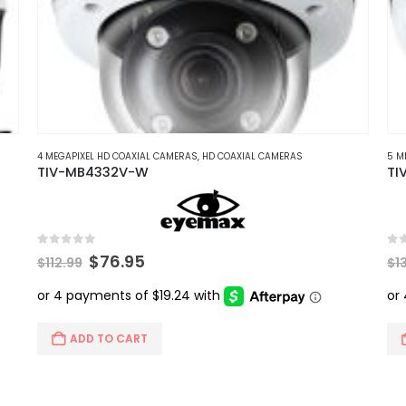
4 MEGAPIXEL HD COAXIAL CAMERAS
,
HD COAXIAL CAMERAS
5 M
TIV-MB4332V-W
TI
0
out of 5
0
ou
Original
Current
$
76.95
$
112.99
$
1
price
price
was:
is:
$112.99.
$76.95.
ADD TO CART