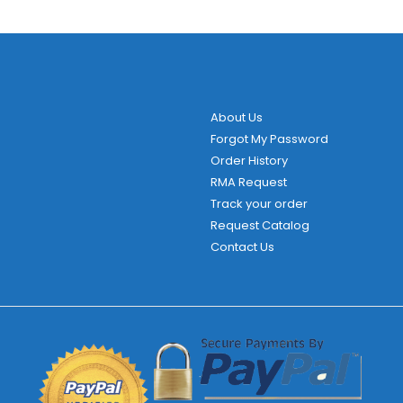
About Us
Forgot My Password
Order History
RMA Request
Track your order
Request Catalog
Contact Us