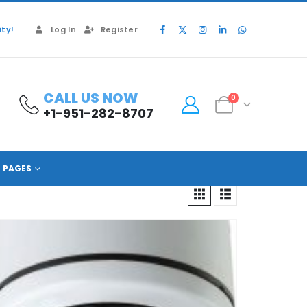
ty!
Log In
Register
CALL US NOW
0
+1-951-282-8707
PAGES