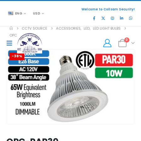
Welcome to Collsam Security!
ENG
USD
CCTV SOURCE
ACCESSORIES
,
LED
,
LED LIGHT BULBS
OPC-PAR30
0
-38%