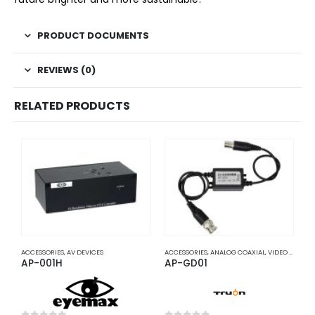
PRODUCT DOCUMENTS
REVIEWS (0)
RELATED PRODUCTS
ACCESSORIES
,
AV DEVICES
ACCESSORIES
,
ANALOG COAXIAL
,
VIDEO BALUNS
A
AP-001H
AP-GD01
A