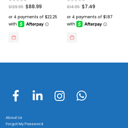
Original
Current
Original
Current
0
out of 5
0
out of 5
0
$
88.99
$
7.49
$
129.95
$
14.95
$
price
price
price
price
was:
is:
was:
is:
$129.95.
$88.99.
$14.95.
$7.49.
About Us
Forgot My Password