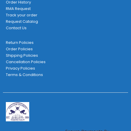
Order History
RMA Request
Track your order
Request Catalog
Contact Us
Return Policies
Order Policies
Shipping Policies
Cancellation Policies
Privacy Policies
Terms & Conditions