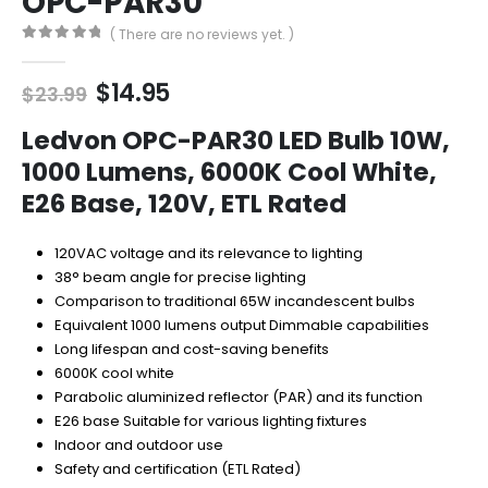
OPC-PAR30
( There are no reviews yet. )
0
out of 5
Original
Current
$
14.95
$
23.99
price
price
was:
is:
Ledvon OPC-PAR30 LED Bulb 10W,
$23.99.
$14.95.
1000 Lumens, 6000K Cool White,
E26 Base, 120V, ETL Rated
120VAC voltage and its relevance to lighting
38° beam angle for precise lighting
Comparison to traditional 65W incandescent bulbs
Equivalent 1000 lumens output Dimmable capabilities
Long lifespan and cost-saving benefits
6000K cool white
Parabolic aluminized reflector (PAR) and its function
E26 base Suitable for various lighting fixtures
Indoor and outdoor use
Safety and certification (ETL Rated)