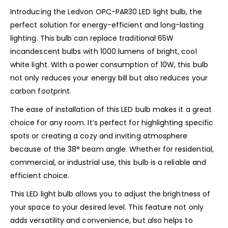
Introducing the Ledvon OPC-PAR30 LED light bulb, the
perfect solution for energy-efficient and long-lasting
lighting. This bulb can replace traditional 65W
incandescent bulbs with 1000 lumens of bright, cool
white light. With a power consumption of 10W, this bulb
not only reduces your energy bill but also reduces your
carbon footprint.
The ease of installation of this LED bulb makes it a great
choice for any room. It’s perfect for highlighting specific
spots or creating a cozy and inviting atmosphere
because of the 38° beam angle. Whether for residential,
commercial, or industrial use, this bulb is a reliable and
efficient choice.
This LED light bulb allows you to adjust the brightness of
your space to your desired level. This feature not only
adds versatility and convenience, but also helps to