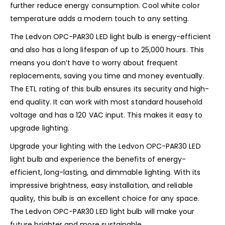
further reduce energy consumption. Cool white color
temperature adds a modern touch to any setting.
The Ledvon OPC-PAR30 LED light bulb is energy-efficient
and also has a long lifespan of up to 25,000 hours. This
means you don’t have to worry about frequent
replacements, saving you time and money eventually.
The ETL rating of this bulb ensures its security and high-
end quality. It can work with most standard household
voltage and has a 120 VAC input. This makes it easy to
upgrade lighting.
Upgrade your lighting with the Ledvon OPC-PAR30 LED
light bulb and experience the benefits of energy-
efficient, long-lasting, and dimmable lighting. With its
impressive brightness, easy installation, and reliable
quality, this bulb is an excellent choice for any space.
The Ledvon OPC-PAR30 LED light bulb will make your
future brighter and more sustainable.