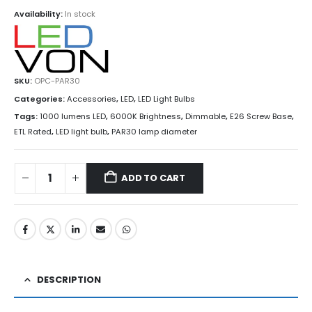
Availability:
In stock
SKU:
OPC-PAR30
Categories:
Accessories
,
LED
,
LED Light Bulbs
Tags:
1000 lumens LED
,
6000K Brightness
,
Dimmable
,
E26 Screw Base
,
ETL Rated
,
LED light bulb
,
PAR30 lamp diameter
ADD TO CART
DESCRIPTION