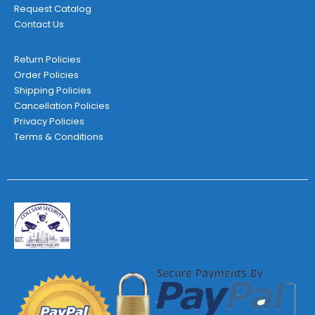
Request Catalog
Contact Us
Return Policies
Order Policies
Shipping Policies
Cancellation Policies
Privacy Policies
Terms & Conditions