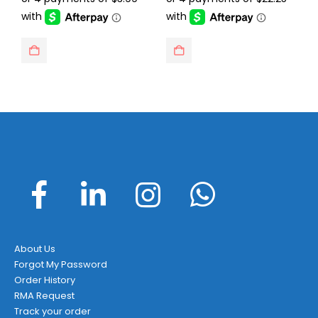
$23.99.
$15.95.
$129.95.
$88.99.
About Us
Forgot My Password
Order History
RMA Request
Track your order