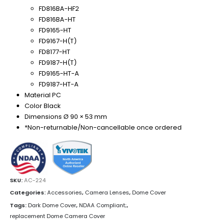
FD816BA-HF2
FD816BA-HT
FD9165-HT
FD9167-H(T)
FD8177-HT
FD9187-H(T)
FD9165-HT-A
FD9187-HT-A
Material PC
Color Black
Dimensions Ø 90 × 53 mm
*Non-returnable/Non-cancellable once ordered
SKU:
AC-224
Categories:
Accessories
,
Camera Lenses
,
Dome Cover
Tags:
Dark Dome Cover
,
NDAA Compliant;
,
replacement Dome Camera Cover