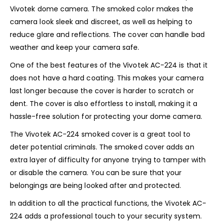
Vivotek dome camera. The smoked color makes the
camera look sleek and discreet, as well as helping to
reduce glare and reflections. The cover can handle bad
weather and keep your camera safe.
One of the best features of the Vivotek AC-224 is that it
does not have a hard coating. This makes your camera
last longer because the cover is harder to scratch or
dent. The cover is also effortless to install, making it a
hassle-free solution for protecting your dome camera.
The Vivotek AC-224 smoked cover is a great tool to
deter potential criminals. The smoked cover adds an
extra layer of difficulty for anyone trying to tamper with
or disable the camera. You can be sure that your
belongings are being looked after and protected.
In addition to all the practical functions, the Vivotek AC-
224 adds a professional touch to your security system.