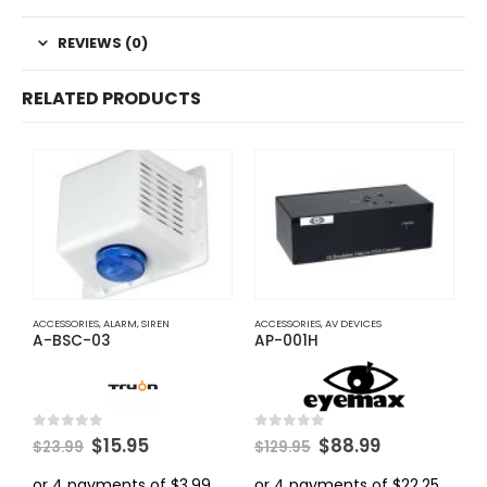
REVIEWS (0)
RELATED PRODUCTS
ACCESSORIES
,
ALARM
,
SIREN
ACCESSORIES
,
AV DEVICES
A
A-BSC-03
AP-001H
A
Original
Current
Original
Current
0
out of 5
0
out of 5
0
$
15.95
$
88.99
$
23.99
$
129.95
$
price
price
price
price
was:
is:
was:
is: