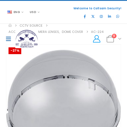
Welcome to Collsam Security!
ENG
USD
CCTV SOURCE
ACCESSORIES
,
CAMERA LENSES
,
DOME COVER
AC-224
0
-27%