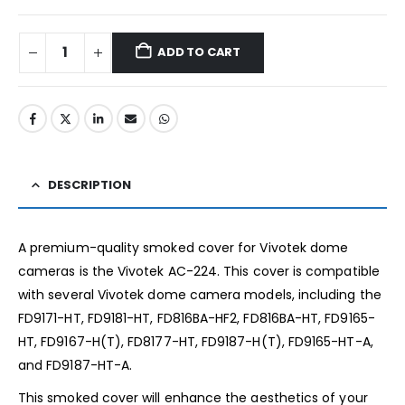
ADD TO CART
DESCRIPTION
A premium-quality smoked cover for Vivotek dome
cameras is the Vivotek AC-224. This cover is compatible
with several Vivotek dome camera models, including the
FD9171-HT, FD9181-HT, FD816BA-HF2, FD816BA-HT, FD9165-
HT, FD9167-H(T), FD8177-HT, FD9187-H(T), FD9165-HT-A,
and FD9187-HT-A.
This smoked cover will enhance the aesthetics of your