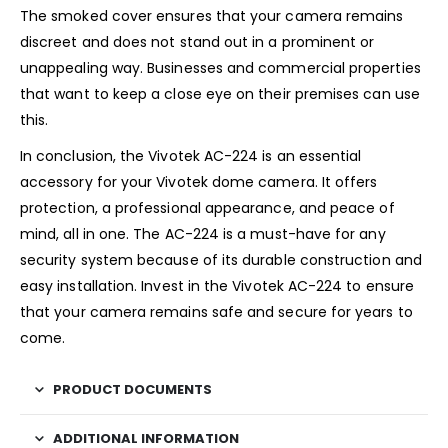
The smoked cover ensures that your camera remains
discreet and does not stand out in a prominent or
unappealing way. Businesses and commercial properties
that want to keep a close eye on their premises can use
this.
In conclusion, the Vivotek AC-224 is an essential
accessory for your Vivotek dome camera. It offers
protection, a professional appearance, and peace of
mind, all in one. The AC-224 is a must-have for any
security system because of its durable construction and
easy installation. Invest in the Vivotek AC-224 to ensure
that your camera remains safe and secure for years to
come.
PRODUCT DOCUMENTS
ADDITIONAL INFORMATION