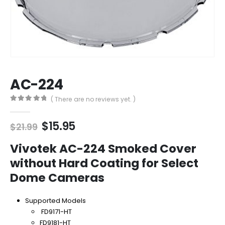
AC-224
( There are no reviews yet. )
0
out of 5
Original
Current
$
15.95
$
21.99
price
price
was:
is:
Vivotek AC-224 Smoked Cover
$21.99.
$15.95.
without Hard Coating for Select
Dome Cameras
Supported Models
FD9171-HT
FD9181-HT