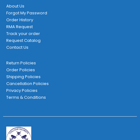
About Us
Forgot My Password
Order History
RMA Request
Track your order
Request Catalog
Contact Us
Return Policies
Order Policies
Shipping Policies
Cancellation Policies
Privacy Policies
Terms & Conditions