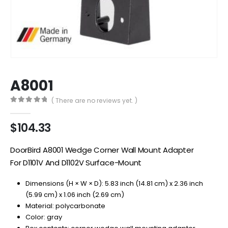
A8001
( There are no reviews yet. )
0
out of 5
$
104.33
DoorBird A8001 Wedge Corner Wall Mount Adapter
For D1101V And D1102V Surface-Mount
Dimensions (H × W × D): 5.83 inch (14.81 cm) x 2.36 inch
(5.99 cm) x 1.06 inch (2.69 cm)
Material: polycarbonate
Color: gray