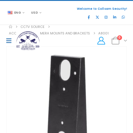
Welcome to Collsam Security!
ENG
USD
CCTV SOURCE
ACCESSORIES
,
CAMERA MOUNTS AND BRACKETS
A8001
0