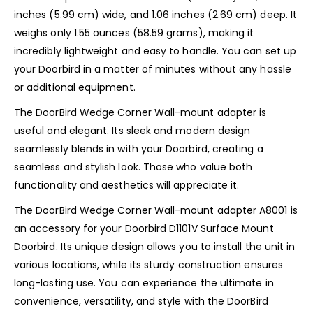
inches (5.99 cm) wide, and 1.06 inches (2.69 cm) deep. It
weighs only 1.55 ounces (58.59 grams), making it
incredibly lightweight and easy to handle. You can set up
your Doorbird in a matter of minutes without any hassle
or additional equipment.
The DoorBird Wedge Corner Wall-mount adapter is
useful and elegant. Its sleek and modern design
seamlessly blends in with your Doorbird, creating a
seamless and stylish look. Those who value both
functionality and aesthetics will appreciate it.
The DoorBird Wedge Corner Wall-mount adapter A8001 is
an accessory for your Doorbird D1101V Surface Mount
Doorbird. Its unique design allows you to install the unit in
various locations, while its sturdy construction ensures
long-lasting use. You can experience the ultimate in
convenience, versatility, and style with the DoorBird