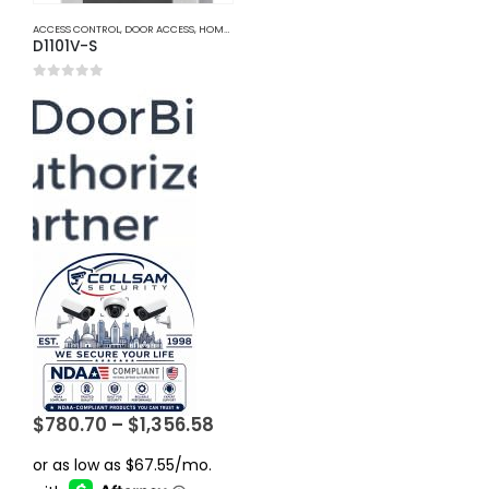
ACCESS CONTROL
,
DOOR ACCESS
,
HOME AND OFFICE AUTOMATION
D1101V-S
0
out of 5
Price
$
780.70
–
$
1,356.58
range:
$780.70
through