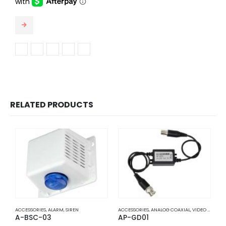
$1,356.58
This product has multiple variants. The options may be chosen on the product page
RELATED PRODUCTS
ACCESSORIES
,
ALARM
,
SIREN
ACCESSORIES
,
ANALOG COAXIAL
,
VIDEO BALUNS
A
A-BSC-03
AP-GD01
A