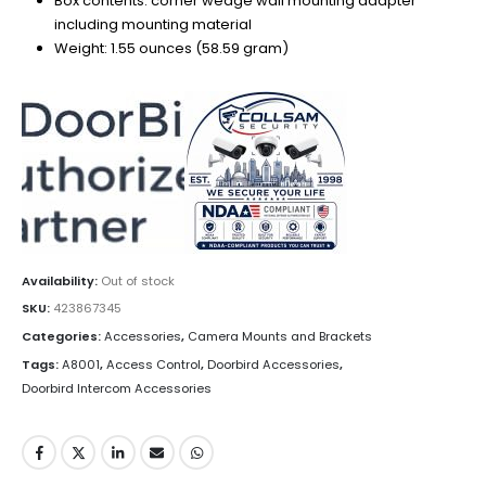
Box contents: corner wedge wall mounting adapter
including mounting material
Weight: 1.55 ounces (58.59 gram)
Availability:
Out of stock
SKU:
423867345
Categories:
Accessories
,
Camera Mounts and Brackets
Tags:
A8001
,
Access Control
,
Doorbird Accessories
,
Doorbird Intercom Accessories