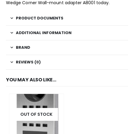
Wedge Corner Wall-mount adapter A8001 today.
PRODUCT DOCUMENTS
ADDITIONAL INFORMATION
BRAND
REVIEWS (0)
YOU MAY ALSO LIKE…
OUT OF STOCK