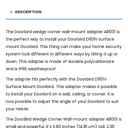
DESCRIPTION
The Doorbird wedge corner wall-mount adapter A8001 is
the perfect way to install your Doorbird D1101V surface
mount Doorbird. This thing can make your home security
system look different in different ways by tilting it up or
down. This adapter is made of durable polycarbonate
and is IP65 weatherproof.
The adapter fits perfectly with the Doorbird D1101V
Surface Mount Doorbird. This adapter makes it possible
to install your Doorbird on a wall, ceiling, or corner. It is
now possible to adjust the angle of your Doorbird to suit
your needs.
The DoorBird Wedge Corner Wall-mount adapter A8001 is
small and powerful. It’s 5.83 inches (14.81 cm) tall, 2.36